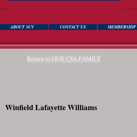
ABOUT SCV
CONTACT US
MEMBERSHIP
Return to OUR CSA FAMILY
Winfield Lafayette Williams