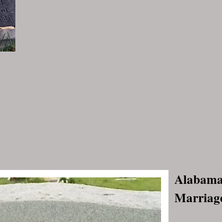
Alabama,
Marriage