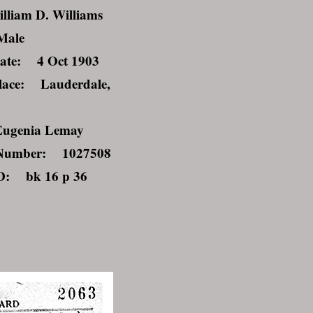
liam D. Williams
Male
ate: 4 Oct 1903
lace: Lauderdale,
ugenia Lemay
Number: 1027508
ID: bk 16 p 36