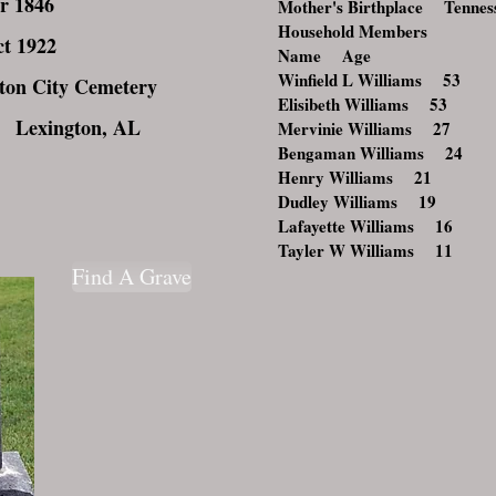
r 1846
Mother's Birthplace Tennes
Household Members
t 1922
Name Age
Winfield L Williams 53
on City Cemetery
Elisibeth Williams 53
 Lexington, AL
Mervinie Williams 27
Bengaman Williams 24
Henry Williams 21
Dudley Williams 19
Lafayette Williams 16
Tayler W Williams 11
Find A Grave