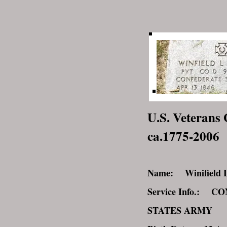
U.S. Veterans 
ca.1775-2006
Name: Winifield La
Service Info.: 
STATES ARMY