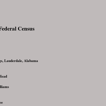
 Federal Census
s, Lauderdale, Alabama
Head
lliams
ee