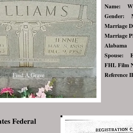
Name: Wil
Gender: 
Marriage D
Marriage P
Alabama
Spouse: E
FHL Film 
Reference 
Find A Grave
ates Federal