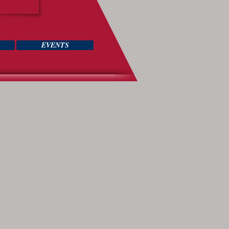
EVENTS