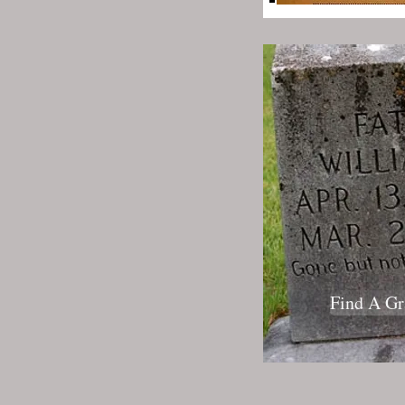
Find A Gr