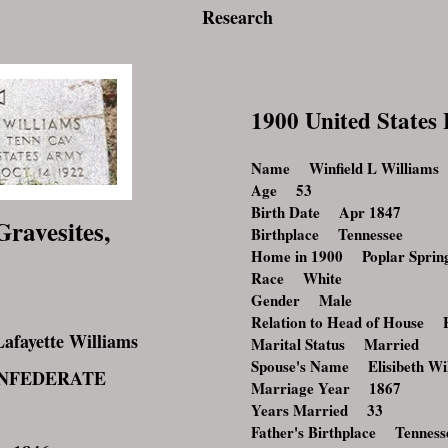
Research
1900 United States
Name Winfield L Williams
Age 53
Birth Date Apr 1847
Gravesites,
Birthplace Tennessee
Home in 1900 Poplar Spring
Race White
Gender Male
Relation to Head of House 
fayette Williams
Marital Status Married
Spouse's Name Elisibeth Wi
CONFEDERATE
Marriage Year 1867
Years Married 33
Father's Birthplace Tenness