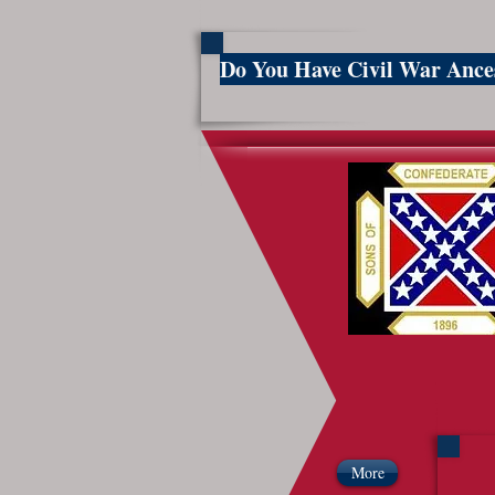
Do You Have Civil War Anc
So
More