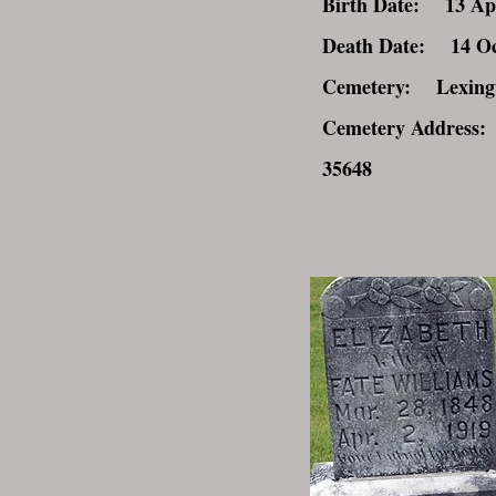
Birth Date: 13 Ap
Death Date: 14 Oc
Cemetery: Lexingt
Cemetery Address:
35648