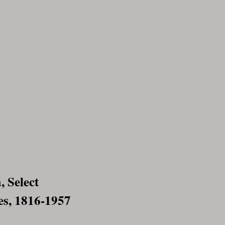
 Select
s, 1816-1957