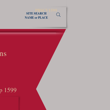
PBSCV1599
SITE SEARCH
NAME or PLACE
ns
p 1599