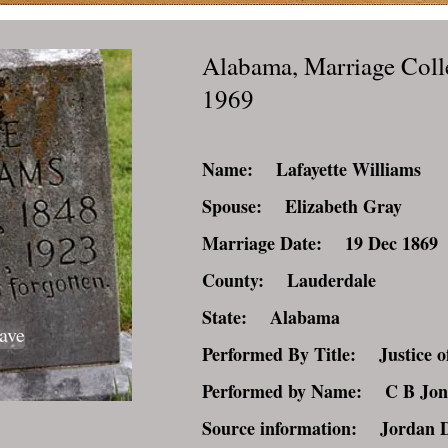
Alabama, Marriage Coll
1969
Name: Lafayette Williams
Spouse: Elizabeth Gray
Marriage Date: 19 Dec 1869
County: Lauderdale
State: Alabama
ave
Performed By Title: Justice of
Performed by Name: C B Jon
Source information: Jordan 