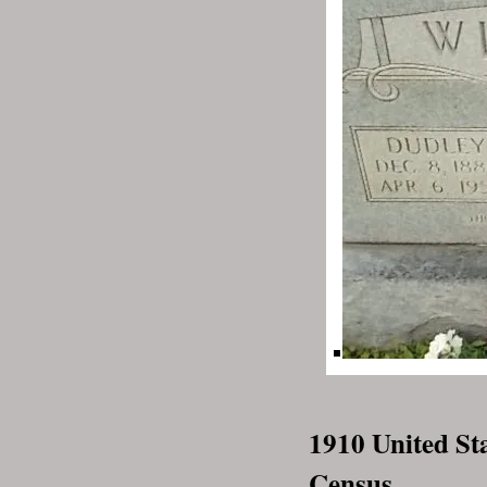
1910 United St
Census