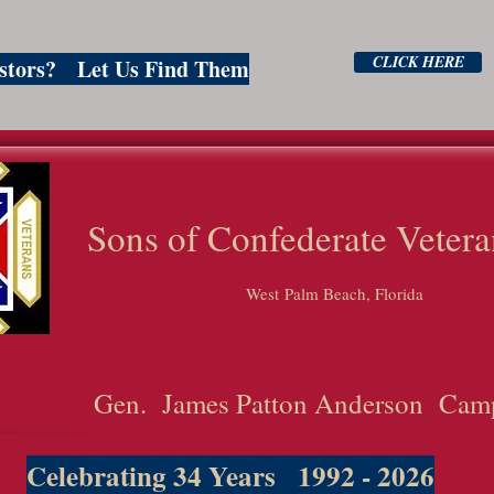
CLICK HERE
estors? Let Us Find Them
ns of Confederate Vetera
West Palm Beach, Florida
Gen. James Patton Anderson Cam
Celebrating 34 Years 1992 - 2026