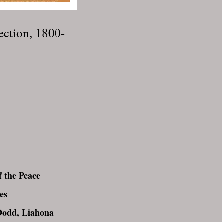
ection, 1800-
 the Peace
es
Dodd, Liahona