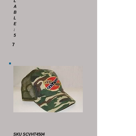
L
A
B
L
E
:
5
7
SKU SCVHT4504