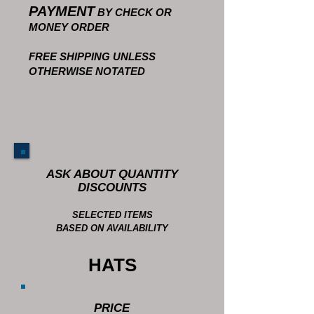
PAYMENT
BY CHECK OR
MONEY ORDER
FREE SHIPPING UNLESS
OTHERWISE NOTATED
ASK ABOUT QUANTITY
DISCOUNTS
SELECTED ITEMS
BASED ON AVAILABILITY
HATS
PRICE