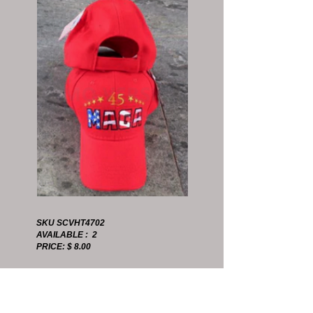
SKU SCVHT4702
AVAILABLE : 2
PRICE: $ 8.00