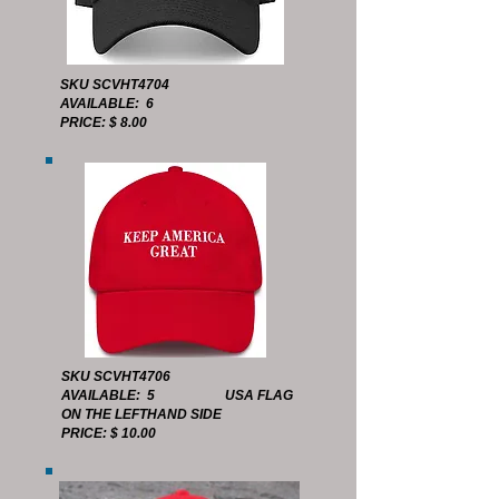
SKU SCVHT4704
AVAILABLE: 6
PRICE: $ 8.00
SKU SCVHT4706
AVAILABLE: 5 USA FLAG
ON THE LEFTHAND SIDE
PRICE: $ 10.00