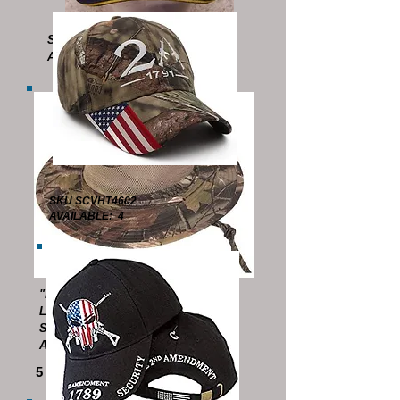
SKU SCVHT4508
AVAILABLE: 1 (LAST ONE !)
SKU SCVHT4602
AVAILABLE: 4
"BOONIE HAT"
LIGHTWEIGHT
SKU SCVHT4510
AVAILABLE: 21
5