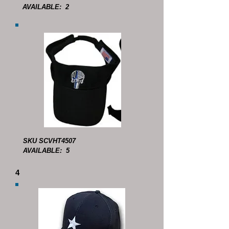
AVAILABLE: 2
SKU SCVHT4507
AVAILABLE: 5
4