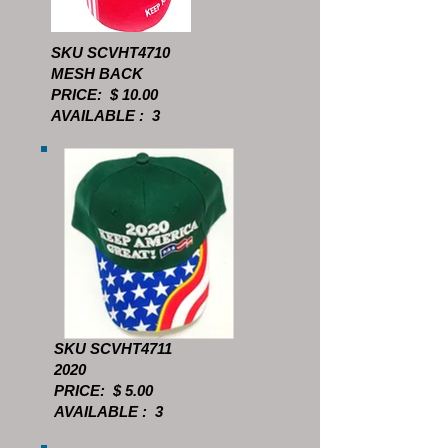
SKU SCVHT4710
MESH BACK
PRICE: $ 10.00
AVAILABLE : 3
SKU SCVHT4711
2020
PRICE: $ 5.00
AVAILABLE : 3