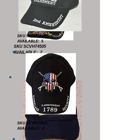
SKU SCVHT4600
AVAILABLE: 5
SKU SCVHT4505
AVAILABLE: 2
SKU SCVHT4601
AVAILABLE : 4