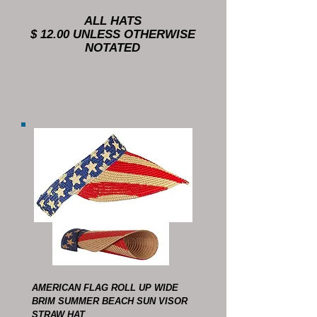
ALL HATS
$ 12.00 UNLESS OTHERWISE
NOTATED
AMERICAN FLAG ROLL UP WIDE
BRIM SUMMER BEACH SUN VISOR
STRAW HAT