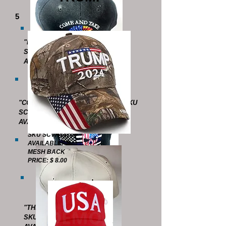
5
"POLICE"
SKU SCVHT4513
AVAILABLE : 1 (LAST ONE !)
"COME AND TAKE IT -SPARTAN" SKU
SCVHT4607
AVAILABLE: 8
SKU SCVHT4700
AVAILABLE: 5
MESH BACK
PRICE: $ 8.00
"THIN BLUE LINE - SKULL"
SKU SCVHT4514