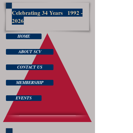
Celebrating 34 Years
1992 -
2026
HOME
ABOUT SCV
CONTACT US
MEMBERSHIP
EVENTS