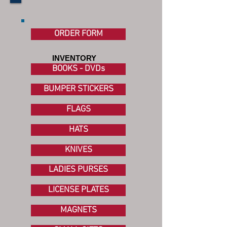
ORDER FORM
INVENTORY
BOOKS - DVDs
BUMPER STICKERS
FLAGS
HATS
KNIVES
LADIES PURSES
LICENSE PLATES
MAGNETS