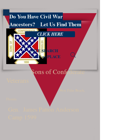
Do You Have Civil War
PBSCV1599
Ancestors? Let Us Find Them
CLICK HERE
SITE SEARCH
NAME or PLACE
Sons of Confederate
Veterans
West Palm Beach,
Florida
Gen. James Patton Anderson
Camp 1599