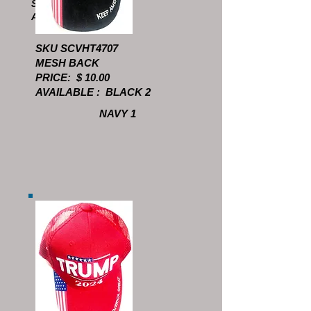
SCVHT4609
AVAILABLE: 9
SKU SCVHT4707
MESH BACK
PRICE: $ 10.00
AVAILABLE : BLACK 2
NAVY 1