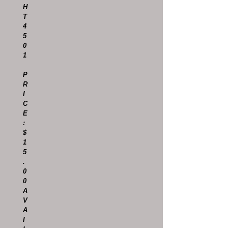
H
T
4
5
0
1
P
R
I
C
E
:
$
1
5
.
0
0
A
V
A
I