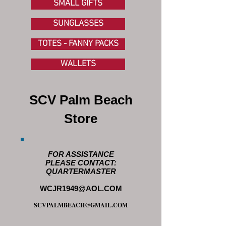
SMALL GIFTS
SUNGLASSES
TOTES - FANNY PACKS
WALLETS
SCV Palm Beach
Store
FOR ASSISTANCE
PLEASE CONTACT:
QUARTERMASTER
WCJR1949@AOL.COM
SCVPALMBEACH@GMAIL.COM