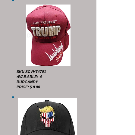
SKU SCVHT4701
AVAILABLE: 4
BURGANDY
PRICE: $ 8.00