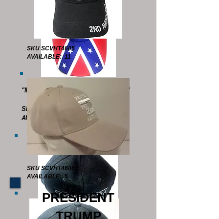
SKU SCVHT4605
AVAILABLE: 11
"MAKE THE SOUTH GREAT AGAIN"
MESH BACK
SKU SCVHT4512
AVAILABLE : 15
SKU SCVHT4606
AVAILABLE: 5
PRESIDENT
TRUMP