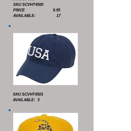
SKU SCVHT4500
PRICE 9.95
AVAILABLE: 17
SKU SCVHT4503
AVAILABLE: 3