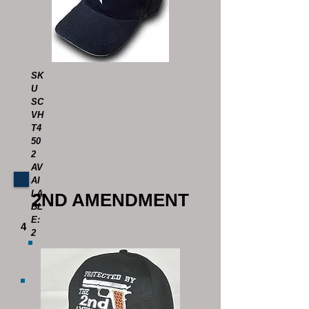
SK
U
SC
VH
T4
50
2
AV
AI
LA
2ND AMENDMENT
BL
E:
4
2