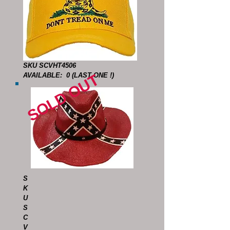
SKU SCVHT4506
SOLD OUT
AVAILABLE: 0 (LAST ONE !)
S
K
U
S
C
V