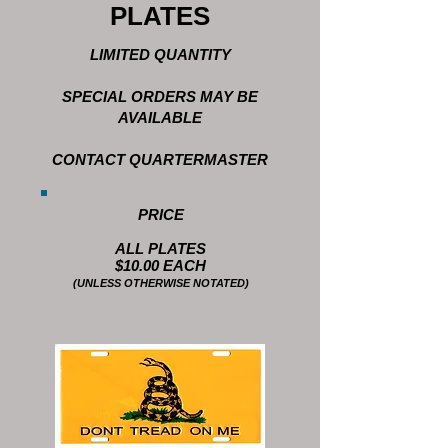
PLATES
LIMITED QUANTITY
SPECIAL ORDERS MAY BE
AVAILABLE
CONTACT QUARTERMASTER
PRICE
ALL PLATES
$10.00 EACH
(UNLESS OTHERWISE NOTATED)