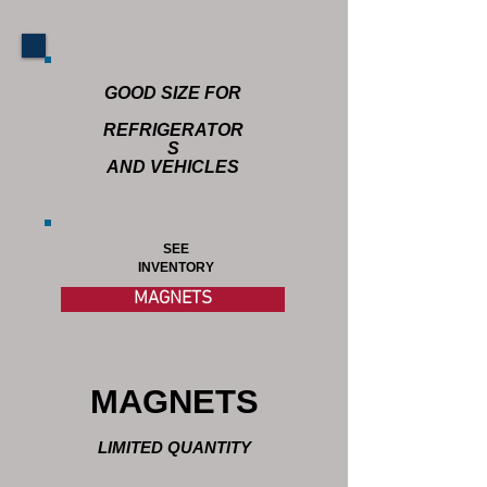
GOOD SIZE FOR
REFRIGERATOR
S
AND VEHICLES
SEE
INVENTORY
MAGNETS
MAGNETS
LIMITED QUANTITY