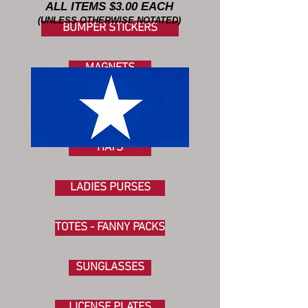
ALL ITEMS $3.00 EACH
(UNLESS OTHERWISE NOTATED)
BUMPER STICKERS
MAGNETS
FLAGS
HATS
LADIES PURSES
TOTES - FANNY PACKS
SUNGLASSES
LICENSE PLATES