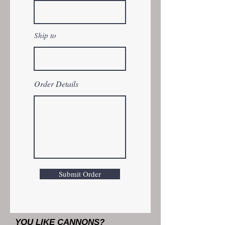
Ship to
Order Details
Submit Order
YOU LIKE CANNONS?