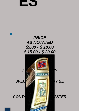
ES
PRICE
AS NOTATED
$5.00 - $ 10.00
$ 15.00 - $ 20.00
LIMITED QUANTITY
SPECIAL ORDERS MAY BE
AVAILABLE
CONTACT QUARTERMASTER