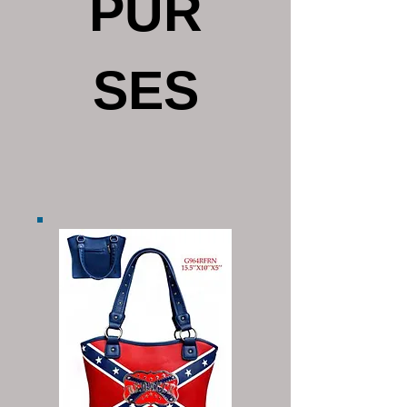
PUR
SES