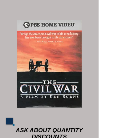
ASK ABOUT QUANTITY
DISCOUNTS