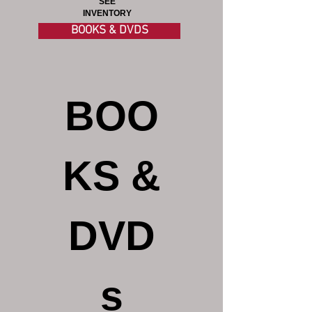
SEE
INVENTORY
BOOKS & DVDS
BOO
KS &
DVD
s