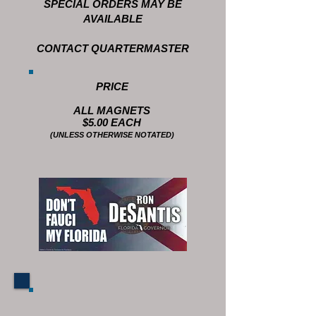
SPECIAL ORDERS MAY BE
AVAILABLE
CONTACT QUARTERMASTER
PRICE
ALL MAGNETS
$5.00 EACH
(UNLESS OTHERWISE NOTATED)