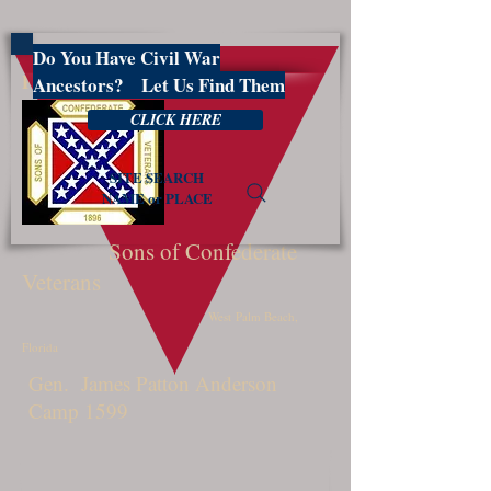
Do You Have Civil War
PBSCV1599
Ancestors? Let Us Find Them
CLICK HERE
SITE SEARCH
NAME or PLACE
Sons of Confederate
Veterans
West Palm Beach,
Florida
Gen. James Patton Anderson
Camp 1599