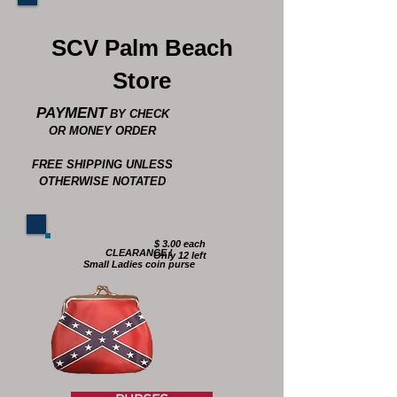
SCV Palm Beach
Store
PAYMENT
BY CHECK
OR MONEY ORDER
FREE SHIPPING UNLESS
OTHERWISE NOTATED
$ 3.00 each
CLEARANCE !
Only 12 left
Small Ladies coin purse