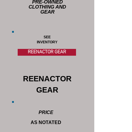
PRE-OWNED
CLOTHING AND
GEAR
SEE
INVENTORY
REENACTOR GEAR
REENACTOR
GEAR
PRICE
AS NOTATED