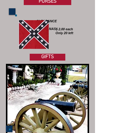
PURSES
CLEARANCE
!
BANDANAS
$ 2.00 each
Only 20 left
GIFTS