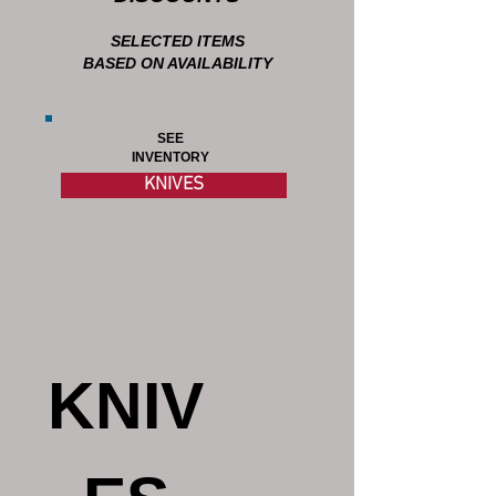
SELECTED ITEMS
BASED ON AVAILABILITY
SEE
INVENTORY
KNIVES
KNIV