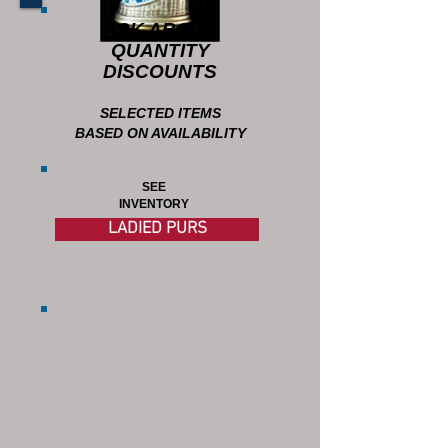
ASK ABOUT
QUANTITY
DISCOUNTS
SELECTED ITEMS
BASED ON AVAILABILITY
SEE
INVENTORY
LADIED PURS