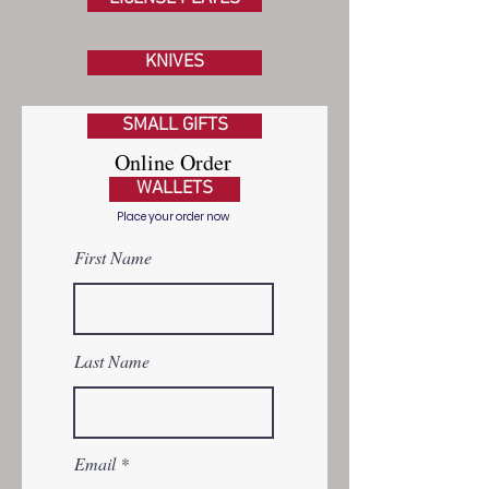
KNIVES
SMALL GIFTS
Online Order
WALLETS
Form
Place your order now
First Name
Last Name
Email