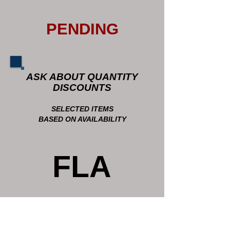
PENDING
ASK ABOUT QUANTITY
DISCOUNTS
SELECTED ITEMS
BASED ON AVAILABILITY
FLA
GS