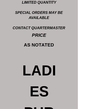
LIMITED QUANTITY
SPECIAL ORDERS MAY BE
AVAILABLE
CONTACT QUARTERMASTER
PRICE
AS NOTATED
LADI
ES