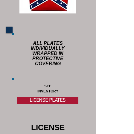
ALL PLATES
INDIVIDUALLY
WRAPPED IN
PROTECTIVE
COVERING
SEE
INVENTORY
LICENSE PLATES
LICENSE