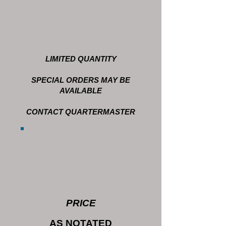
LIMITED QUANTITY
SPECIAL ORDERS MAY BE
AVAILABLE
CONTACT QUARTERMASTER
PRICE
AS NOTATED