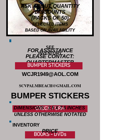
ASK ABOUT QUANTITY
DISCOUNTS
(PACKS OF 50)
SELECTED ITEMS
BASED ON AVAILABILITY
SEE
FOR ASSISTANCE
INVENTORY
PLEASE CONTACT:
QUARTERMASTER
BUMPER STICKERS
WCJR1949@AOL.COM
SCVPALMBEACH@GMAIL.COM
BUMPER STICKERS
DIMENSIONS - 3.5 X 7.5 INCHES
ORDER FORM
UNLESS OTHERWISE NOTATED
INVENTORY
PRICE
BOOKS - DVDs