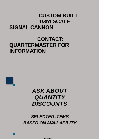
CUSTOM BUILT
1/3rd SCALE
SIGNAL CANNON
CONTACT:
QUARTERMASTER FOR
INFORMATION
ASK ABOUT
QUANTITY
DISCOUNTS
SELECTED ITEMS
BASED ON AVAILABILITY