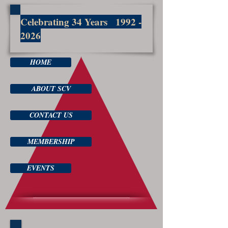
Celebrating 34 Years
1992 -
2026
HOME
ABOUT SCV
CONTACT US
MEMBERSHIP
EVENTS