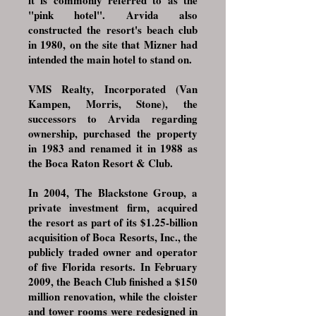
it is commonly referred to as the
"pink hotel". Arvida also
constructed the resort's beach club
in 1980, on the site that Mizner had
intended the main hotel to stand on.
VMS Realty, Incorporated (Van
Kampen, Morris, Stone), the
successors to Arvida regarding
ownership, purchased the property
in 1983 and renamed it in 1988 as
the Boca Raton Resort & Club.
In 2004,
The Blackstone Group
, a
private investment firm, acquired
the resort as part of its $1.25-billion
acquisition of Boca Resorts, Inc., the
publicly traded owner and operator
of five Florida resorts. In February
2009, the Beach Club finished a $150
million renovation, while the cloister
and tower rooms were redesigned in