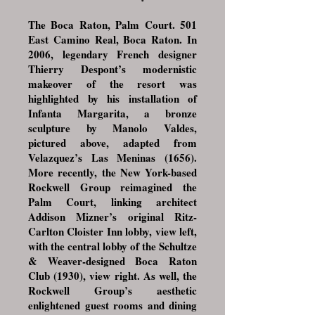
The Boca Raton, Palm Court. 501
East Camino Real, Boca Raton. In
2006, legendary French designer
Thierry Despont’s modernistic
makeover of the resort was
highlighted by his installation of
Infanta Margarita, a bronze
sculpture by Manolo Valdes,
pictured above, adapted from
Velazquez’s Las Meninas (1656).
More recently, the New York-based
Rockwell Group reimagined the
Palm Court, linking architect
Addison Mizner’s original Ritz-
Carlton Cloister Inn lobby, view left,
with the central lobby of the Schultze
& Weaver-designed Boca Raton
Club (1930), view right. As well, the
Rockwell Group’s aesthetic
enlightened guest rooms and dining