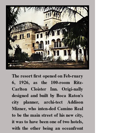
The resort first opened on Feb-ruary
6, 1926, as the 100-room Ritz-
Carlton Cloister Inn. Origi-nally
designed and built by Boca Raton's
city planner, archi-tect
Addison
Mizner
, who inten-ded Camino Real
to be the main street of his new city,
it was to have been one of two hotels,
with the other being an oceanfront