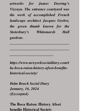
artworks for James Deering’s
Vizcaya. The entrance courtyard was
the work of accomplished French
landscape architect Jacques Greber,
the green thumb known for the
Stotesbury’s Whitemarsh Hall
gardens.
............................................................
............................................................
............................................
https://www.newyorksocialdiary.com/t
he-boca-raton-history-afoot-benefits-
historical-society/
Palm Beach Social Diary
January, 16, 2024
(Excerpted)
The Boca Raton: History Afoot
benefits Historical Society