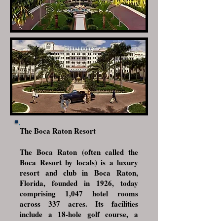
The Boca Raton Resort
The Boca Raton (often called the
Boca Resort by locals) is a luxury
resort and club in
Boca Raton,
Florida
, founded in 1926, today
comprising 1,047 hotel rooms
across 337 acres. Its facilities
include a 18-hole golf course, a