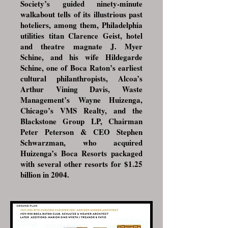
Society’s guided ninety-minute
walkabout tells of its illustrious past
hoteliers, among them, Philadelphia
utilities titan Clarence Geist, hotel
and theatre magnate J. Myer
Schine, and his wife Hildegarde
Schine, one of Boca Raton’s earliest
cultural philanthropists, Alcoa’s
Arthur Vining Davis, Waste
Management’s Wayne Huizenga,
Chicago’s VMS Realty, and the
Blackstone Group LP, Chairman
Peter Peterson & CEO Stephen
Schwarzman, who acquired
Huizenga’s Boca Resorts packaged
with several other resorts for $1.25
billion in 2004.