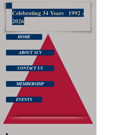
Celebrating 34 Years
1992 -
2026
HOME
ABOUT SCV
CONTACT US
MEMBERSHIP
EVENTS