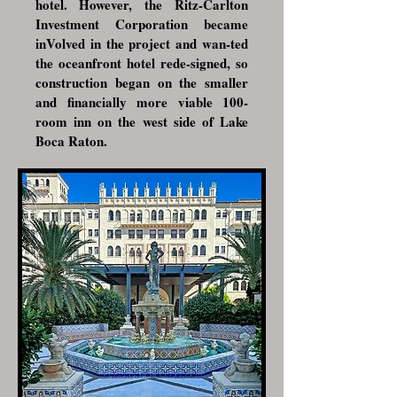
hotel. However, the
Ritz-Carlton
Investment Corporation
became
inVolved in the project and wan-ted
the oceanfront hotel rede-signed, so
construction began on the smaller
and financially more viable 100-
room inn on the west side of Lake
Boca Raton.