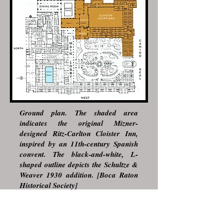
Ground plan. The shaded area
indicates the original Mizner-
designed Ritz-Carlton Cloister Inn,
inspired by an 11th-century Spanish
convent. The black-and-white, L-
shaped outline depicts the Schultze &
Weaver 1930 addition. [Boca Raton
Historical Society]