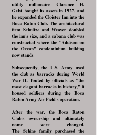
utility millionaire
Clarence H.
Geist
bought its assets in 1927, and
he expanded the Cloister Inn into the
Boca Raton Club. The architectural
firm
Schultze and Weaver
doubled
the inn's size, and a cabana club was
constructed where the "Addison on
the Ocean" condominium building
now stands.
Subsequently, the
U.S. Army
used
the club as
barracks
during
World
War II
. Touted by officials as "the
most elegant barracks in history," it
housed soldiers during the
Boca
Raton Army Air Field
's operation.
After the war, the Boca Raton
Club's ownership and ultimately
name were changed.
The
Schine
family purchased the