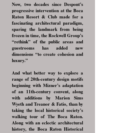
Now, two decades since Despont’s
progressive intervention at the Boca
Raton Resort & Club made for a
fascinating architectural paradigm,
sparing the landmark from being
frozen in time, the Rockwell Group’s
“rethink” of the public areas and
guestrooms has added new
dimensions “to create cohesion and
luxury.”​
​And what better way to explore a
range of 20th-century design motifs
beginning with Mizner’s adaptation
of an 11th-century convent, along
with additions by Marion Sims
Wyeth and Treanor & Fatio, than by
taking the local historical society’s
walking tour of The Boca Raton.
Along with an eclectic architectural
history, the Boca Raton Historical