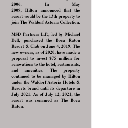
2006. In May
2009,
Hilton
announced that the
resort would be the 13th property to
join
The Waldorf Astoria Collection
.
MSD Partners L.P.
, led by
Michael
Dell
, purchased the Boca Raton
Resort & Club on June 4, 2019. The
new owners, as of 2020, have made a
proposal to invest $75 million for
renovations to the hotel, restaurants,
and amenities. The property
continued to be managed by Hilton
under the Waldorf Astoria Hotels &
Resorts brand until its departure in
July 2021. As of July 12, 2021, the
resort was renamed as The Boca
Raton
.