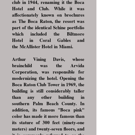
club in 1944, renaming it the Boca
Hotel and Club. While it was
affectionately known on brochures
as The Boca Raton, the resort was
part of the identical Schine portfolio
which included the
Biltmore
Hotel
in
Coral Gables
and
the
McAllister Hotel
in
Miami
.
Arthur Vining Davis
, whose
brainchild was the
Arvida
Corporation
, was responsible for
modernizing the hotel. Opening the
Boca Raton Club Tower in 1969, the
building is still considerably taller
than any other building in
southern
Palm Beach County
. In
addition, its famous "Boca pink"
color has made it more famous than
its stature of 300 feet (ninety-one
meters) and twenty-seven floors, and