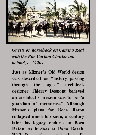
Guests on horseback on Camino Real
with the Ritz-Carlton Cloister inn
behind, c. 1920s.
Just as Mizner’s Old World design
was described as “history passing
through the ages,” architect-
designer Thierry Despont believed
an architect’s mission was to be “a
guardian of memories.” Although
Mizner’s plans for Boca Raton
collapsed much too soon, a century
later his legacy endures in Boca
Raton, as it does at Palm Beach.