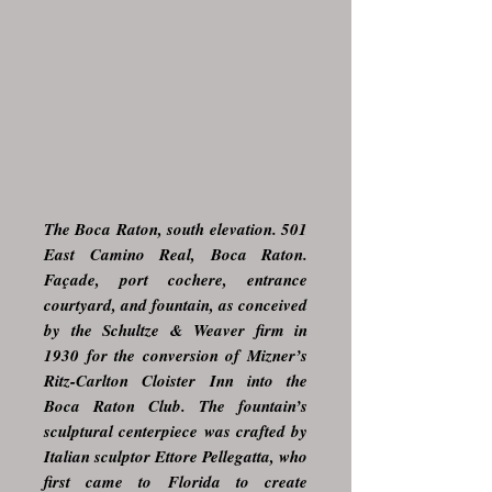
The Boca Raton, south elevation. 501
East Camino Real, Boca Raton.
Façade, port cochere, entrance
courtyard, and fountain, as conceived
by the Schultze & Weaver firm in
1930 for the conversion of Mizner’s
Ritz-Carlton Cloister Inn into the
Boca Raton Club. The fountain’s
sculptural centerpiece was crafted by
Italian sculptor Ettore Pellegatta, who
first came to Florida to create