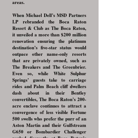
areas.
When Michael Dell’s MSD Partners
LP rebranded the Boca Raton
Resort & Club as The Boca Raton,
it unveiled a more than $200 million
renovation ensuring the platinum
destination’s five-star status would
outpace other name-only resorts
that are privately owned, such as
The Breakers and The Greenbrier.
Even so, while White Sulphur
Springs’ guests take to carriage
rides and Palm Beach cliff dwellers
dash about in their Bentley
convertibles, The Boca Raton’s 200-
acre enclave continues to attract a
convergence of less visible Fortune
500 swells who prefer the purr of an
Aston Martin and their Gulfstream
G650 or Bombardier Challenger