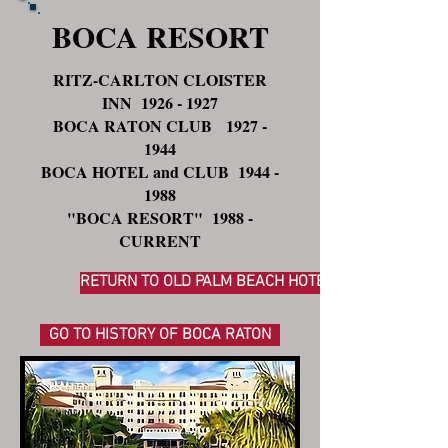
BOCA RESORT
RITZ-CARLTON CLOISTER
INN
1926 - 1927
BOCA RATON CLUB
1927 -
1944
BOCA HOTEL and CLUB
1944 -
1988
"BOCA RESORT" 1988 -
CURRENT
RETURN TO OLD PALM BEACH HOTELS
GO TO HISTORY OF BOCA RATON