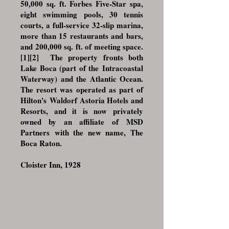
50,000 sq. ft. Forbes Five-Star spa,
eight swimming pools, 30 tennis
courts, a full-service 32-slip marina,
more than 15 restaurants and bars,
and 200,000 sq. ft. of meeting space.
[1]
[2]
The property fronts both
Lake Boca (part of the
Intracoastal
Waterway
) and the Atlantic Ocean.
The resort was operated as part of
Hilton's
Waldorf Astoria Hotels and
Resorts
, and it is now privately
owned by an affiliate of
MSD
Partners
with the new name, The
Boca Raton.
Cloister Inn, 1928