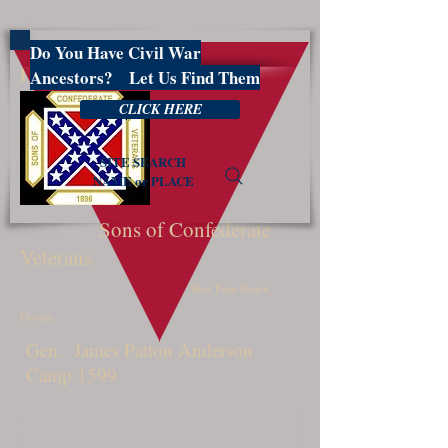
Do You Have Civil War
PBSCV1599
Ancestors? Let Us Find Them
CLICK HERE
SITE SEARCH
NAME or PLACE
Sons of Confederate
Veterans
West Palm Beach,
Florida
Gen. James Patton Anderson
Camp 1599