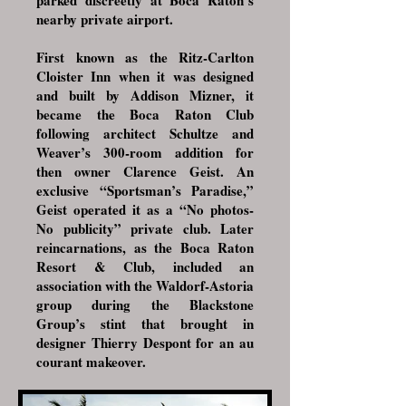
parked discreetly at Boca Raton’s
nearby private airport.
First known as the Ritz-Carlton
Cloister Inn when it was designed
and built by Addison Mizner, it
became the Boca Raton Club
following architect Schultze and
Weaver’s 300-room addition for
then owner Clarence Geist. An
exclusive “Sportsman’s Paradise,”
Geist operated it as a “No photos-
No publicity” private club. Later
reincarnations, as the Boca Raton
Resort & Club, included an
association with the Waldorf-Astoria
group during the Blackstone
Group’s stint that brought in
designer Thierry Despont for an au
courant makeover.