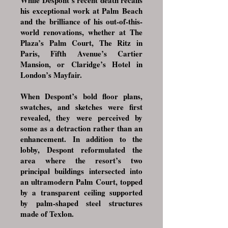
While Despont’s recent death recalls
his exceptional work at Palm Beach
and the brilliance of his out-of-this-
world renovations, whether at The
Plaza’s Palm Court, The Ritz in
Paris, Fifth Avenue’s Cartier
Mansion, or Claridge’s Hotel in
London’s Mayfair.
When Despont’s bold floor plans,
swatches, and sketches were first
revealed, they were perceived by
some as a detraction rather than an
enhancement. In addition to the
lobby, Despont reformulated the
area where the resort’s two
principal buildings intersected into
an ultramodern Palm Court, topped
by a transparent ceiling supported
by palm-shaped steel structures
made of Texlon.