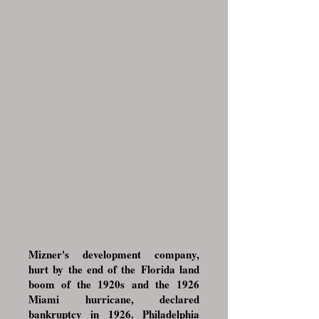
Mizner's development company,
hurt by the end of the
Florida land
boom of the 1920s
and the
1926
Miami hurricane
, declared
bankruptcy in 1926. Philadelphia