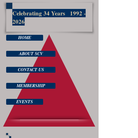
Celebrating 34 Years
1992 -
2026
HOME
ABOUT SCV
CONTACT US
MEMBERSHIP
EVENTS