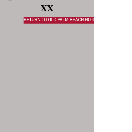
XX
RETURN TO OLD PALM BEACH HOTELS