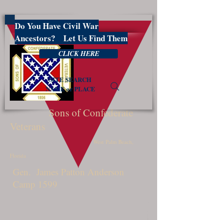
Do You Have Civil War
PBSCV1599
Ancestors? Let Us Find Them
CLICK HERE
SITE SEARCH
NAME or PLACE
Sons of Confederate
Veterans
West Palm Beach,
Florida
Gen. James Patton Anderson
Camp 1599