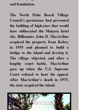
and foundation.
The North Palm Beach Village
Council’s persistence had prevented
the building of high-rises that would
have obliterated the Munyon hotel
site. Billionaire John D. MacArthur
acquired the property from Kelsey
in 1955 and planned to build a
bridge to the island and develop it.
The village objected, and after a
lengthy court battle, MacArthur
gave up when the U.S. Supreme
Court refused to hear his appeal.
After MacArthur’s death in 1975,
the state acquired the island.