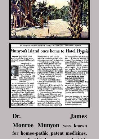
Dr. James
Monroe Munyon
was known
for homeo-pathic patent medicines,