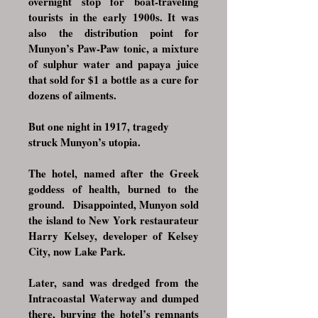
overnight stop for boat-traveling
tourists
in the early 1900s. It was
also the distribution point for
Munyon’s Paw-Paw tonic, a mixture
of sulphur water and papaya juice
that sold for $1 a bottle as a cure for
dozens of ailments.
But one night in 1917, tragedy
struck Munyon’s utopia.
The hotel, named after the Greek
goddess of health, burned to the
ground.
Disappointed, Munyon sold
the island to New York restaurateur
Harry Kelsey, developer of Kelsey
City, now Lake Park.
Later, sand was dredged from the
Intracoastal Waterway and dumped
there, burying the hotel’s remnants