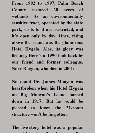
From 1992 to 1997, Palm Beach
County restored 20 acres of
wetlands. As an environmentally
sensitive tract, operated by the state
park, visits to it are restricted, and
it’s open only by day. Once, rising
above the island was the glamorous
Hotel Hygeia. Alas, its glory was
fleeting. Here’s a 1990 look back by
our friend and former colleague,
Norv Roggen, who died in 2001:
No doubt Dr. James Munyon was
heartbroken when his Hotel Hygeia
on Big Munyon’s Island burned
down in 1917. But he would be
pleased to know the 21-room
structure won’t be forgotten.
The five-story hotel was a
popular