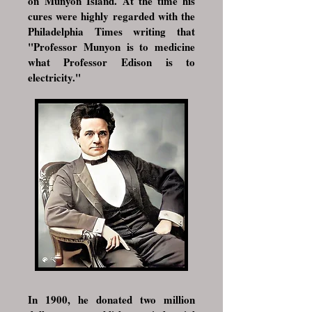
on
Munyon Island
. At the time his
cures were highly regarded with the
Philadelphia Times writing that
"Professor Munyon is to medicine
what Professor
Edison
is to
electricity."
In 1900, he donated two million