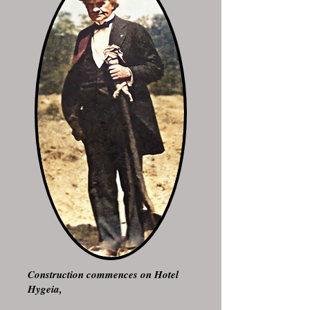
Construction commences on Hotel
Hygeia,