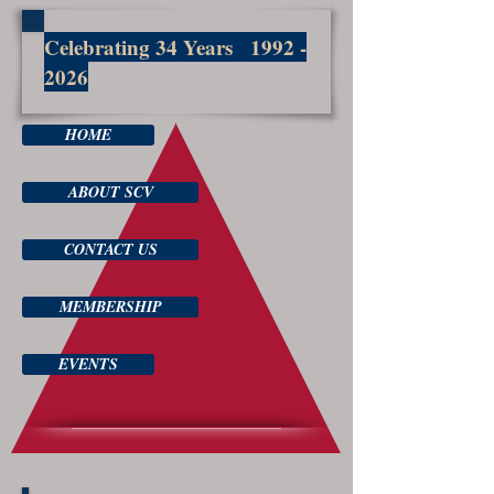
Celebrating 34 Years
1992 -
2026
HOME
ABOUT SCV
CONTACT US
MEMBERSHIP
EVENTS