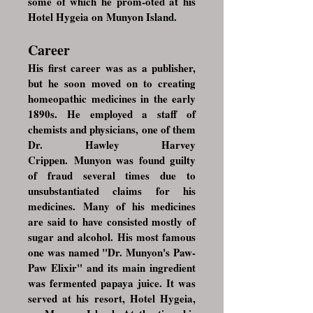
some of which he prom-oted at his
Hotel Hygeia on
Munyon Island
.
Career
His first career was as a publisher,
but he soon moved on to creating
homeopathic medicines in the early
1890s. He employed a staff of
chemists and physicians, one of them
Dr.
Hawley Harvey
Crippen
. Munyon was found guilty
of fraud several times due to
unsubstantiated claims for his
medicines. Many of his medicines
are said to have consisted mostly of
sugar and alcohol. His most famous
one was named "Dr. Munyon's Paw-
Paw Elixir" and its main ingredient
was fermented papaya juice. It was
served at his resort, Hotel Hygeia,