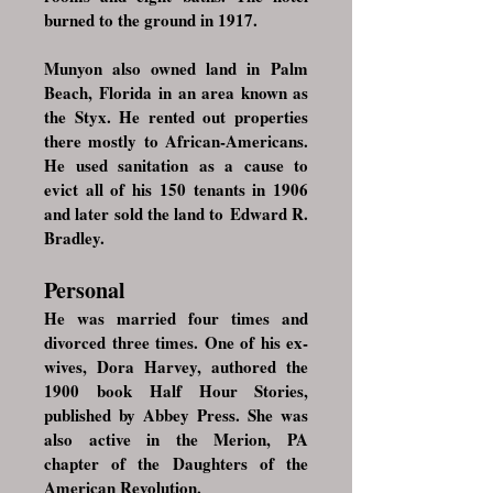
burned to the ground in 1917.
Munyon also owned land in
Palm
Beach, Florida
in an area known as
the Styx. He rented out properties
there mostly to African-Americans.
He used sanitation as a cause to
evict all of his 150 tenants in 1906
and later sold the land to
Edward R.
Bradley
.
Personal
He was married four times and
divorced three times. One of his ex-
wives, Dora Harvey, authored the
1900 book Half Hour Stories,
published by Abbey Press. She was
also active in the Merion, PA
chapter of the
Daughters of the
American Revolution
.