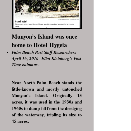
Munyon’s Island was once
home to Hotel Hygeia
Palm Beach Post Staff Researchers
April 16, 2010
Eliot Kleinberg's Post
Time columns
.
Near North Palm Beach stands the
little-known and mostly untouched
Munyon’s Island.
Originally 15
acres, it was used in the 1930s and
1960s to dump fill from the dredging
of the waterway, tripling its size to
45 acres.