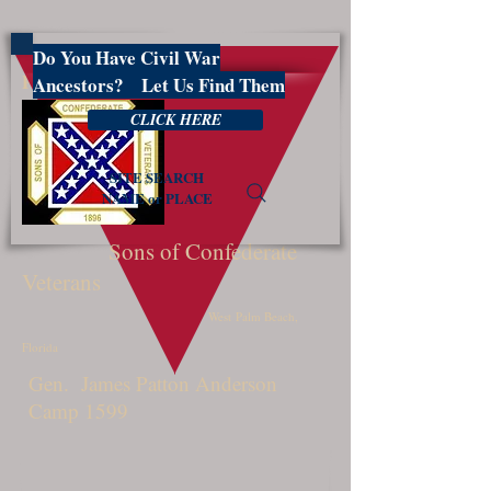
Do You Have Civil War
PBSCV1599
Ancestors? Let Us Find Them
CLICK HERE
SITE SEARCH
NAME or PLACE
Sons of Confederate
Veterans
West Palm Beach,
Florida
Gen. James Patton Anderson
Camp 1599