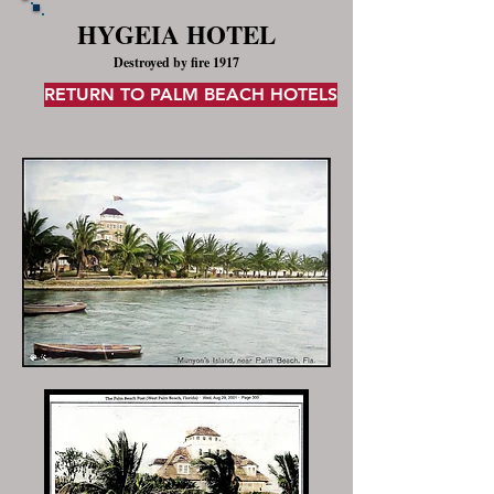
HYGEIA HOTEL
Destroyed by fire 1917
RETURN TO PALM BEACH HOTELS