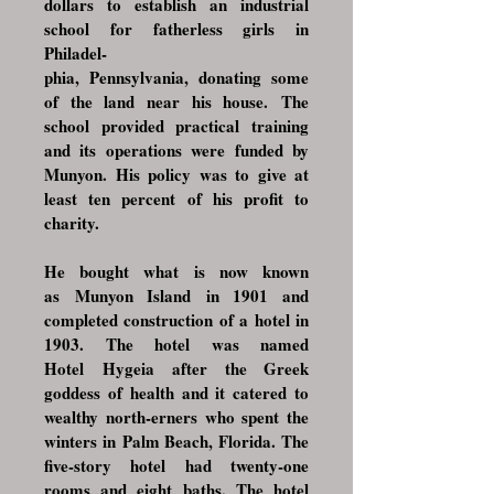
dollars to establish an industrial
school for fatherless girls in
Philadel-
phia, Pennsylvania
, donating some
of the land near his house. The
school provided practical training
and its operations were funded by
Munyon. His policy was to give at
least ten percent of his profit to
charity.
He bought what is now known
as
Munyon Island
in 1901 and
completed construction of a hotel in
1903. The hotel was named
Hotel
Hygeia
after the Greek
goddess of health and it catered to
wealthy north-erners who spent the
winters in
Palm Beach, Florida
. The
five-story hotel had twenty-one
rooms and eight baths. The hotel