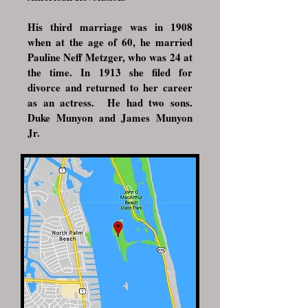
His third marriage was in 1908
when at the age of 60, he married
Pauline Neff Metzger, who was 24 at
the time. In 1913 she filed for
divorce and returned to her career
as an actress.
He had two sons.
Duke Munyon and James Munyon
Jr.