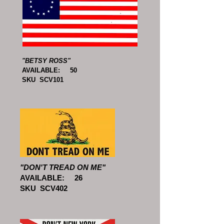
"BETSY ROSS"
AVAILABLE: 50
SKU SCV101
"DON'T TREAD ON ME"
AVAILABLE: 26
SKU SCV402