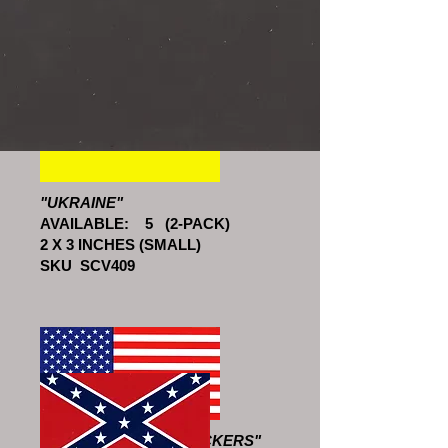
SKU SCV506
"UKRAINE"
AVAILABLE: 5 (2-PACK)
2 X 3 INCHES (SMALL)
SKU SCV409
"AMERICAN FLAG STICKERS"