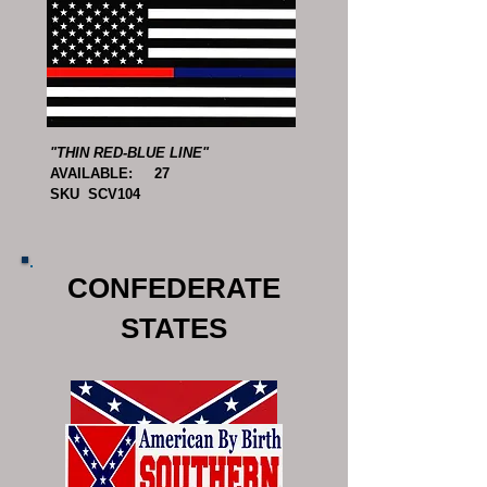
"THIN RED-BLUE LINE"
AVAILABLE: 27
SKU SCV104
CONFEDERATE
STATES