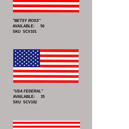
"BETSY ROSS"
AVAILABLE: 50
SKU SCV101
"USA FEDERAL"
AVAILABLE: 35
SKU SCV102