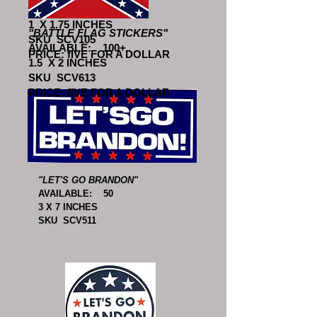
AVAILABLE: 100+
1 X 1.75 INCHES
"BATTLE FLAG STICKERS"
SKU SCV105
AVAILABLE: 100+
PRICE: fIVE FOR A DOLLAR
1.5 X 2 INCHES
SKU SCV613
PRICE: fIVE FOR A DOLLAR
"LET'S GO BRANDON"
AVAILABLE: 50
3 X 7 INCHES
SKU SCV511