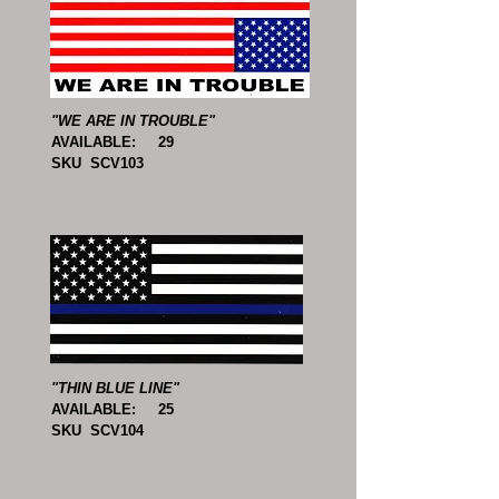
"WE ARE IN TROUBLE"
AVAILABLE: 29
SKU SCV103
"THIN BLUE LINE"
AVAILABLE: 25
SKU SCV104