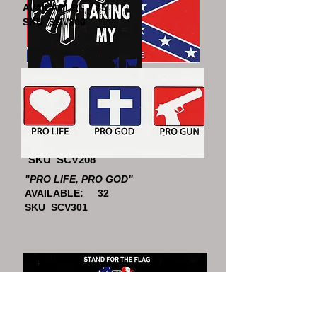
AVAILABLE: 35
SKU SCV300
"HERITAGE NOT HATE"
AVAILABLE: 43
SKU SCV607
"HELL NO"
AVAILABLE: 43
SKU SCV208
"PRO LIFE, PRO GOD"
AVAILABLE: 32
SKU SCV301