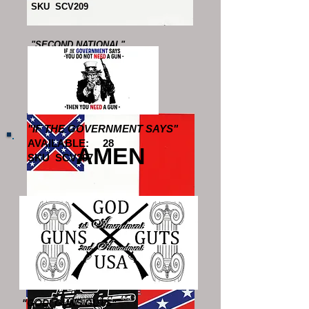
SKU SCV209
"SECOND NATIONAL"
AVAILABLE: 37
SKU SCV611
"IF THE GOVERNMENT SAYS"
AVAILABLE: 28
AMEN
SKU SCV207
"THIRD NATIONAL"
AVAILABLE: 15
SKU SCV612
"GOD, GUNS GUTS"