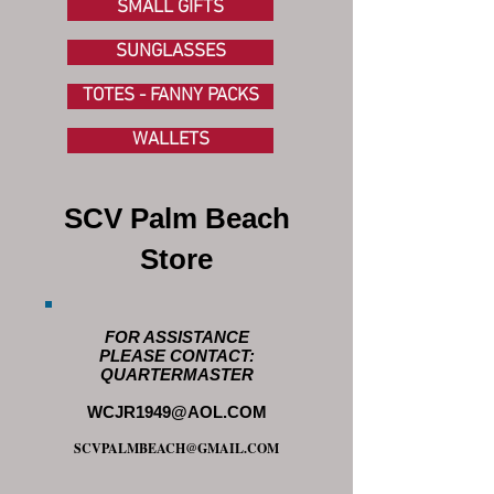
SMALL GIFTS
SUNGLASSES
TOTES - FANNY PACKS
WALLETS
SCV Palm Beach
Store
FOR ASSISTANCE
PLEASE CONTACT:
QUARTERMASTER
WCJR1949@AOL.COM
SCVPALMBEACH@GMAIL.COM