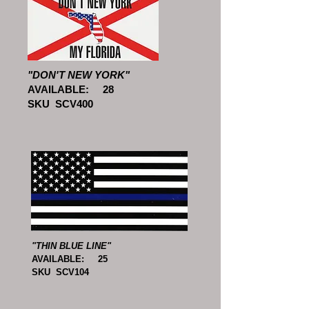
"DON'T NEW YORK"
AVAILABLE: 28
SKU SCV400
"THIN BLUE LINE"
AVAILABLE: 25
SKU SCV104