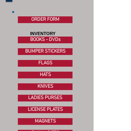
ORDER FORM
INVENTORY
BOOKS - DVDs
BUMPER STICKERS
FLAGS
HATS
KNIVES
LADIES PURSES
LICENSE PLATES
MAGNETS