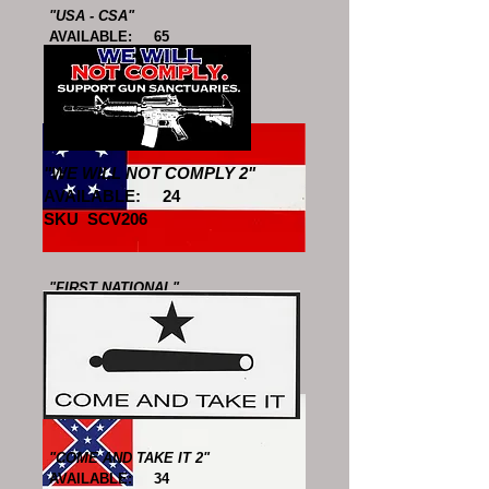
"USA - CSA"
AVAILABLE: 65
SKU SCV610
"WE WILL NOT COMPLY 2"
AVAILABLE: 24
SKU SCV206
"FIRST NATIONAL"
AVAILABLE: 49
SKU SCV611
"COME AND TAKE IT 2"
AVAILABLE: 34