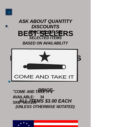
ASK ABOUT QUANTITY
DISCOUNTS
BEST SELLERS
(PACKS OF 50)
SELECTED ITEMS
BASED ON AVAILABILITY
BUMPER STICKERS
DIMENSIONS - 3.5 X 7.5 INCHES
UNLESS OTHERWISE NOTATED
PRICE
"COME AND TAKE IT 2"
AVAILABLE: 34
ALL ITEMS $3.00 EACH
SKU SCV209
(UNLESS OTHERWISE NOTATED)