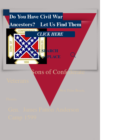
Do You Have Civil War
PBSCV1599
Ancestors? Let Us Find Them
CLICK HERE
SITE SEARCH
NAME or PLACE
Sons of Confederate
Veterans
West Palm Beach,
Florida
Gen. James Patton Anderson
Camp 1599