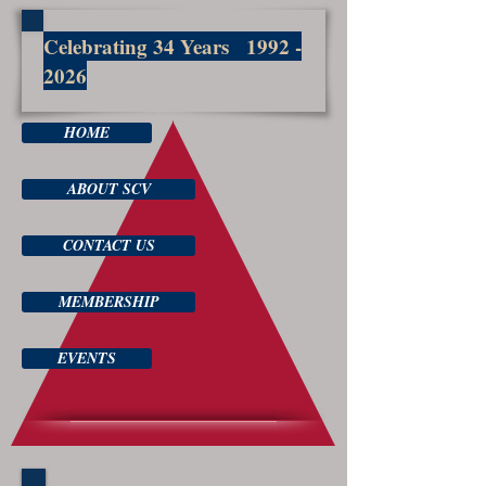
Celebrating 34 Years
1992 -
2026
HOME
ABOUT SCV
CONTACT US
MEMBERSHIP
EVENTS