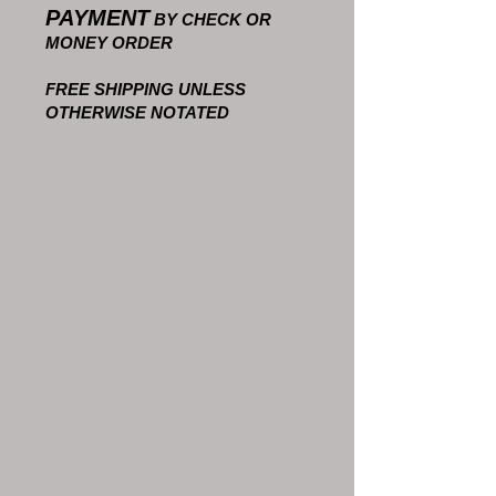
PAYMENT
BY CHECK OR
MONEY ORDER
FREE SHIPPING UNLESS
OTHERWISE NOTATED