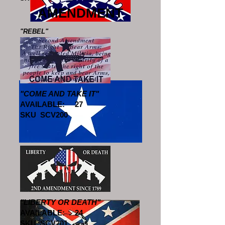
AMENDMENT
"REBEL"
AVAILABLE: 25
SKU SCV604
"COME AND TAKE IT"
AVAILABLE: 27
SKU SCV200
"BONNIE BLUE"
AVAILABLE: 10
SKU SCV605
"LIBERTY OR DEATH"
AVAILABLE: 24
SKU SCV201