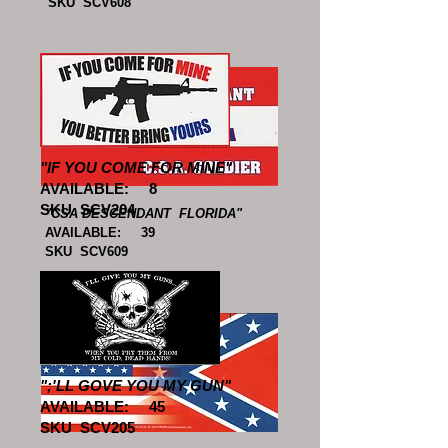
SKU SCV608
"IF YOU COME FOR MINE"
AVAILABLE: 8
SKU SCV204
"CSA DESCENDANT FLORIDA"
AVAILABLE: 39
SKU SCV609
";'LL GOVE YOU MY GUN"
AVAILABLE: 45
SKU SCV205