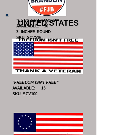
"LET'S GO BRANDON"
UNITED STATES
AVAILABLE: 50
3 INCHES ROUND
SKU SCV516
"FREEDOM ISN'T FREE"
AVAILABLE: 13
SKU SCV100