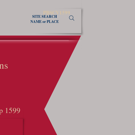
PBSCV1599
SITE SEARCH
NAME or PLACE
ns
p 1599