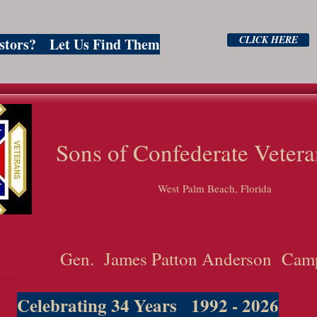
CLICK HERE
estors? Let Us Find Them
ns of Confederate Vetera
West Palm Beach, Florida
Gen. James Patton Anderson Cam
Celebrating 34 Years 1992 - 2026