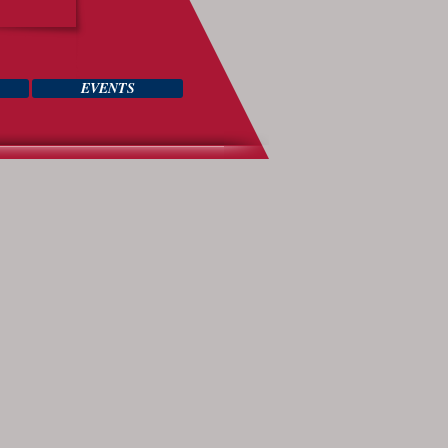
EVENTS