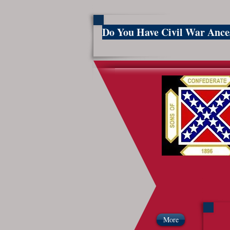
Do You Have Civil War Anc
So
More