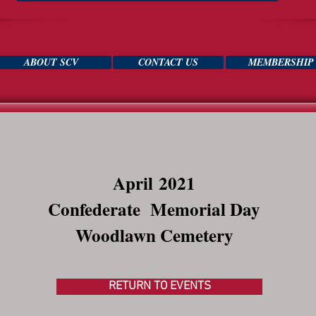
ABOUT SCV
CONTACT US
MEMBERSHIP
April
2021
Confederate Memorial Day
Woodlawn Cemetery
RETURN TO EVENTS