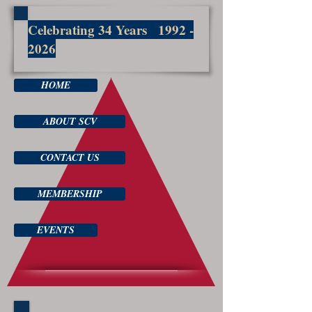
Celebrating 34 Years
1992 -
2026
HOME
ABOUT SCV
CONTACT US
MEMBERSHIP
EVENTS