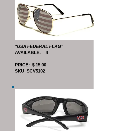
"USA FEDERAL FLAG"
AVAILABLE: 4
PRICE: $ 15.00
SKU SCV5102