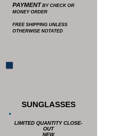
PAYMENT
BY CHECK OR
MONEY ORDER
FREE SHIPPING UNLESS
OTHERWISE NOTATED
SUNGLASSES
LIMITED QUANTITY CLOSE-
OUT
NEW