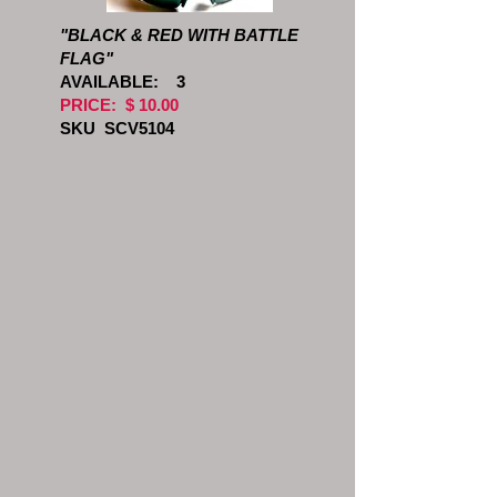
"BLACK & RED WITH BATTLE
FLAG"
AVAILABLE: 3
PRICE: $ 10.00
SKU SCV5104