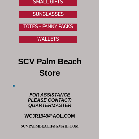
SMALL GIFTS
SUNGLASSES
TOTES - FANNY PACKS
WALLETS
SCV Palm Beach
Store
FOR ASSISTANCE
PLEASE CONTACT:
QUARTERMASTER
WCJR1949@AOL.COM
SCVPALMBEACH@GMAIL.COM