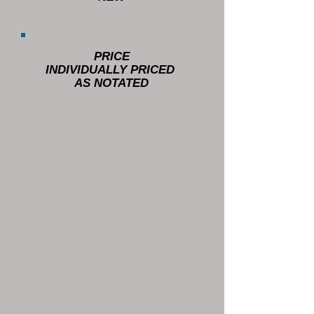
PRICE
INDIVIDUALLY PRICED
AS NOTATED