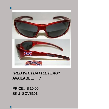
"RED WITH BATTLE FLAG"
AVAILABLE: 7
PRICE: $ 10.00
SKU SCV5101