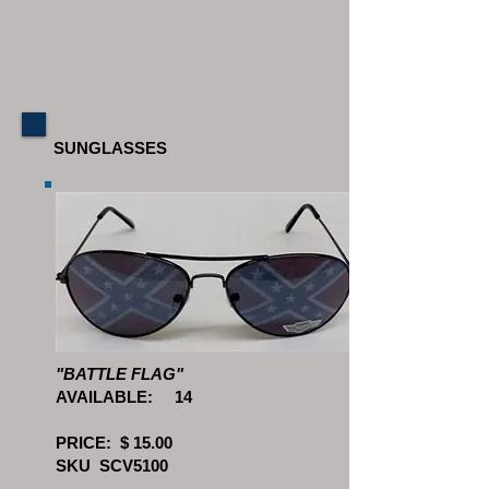
SUNGLASSES
"BATTLE FLAG"
AVAILABLE: 14
PRICE: $ 15.00
SKU SCV5100