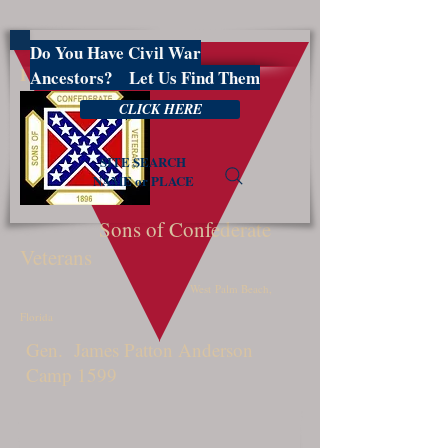
Do You Have Civil War
PBSCV1599
Ancestors? Let Us Find Them
CLICK HERE
SITE SEARCH
NAME or PLACE
Sons of Confederate
Veterans
West Palm Beach,
Florida
Gen. James Patton Anderson
Camp 1599