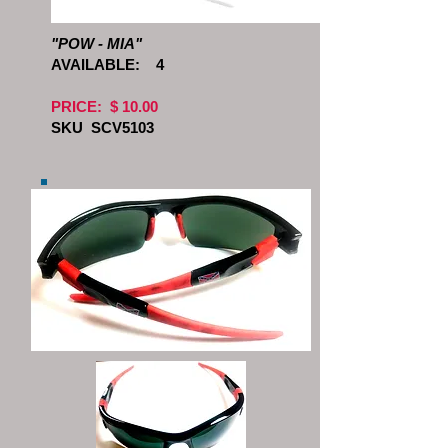
"POW - MIA"
AVAILABLE:
4
PRICE: $ 10.00
SKU SCV5103