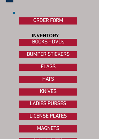
ORDER FORM
INVENTORY
BOOKS - DVDs
BUMPER STICKERS
FLAGS
HATS
KNIVES
LADIES PURSES
LICENSE PLATES
MAGNETS