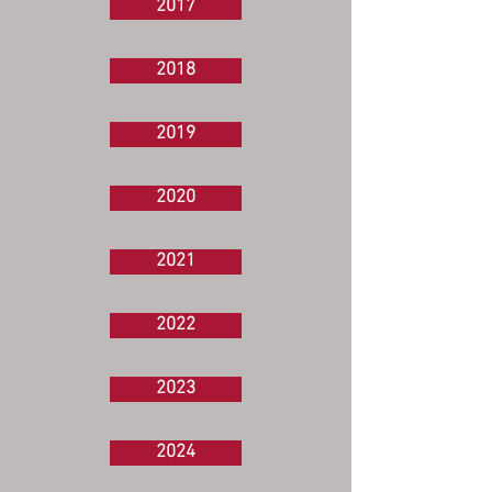
2017
2018
2019
2020
2021
2022
2023
2024