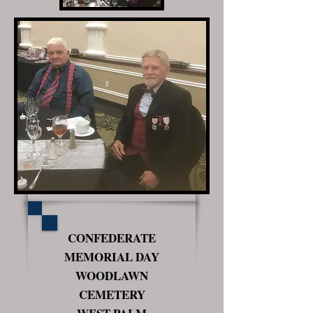
CONFEDERATE
MEMORIAL DAY
WOODLAWN
CEMETERY