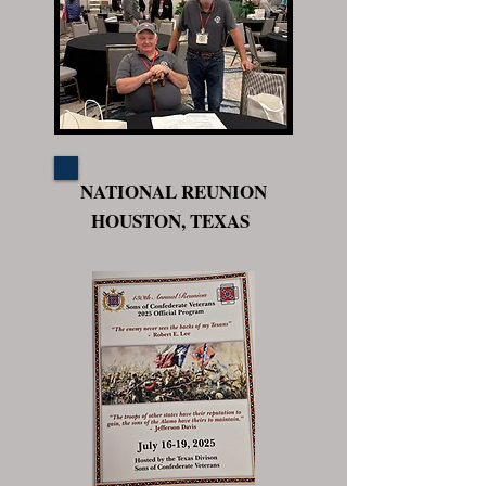
NATIONAL REUNION
HOUSTON, TEXAS