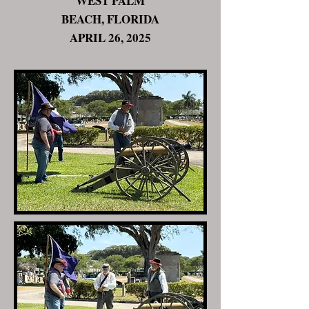
WEST PALM
BEACH, FLORIDA
APRIL 26, 2025