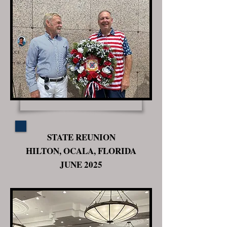
STATE REUNION
HILTON, OCALA, FLORIDA
JUNE 2025