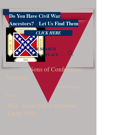
Do You Have Civil War
PBSCV1599
Ancestors? Let Us Find Them
CLICK HERE
SITE SEARCH
NAME or PLACE
Sons of Confederate
Veterans
West Palm Beach,
Florida
Gen. James Patton Anderson
Camp 1599