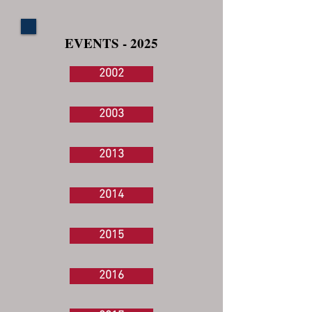
EVENTS - 2025
2002
2003
2013
2014
2015
2016