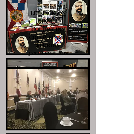
LEE-JACKSON
DINNER
HOLIDAY INN
COCOA BEACH,
FLORIDA
JANUARY 4, 2025