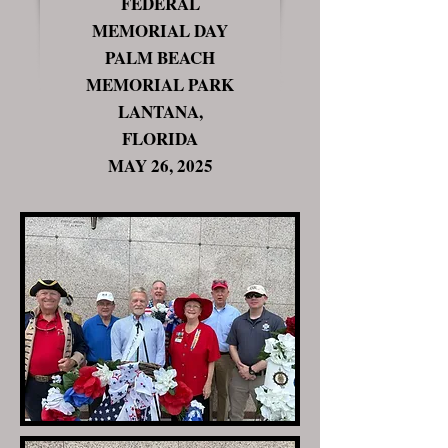
FEDERAL
MEMORIAL DAY
PALM BEACH
MEMORIAL PARK
LANTANA,
FLORIDA
MAY 26, 2025