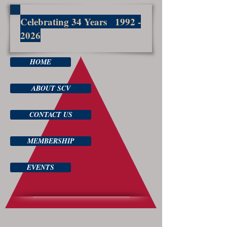
Celebrating 34 Years
1992 -
2026
HOME
ABOUT SCV
CONTACT US
MEMBERSHIP
EVENTS