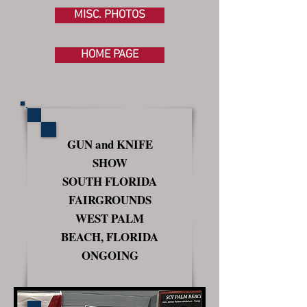
MISC. PHOTOS
HOME PAGE
GUN and KNIFE
SHOW
SOUTH FLORIDA
FAIRGROUNDS
WEST PALM
BEACH, FLORIDA
ONGOING