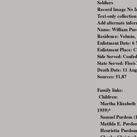
Soldiers
Record Image No 
Text-only collection
Add alternate info
Name: William Pu
Residence: Volusia,
Enlistment Date: 6
Enlistment Place: 
Side Served: Confe
State Served: Flori
Death Date: 11 Aug
Sources: 51,87
Family links:
Children:
Martha Elizabeth 
1959)
*
Samuel Purdom (1
Matilda E. Purdo
Henrietta Purdom 