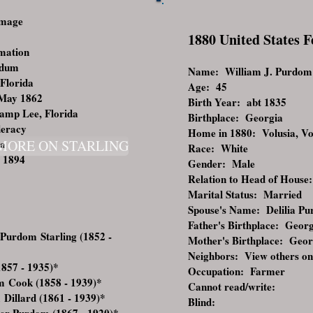
Image
1880 United States 
rmation
rdum
Name: William J. Purdom
 Florida
Age: 45
 May 1862
Birth Year: abt 1835
Camp Lee, Florida
Birthplace: Georgia
deracy
Home in 1880: Volusia, Vol
da
MORE ON STARLING
Race: White
 1894
Gender: Male
Relation to Head of House:
Marital Status: Married
Spouse's Name: Delilia P
Father's Birthplace: Geor
Purdom Starling (1852 -
Mother's Birthplace: Geor
Neighbors:
View others on
857 - 1935)
*
Occupation: Farmer
m Cook (1858 - 1939)
*
Cannot read/write:
Dillard (1861 - 1939)
*
Blind: