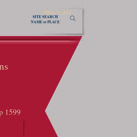
PBSCV1599
SITE SEARCH
NAME or PLACE
ns
p 1599