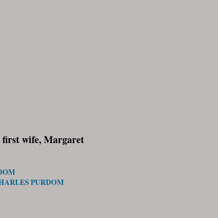
first wife, Margaret
RDOM
CHARLES PURDOM