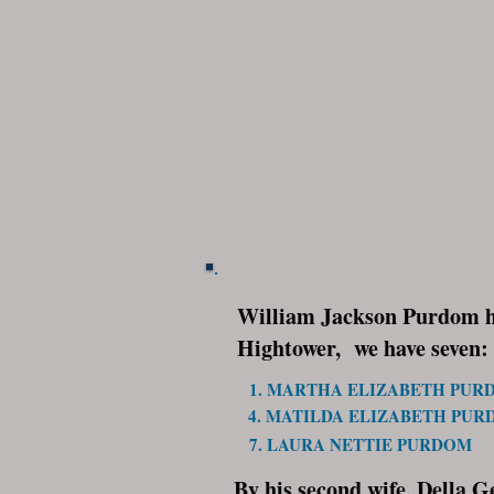
William Jackson Purdom had
Hightower, we have seven:
1. MARTHA ELIZABETH PUR
4. MATILDA ELIZABETH PU
7. LAURA NETTIE PURDOM
By his second wife, Della G