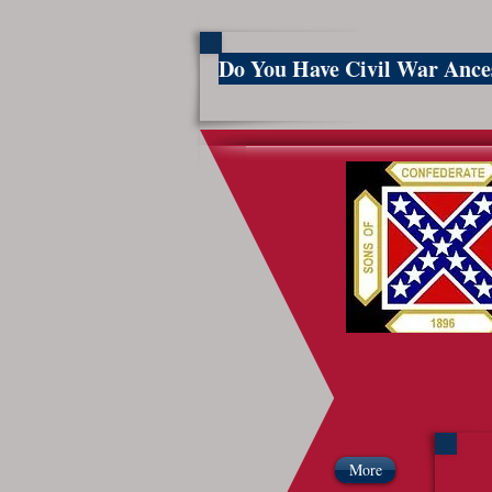
Do You Have Civil War Anc
So
More