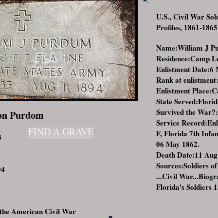
U.S., Civil War So
Profiles, 1861-1865
Name:William J P
Residence:Camp Lee
Enlistment Date:6
Rank at enlistment
Enlistment Place:C
State Served:Flori
Survived the War?
on Purdom
Service Record:En
FIND A GRAVE
F, Florida 7th Inf
3
06 May 1862.
Death Date:11 Aug
Sources:Soldiers of
94
...Civil War...Biog
Florida's Soldiers 
the American Civil War