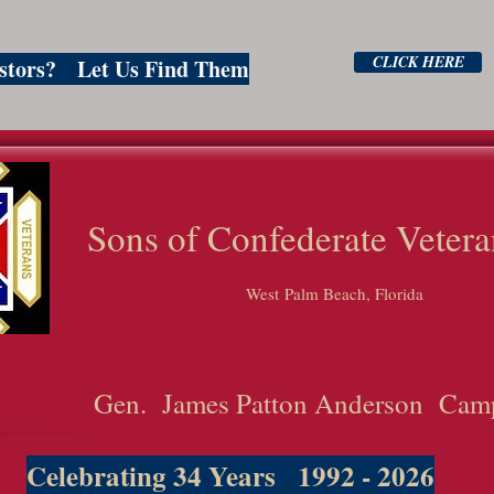
CLICK HERE
estors? Let Us Find Them
ns of Confederate Vetera
West Palm Beach, Florida
Gen. James Patton Anderson Cam
Celebrating 34 Years 1992 - 2026