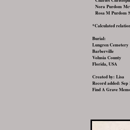
Charles Christoph
Nora Purdom McCo
Rosa M Purdom Sh
*Calculated relatio
Burial:
Lungren Cemetery
Barberville
Volusia County
Florida, USA
Created by:
Lisa
Record added: Sep
Find A Grave Memo