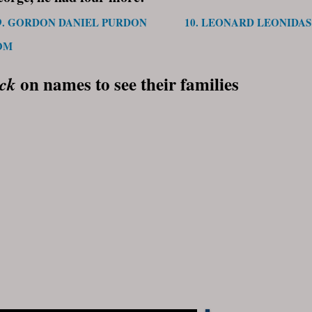
9. GORDON DANIEL PURDON
10. LEONARD LEONIDA
OM
on names to see their families
ick