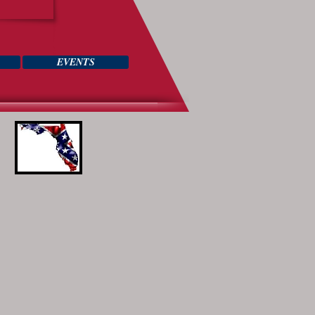
EVENTS