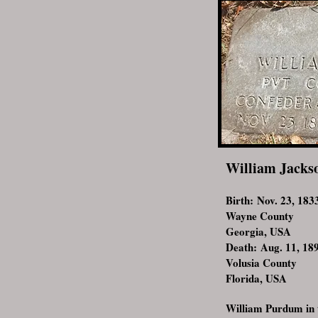
William Jacks
Birth: Nov. 23, 183
Wayne County
Georgia, USA
Death: Aug. 11, 18
Volusia County
Florida, USA
William Purdum in 