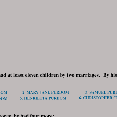
 at least eleven children by two marriages. By his 
DOM
2. MARY JANE PURDOM
3. SAMUEL PU
6. CHRISTOPHER 
5. HENRIETTA PURDOM
RDOM
eorge, he had four more: