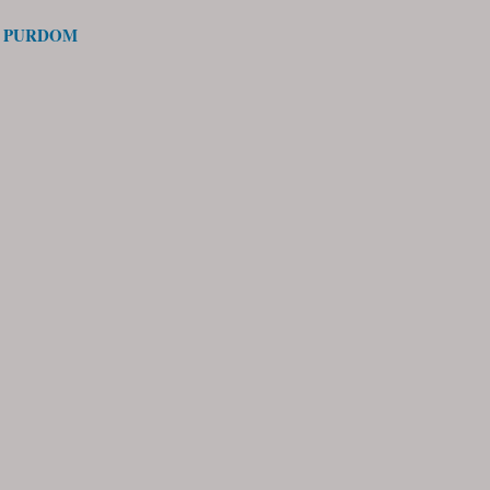
S PURDOM