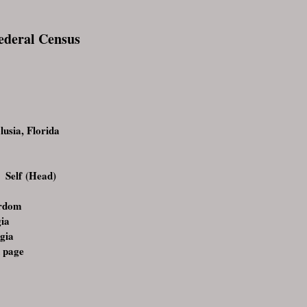
Federal Census
usia, Florida
 Self (Head)
urdom
gia
gia
 page