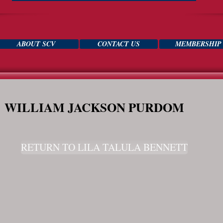
ABOUT SCV
CONTACT US
MEMBERSHIP
WILLIAM JACKSON PURDOM
RETURN TO LILA TALULA BENNETT