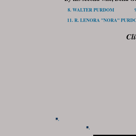
8. WALTER PURDOM
11. R. LENORA "NORA" PURD
Cl