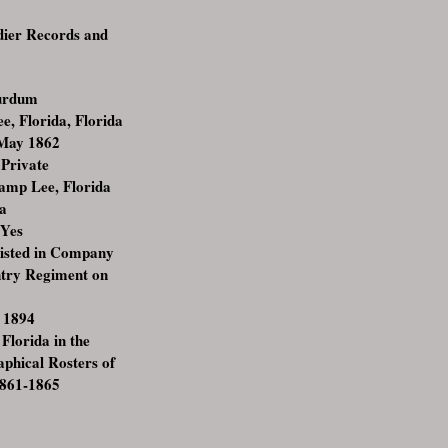
ldier Records and
urdum
, Florida, Florida
 May 1862
:Private
amp Lee, Florida
da
:Yes
listed in Company
antry Regiment on
 1894
 Florida in the
raphical Rosters of
1861-1865