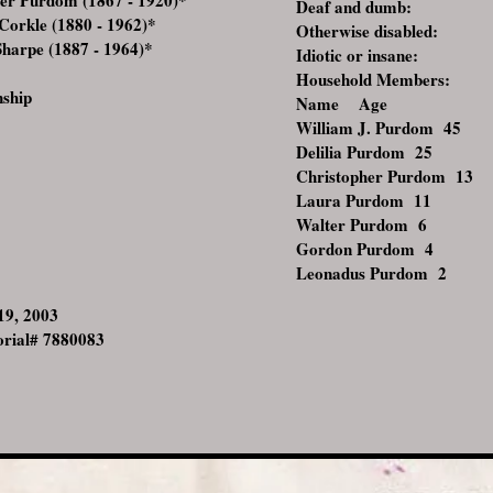
er Purdom (1867 - 1920)
*
Deaf and dumb:
rkle (1880 - 1962)
*
Otherwise disabled:
arpe (1887 - 1964)
*
Idiotic or insane:
Household Members:
nship
Name Age
William J. Purdom
45
Delilia Purdom
25
Christopher Purdom
13
Laura Purdom
11
Walter Purdom
6
Gordon Purdom
4
Leonadus Purdom
2
 19, 2003
rial# 7880083