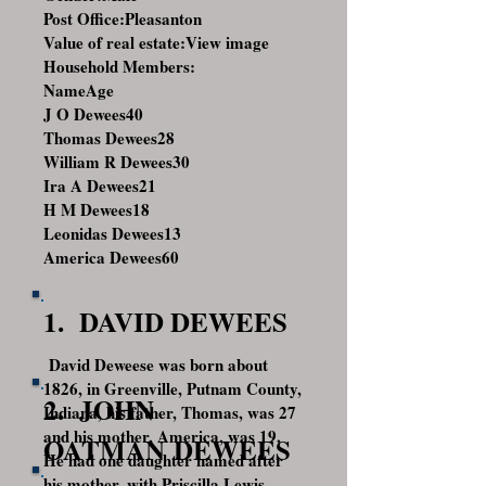
Post Office:Pleasanton
Value of real estate:
View image
Household Members:
NameAge
J O Dewees
40
Thomas Dewees
28
William R Dewees
30
Ira A Dewees
21
H M Dewees
18
Leonidas Dewees
13
America Dewees
60
1. DAVID DEWEES
David Deweese was born about
1826, in Greenville, Putnam County,
2. JOHN
Indiana, his father, Thomas, was 27
and his mother, America, was 19.
OATMAN DEWEES
He had one daughter named after
his mother, with Priscilla Lewis