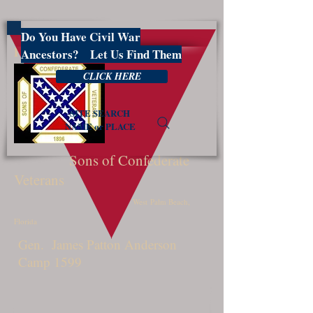
Do You Have Civil War
PBSCV1599
Ancestors? Let Us Find Them
CLICK HERE
SITE SEARCH
NAME or PLACE
Sons of Confederate
Veterans
West Palm Beach,
Florida
Gen. James Patton Anderson
Camp 1599