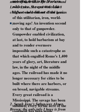
uncoiling itself in the Western
much of their later life in or around
wilderness, it represented the
Lower Lake. She and W.C. had 8
highest embodiment of the genius
children who I will not detail here.
of this utilitarian, iron, world-
moving age! An invention second
only to that of gunpowder.
Gunpowder enabled civilization,
at last, to hold barbarism at bay
and to render evermore
impossible such a catastrophe as
that which engulfed Rome's 1,400
years of glory, art, literature and
law, in the night of the middle
ages. The railroad has made it no
longer necessary for cities to be
built where there are harbors, or
on broad, navigable streams.
Every great railroad is a
Mississippi. The savage has been
2. Sarah Jane's father was Abner
subdued; every fertile acre of the
Brown; the only info I have is from
continent has been made