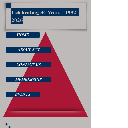
Celebrating 34 Years
1992 -
2026
HOME
ABOUT SCV
CONTACT US
MEMBERSHIP
EVENTS