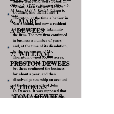
(under fence and well stocked) in
Gibson b. 1843 g. Rachael Gibson b.
Wilson, Atascosa, and Karnes
15 Jan., 1846 h. Keziah Gibson b.
Counties, and then James T.
1848
Thornton, at the time a banker in
6. MARY
San Antonio, and now a resident
A DEWEES
of Kansas City, was taken into
the firm. The new firm continued
in business a number of years
and, at the time of its dissolution,
by the retirement of Mr.
7. WILLIAM
Thornton, owned 95,000 acres,
PRESTON DEWEES
also well stocked. The two
brothers continued the business
for about a year, and then
dissolved partnership on account
8. THOMAS
of the failing health of John
O. Dewees. It was supposed that
"TOM" DEWEES
he could live only a few months,
and they thought it best to have
9. ISAAC
their affairs settled while both
were living. The assets of the