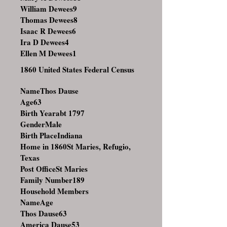
William Dewees
9
Thomas Dewees
8
Isaac R Dewees
6
Ira D Dewees
4
Ellen M Dewees
1
1860 United States Federal Census
NameThos Dause
Age63
Birth Yearabt 1797
GenderMale
Birth PlaceIndiana
Home in 1860St Maries, Refugio,
Texas
Post OfficeSt Maries
Family Number189
Household Members
NameAge
Thos Dause63
America Dause53