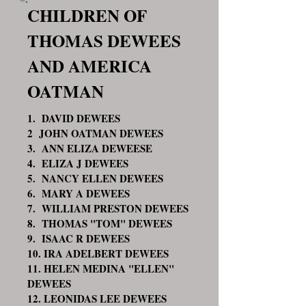
CHILDREN OF
THOMAS DEWEES
AND AMERICA
OATMAN
1. DAVID DEWEES
2 JOHN OATMAN DEWEES
3. ANN ELIZA DEWEESE
4. ELIZA J DEWEES
5. NANCY ELLEN DEWEES
6. MARY A DEWEES
7. WILLIAM PRESTON DEWEES
8. THOMAS "TOM" DEWEES
9. ISAAC R DEWEES
10. IRA ADELBERT DEWEES
11. HELEN MEDINA "ELLEN"
DEWEES
12. LEONIDAS LEE DEWEES