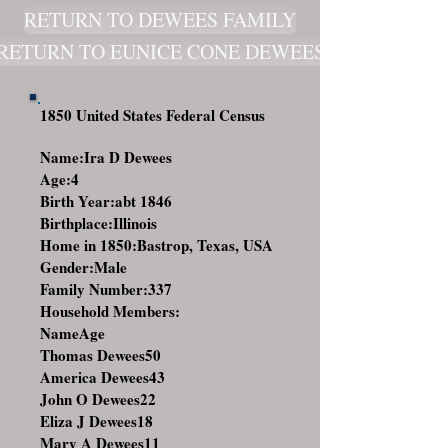
RETURN TO DEWEES FAMILY
RETURN TO EUNICE CONE DEWEES
1850 United States Federal Census
Name:Ira D Dewees
Age:4
Birth Year:abt 1846
Birthplace:Illinois
Home in 1850:Bastrop, Texas, USA
Gender:Male
Family Number:337
Household Members:
NameAge
Thomas Dewees
50
America Dewees
43
John O Dewees
22
Eliza J Dewees
18
Mary A Dewees
11