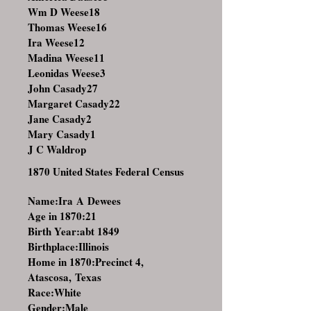
Wm D Weese18
Thomas Weese16
Ira Weese12
Madina Weese11
Leonidas Weese3
John Casady27
Margaret Casady22
Jane Casady2
Mary Casady1
J C Waldrop
1870 United States Federal Census
Name:Ira A Dewees
Age in 1870:21
Birth Year:abt 1849
Birthplace:Illinois
Home in 1870:Precinct 4,
Atascosa, Texas
Race:White
Gender:Male