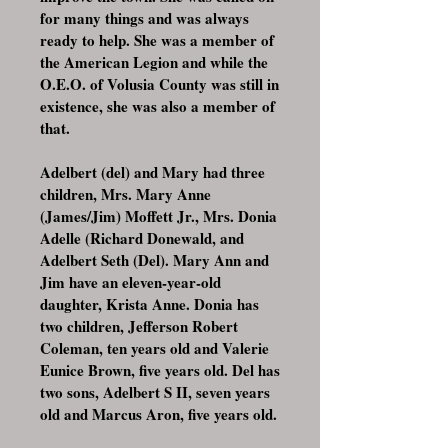
for many things and was always
ready to help. She was a member of
the American Legion and while the
O.E.O. of Volusia County was still in
existence, she was also a member of
that.
Adelbert (del) and Mary had three
children, Mrs. Mary Anne
(James/Jim) Moffett Jr., Mrs. Donia
Adelle (Richard Donewald, and
Adelbert Seth (Del). Mary Ann and
Jim have an eleven-year-old
daughter, Krista Anne. Donia has
two children, Jefferson Robert
Coleman, ten years old and Valerie
Eunice Brown, five years old. Del has
two sons, Adelbert S II, seven years
old and Marcus Aron, five years old.