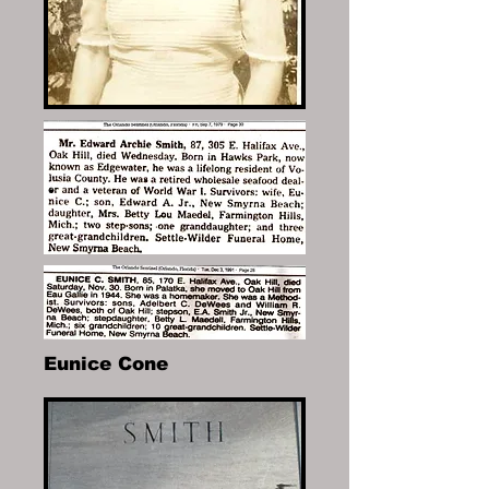
Eunice Cone