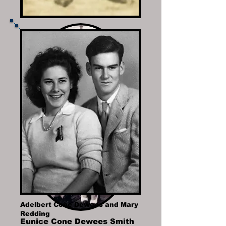
Adelbert Cone Dewees and Mary
Redding
Eunice Cone Dewees Smith