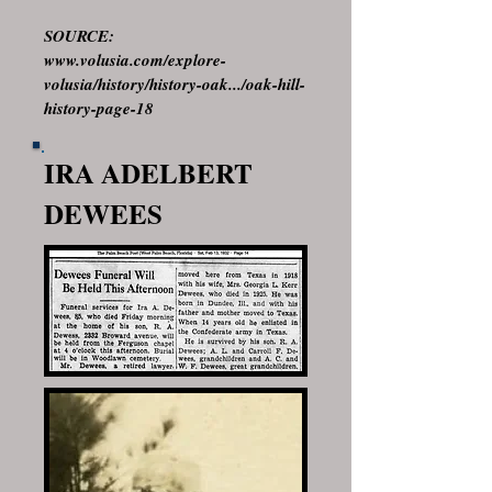
SOURCE:
www.volusia.com/explore-
volusia/history/history-oak.../oak-hill-
history-page-18
IRA ADELBERT
DEWEES