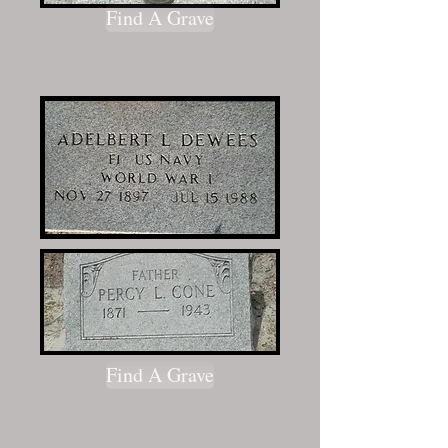
Find A Grave
Find A Grave