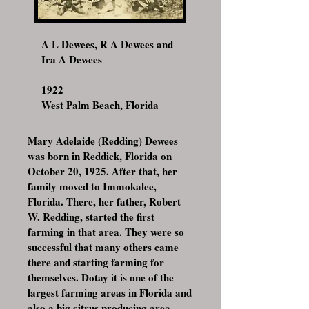
A L Dewees, R A Dewees and
Ira A Dewees
1922
West Palm Beach, Florida
Mary Adelaide (Redding) Dewees
was born in Reddick, Florida on
October 20, 1925. After that, her
family moved to Immokalee,
Florida. There, her father, Robert
W. Redding, started the first
farming in that area. They were so
successful that many others came
there and starting farming for
themselves. Dotay it is one of the
largest farming areas in Florida and
also a big citrus producing area.