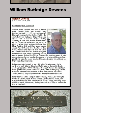
William Rutledge Dewees