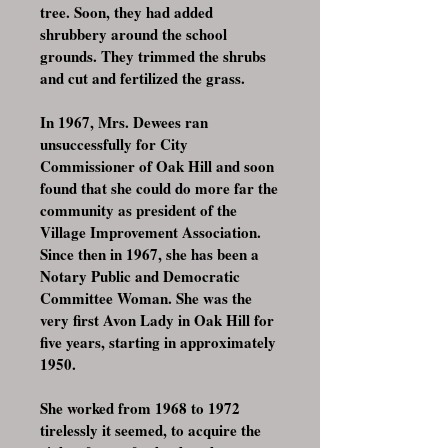
tree. Soon, they had added
shrubbery around the school
grounds. They trimmed the shrubs
and cut and fertilized the grass.
In 1967, Mrs. Dewees ran
unsuccessfully for City
Commissioner of Oak Hill and soon
found that she could do more far the
community as president of the
Village Improvement Association.
Since then in 1967, she has been a
Notary Public and Democratic
Committee Woman. She was the
very first Avon Lady in Oak Hill for
five years, starting in approximately
1950.
She worked from 1968 to 1972
tirelessly it seemed, to acquire the