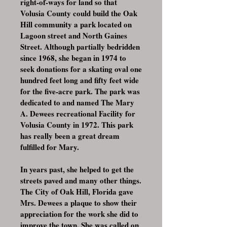
right-of-ways for land so that
Volusia County could build the Oak
Hill community a park located on
Lagoon street and North Gaines
Street. Although partially bedridden
since 1968, she began in 1974 to
seek donations for a skating oval one
hundred feet long and fifty feet wide
for the five-acre park. The park was
dedicated to and named The Mary
A. Dewees recreational Facility for
Volusia County in 1972. This park
has really been a great dream
fulfilled for Mary.
In years past, she helped to get the
streets paved and many other things.
The City of Oak Hill, Florida gave
Mrs. Dewees a plaque to show their
appreciation for the work she did to
improve the town. She was called on