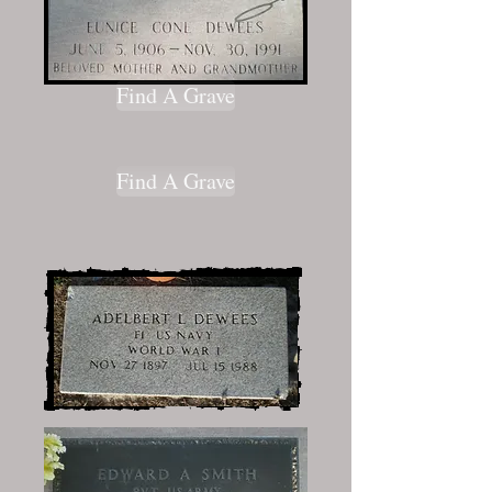
Find A Grave
Find A Grave