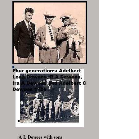
with daughter-in-law Mary
Redding Dewees
Four generations: Adelbert
Long Dewees, R A Dewees,
Ira A Dewees and Adelbert C
Dewees 1925
A L Dewees with sons