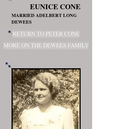
EUNICE CONE
MARRIED ADELBERT LONG
DEWEES
RETURN TO PETER CONE
MORE ON THE DEWEES FAMILY