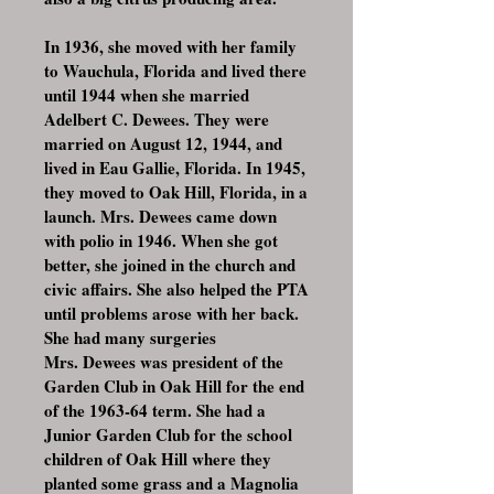
In 1936, she moved with her family
to Wauchula, Florida and lived there
until 1944 when she married
Adelbert C. Dewees. They were
married on August 12, 1944, and
lived in Eau Gallie, Florida. In 1945,
they moved to Oak Hill, Florida, in a
launch. Mrs. Dewees came down
with polio in 1946. When she got
better, she joined in the church and
civic affairs. She also helped the PTA
until problems arose with her back.
She had many surgeries
Mrs. Dewees was president of the
Garden Club in Oak Hill for the end
of the 1963-64 term. She had a
Junior Garden Club for the school
children of Oak Hill where they
planted some grass and a Magnolia