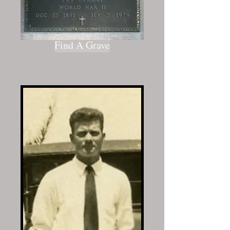
Find A Grave