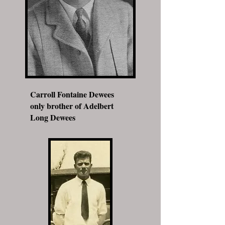
Carroll Fontaine Dewees
only brother of Adelbert
Long Dewees