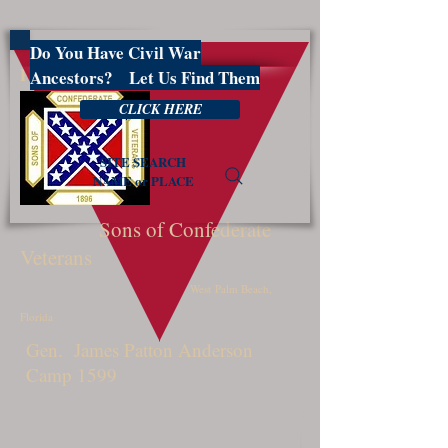
Do You Have Civil War
PBSCV1599
Ancestors? Let Us Find Them
CLICK HERE
SITE SEARCH
NAME or PLACE
Sons of Confederate
Veterans
West Palm Beach,
Florida
Gen. James Patton Anderson
Camp 1599