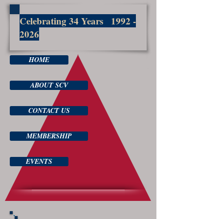
Celebrating 34 Years
1992 -
2026
HOME
ABOUT SCV
CONTACT US
MEMBERSHIP
EVENTS