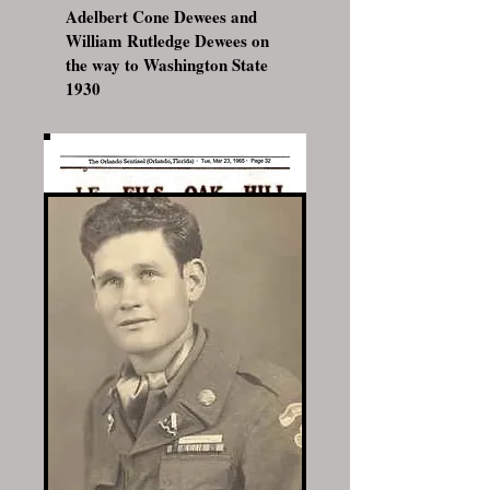
Adelbert Cone Dewees and
William Rutledge Dewees on
the way to Washington State
1930