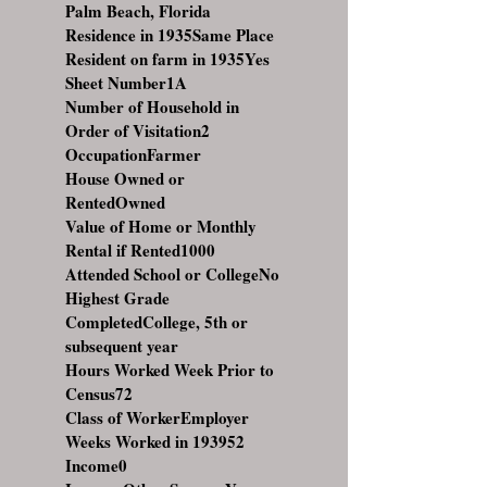
Palm Beach, Florida
Residence in 1935Same Place
Resident on farm in 1935Yes
Sheet Number1A
Number of Household in
Order of Visitation2
OccupationFarmer
House Owned or
RentedOwned
Value of Home or Monthly
Rental if Rented1000
Attended School or CollegeNo
Highest Grade
CompletedCollege, 5th or
subsequent year
Hours Worked Week Prior to
Census72
Class of WorkerEmployer
Weeks Worked in 193952
Income0