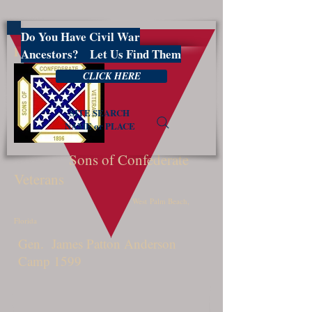
Do You Have Civil War
PBSCV1599
Ancestors? Let Us Find Them
CLICK HERE
SITE SEARCH
NAME or PLACE
Sons of Confederate
Veterans
West Palm Beach,
Florida
Gen. James Patton Anderson
Camp 1599