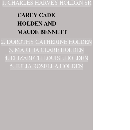
1. CHARLES HARVEY HOLDRN SR
CAREY CADE
HOLDEN AND
MAUDE BENNETT
2. DOROTHY CATHERINE HOLDEN
3. MARTHA CLARE HOLDEN
4. ELIZABETH LOUISE HOLDEN
5. JULIA ROSELLA HOLDEN