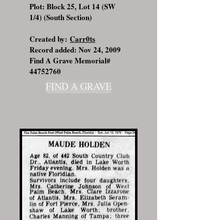
Plot: Block 25, Lot 14 (SW
1/4) (South Section)
Created by:
Carr0ts
Record added: Nov 24, 2009
Find A Grave Memorial#
44752760
FIND A GRAVE