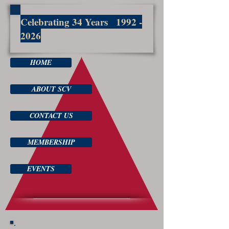
Celebrating 34 Years
1992 -
2026
HOME
ABOUT SCV
CONTACT US
MEMBERSHIP
EVENTS