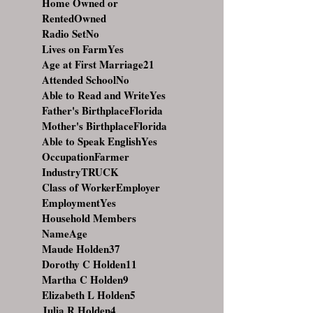
Home Owned or
RentedOwned
Radio SetNo
Lives on FarmYes
Age at First Marriage21
Attended SchoolNo
Able to Read and WriteYes
Father's BirthplaceFlorida
Mother's BirthplaceFlorida
Able to Speak EnglishYes
OccupationFarmer
IndustryTRUCK
Class of WorkerEmployer
EmploymentYes
Household Members
NameAge
Maude Holden37
Dorothy C Holden11
Martha C Holden9
Elizabeth L Holden5
Julia R Holden4