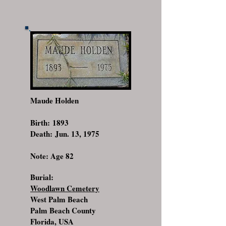
Maude Holden
Birth: 1893
Death: Jun. 13, 1975
Note: Age 82
Burial:
Woodlawn Cemetery
West Palm Beach
Palm Beach County
Florida, USA