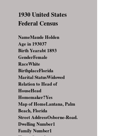
1930 United States
Federal Census
NameMaude Holden
Age in 193037
Birth Yearabt 1893
GenderFemale
RaceWhite
BirthplaceFlorida
Marital StatusWidowed
Relation to Head of
HouseHead
Homemaker?Yes
Map of HomeLantana, Palm
Beach, Florida
Street AddressOsborne-Road.
Dwelling Number1
Family Number1