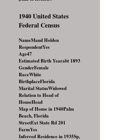
1940 United States
Federal Census
NameMaud Holden
RespondentYes
Age47
Estimated Birth Yearabt 1893
GenderFemale
RaceWhite
BirthplaceFlorida
Marital StatusWidowed
Relation to Head of
HouseHead
Map of Home in 1940Palm
Beach, Florida
StreetExt State Rd 201
FarmYes
Inferred Residence in 1935Sp,