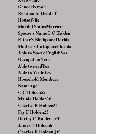
RaceWhite
GenderFemale
Relation to Head of
HouseWife
Marital StatusMarried
Spouse's NameC C Holden
Father's BirthplaceFlorida
Mother's BirthplaceFlorida
Able to Speak EnglishYes
OccupationNone
Able to readYes
Able to WriteYes
Household Members
NameAge
C C Holden59
Maude Holden26
Charles H Holden31
Fay F Holden25
Dorthy C Holden Jr1
James T Holden6
Charles H Holden Jr1