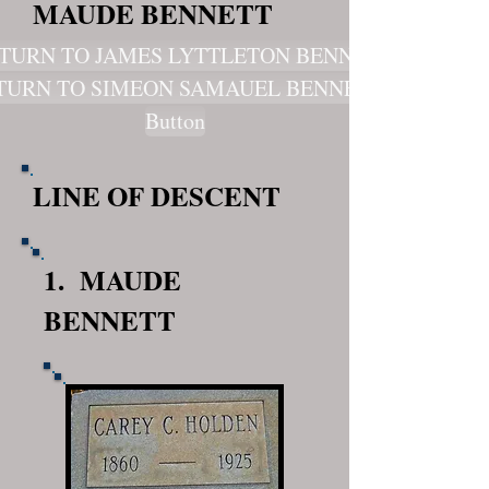
MAUDE BENNETT
TURN TO JAMES LYTTLETON BENNET
TURN TO SIMEON SAMAUEL BENNETT
Button
LINE OF DESCENT
1. MAUDE
BENNETT