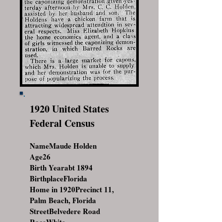
1920 United States
Federal Census
NameMaude Holden
Age26
Birth Yearabt 1894
BirthplaceFlorida
Home in 1920Precinct 11,
Palm Beach, Florida
StreetBelvedere Road