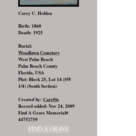
Carey C. Holden
Birth: 1860
Death: 1925
Burial:
Woodlawn Cemetery
West Palm Beach
Palm Beach County
Florida, USA
Plot: Block 25, Lot 14 (SW
1/4) (South Section)
Created by:
Carr0ts
Record added: Nov 24, 2009
Find A Grave Memorial#
44752759
FIND A GRAVE