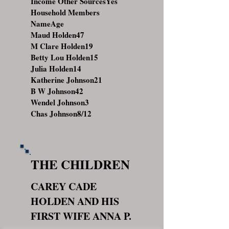
Income Other SourcesYes
Household Members
NameAge
Maud Holden47
M Clare Holden19
Betty Lou Holden15
Julia Holden14
Katherine Johnson21
B W Johnson42
Wendel Johnson3
Chas Johnson8/12
THE CHILDREN
CAREY CADE
HOLDEN AND HIS
FIRST WIFE ANNA P.