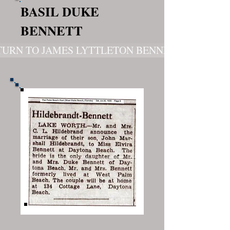
BASIL DUKE
BENNETT
TURN TO JAMES LYTTLETON BENNETT