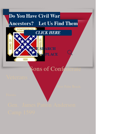
Do You Have Civil War
PBSCV1599
Ancestors? Let Us Find Them
CLICK HERE
SITE SEARCH
NAME or PLACE
Sons of Confederate
Veterans
West Palm Beach,
Florida
Gen. James Patton Anderson
Camp 1599