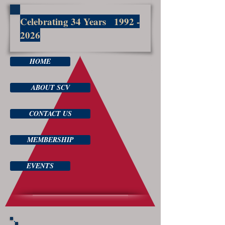
Celebrating 34 Years
1992 -
2026
HOME
ABOUT SCV
CONTACT US
MEMBERSHIP
EVENTS