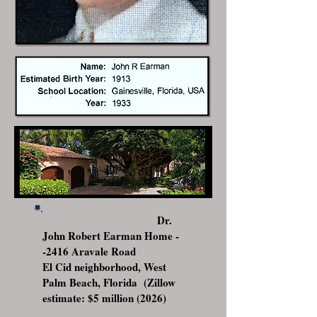
Dr.
John Robert Earman Home -
-2416 Aravale Road
El Cid neighborhood, West
Palm Beach, Florida (Zillow
estimate: $5 million (2026)