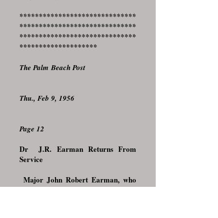
******************************
******************************
******************************
********************
The Palm Beach Post
Thu., Feb 9, 1956
Page 12
Dr J.R. Earman Returns From
Service
Major John Robert Earman, who
had been with the Hospital Dental
Corps at Fort Knox, Kentucky, for
the past 2 years and was recently