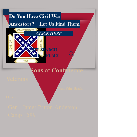
Do You Have Civil War
PBSCV1599
Ancestors? Let Us Find Them
CLICK HERE
SITE SEARCH
NAME or PLACE
Sons of Confederate
Veterans
West Palm Beach,
Florida
Gen. James Patton Anderson
Camp 1599