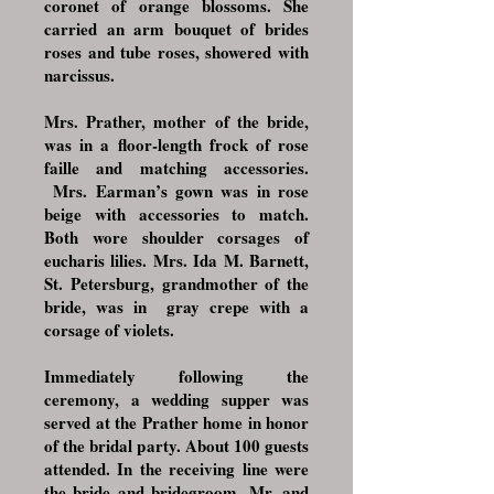
coronet of orange blossoms. She
carried an arm bouquet of brides
roses and tube roses, showered with
narcissus.
Mrs. Prather, mother of the bride,
was in a floor-length frock of rose
faille and matching accessories.
Mrs. Earman’s gown was in rose
beige with accessories to match.
Both wore shoulder corsages of
eucharis lilies. Mrs. Ida M. Barnett,
St. Petersburg, grandmother of the
bride, was in gray crepe with a
corsage of violets.
Immediately following the
ceremony, a wedding supper was
served at the Prather home in honor
of the bridal party. About 100 guests
attended. In the receiving line were
the bride and bridegroom, Mr. and