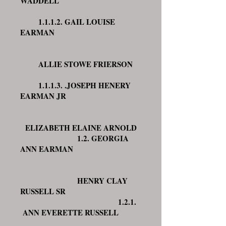
WADDELL
1.1.1.2. GAIL LOUISE
EARMAN
ALLIE STOWE FRIERSON
1.1.1.3. .JOSEPH HENERY
EARMAN JR
ELIZABETH ELAINE ARNOLD
1.2. GEORGIA
ANN EARMAN
HENRY CLAY
RUSSELL SR
1.2.1.
ANN EVERETTE RUSSELL