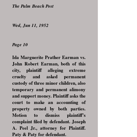
The Palm Beach Post
Wed, Jun 11, 1952
Page 10
Ida Marguerite Prather Earman vs.
John Robert Earman, both of this
city, plaintiff alleging extreme
cruelty and asked permanent
custody of three minor children, also
temporary and permanent alimony
and support money. Plaintiff asks the
court to make an accounting of
property owned by both parties.
Motion to dismiss plaintiff’s
complaint filed by defendant. Joseph
A. Peel Jr., attorney for Plaintiff.
Paty & Paty for defendant.