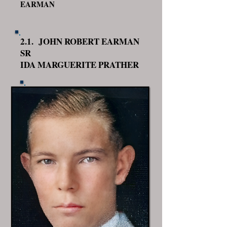
EARMAN
2.1. JOHN ROBERT EARMAN
SR
IDA MARGUERITE PRATHER