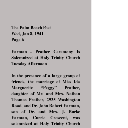
The Palm Beach Post
Wed, Jan 8, 1941
Page 6
Earman - Prather Ceremony Is
Solemnized at Holy Trinity Church
Tuesday Afternoon
In the presence of a large group of
friends, the marriage of Miss Ida
Marguerite “Peggy” Prather,
daughter of Mr. and Mrs. Nathan
Thomas Prather, 2935 Washington
Road, and Dr. John Robert Earman,
son of Dr. and Mrs. J. Burke
Earman, Currie Crescent, was
solemnized at Holy Trinity Church