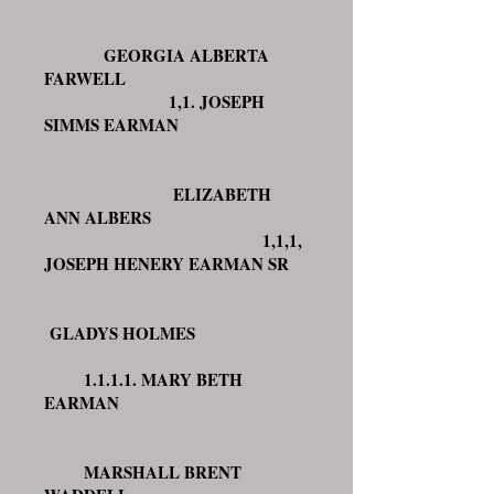
GEORGIA ALBERTA
FARWELL
1,1. JOSEPH
SIMMS EARMAN
ELIZABETH
ANN ALBERS
1,1,1,
JOSEPH HENERY EARMAN SR
GLADYS HOLMES
1.1.1.1. MARY BETH
EARMAN
MARSHALL BRENT