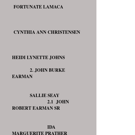
FORTUNATE LAMACA
CYNTHIA ANN CHRISTENSEN
HEIDI LYNETTE JOHNS
2. JOHN BURKE
EARMAN
SALLIE SEAY
2.1 JOHN
ROBERT EARMAN SR
IDA
MARGUERITE PRATHER