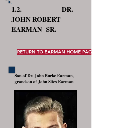
1.2. DR.
JOHN ROBERT
EARMAN SR.
RETURN TO EARMAN HOME PAGE
Son of Dr. John Burke Earman,
grandson of John Sites Earman