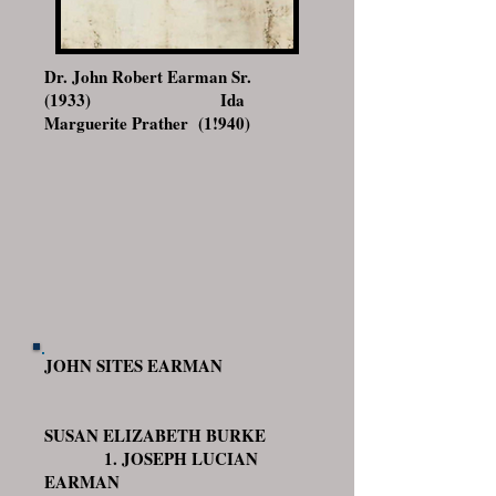
Dr. John Robert Earman Sr.
(1933) Ida
Marguerite Prather (1!940)
JOHN SITES EARMAN
SUSAN ELIZABETH BURKE
1. JOSEPH LUCIAN
EARMAN