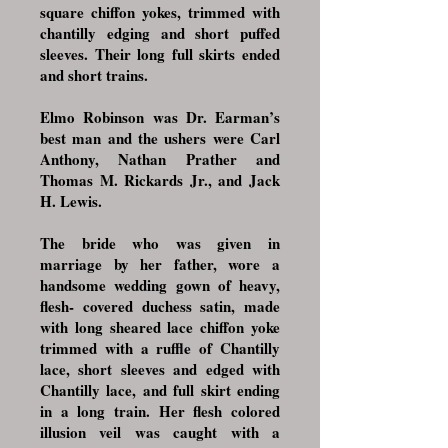
square chiffon yokes, trimmed with
chantilly edging and short puffed
sleeves. Their long full skirts ended
and short trains.
Elmo Robinson was Dr. Earman’s
best man and the ushers were Carl
Anthony, Nathan Prather and
Thomas M. Rickards Jr., and Jack
H. Lewis.
The bride who was given in
marriage by her father, wore a
handsome wedding gown of heavy,
flesh- covered duchess satin, made
with long sheared lace chiffon yoke
trimmed with a ruffle of Chantilly
lace, short sleeves and edged with
Chantilly lace, and full skirt ending
in a long train. Her flesh colored
illusion veil was caught with a