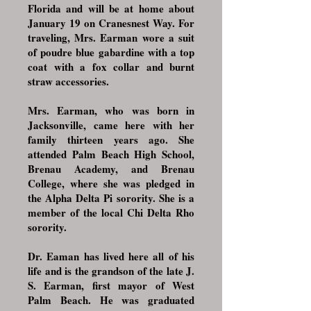
Florida and will be at home about
January 19 on Cranesnest Way. For
traveling, Mrs. Earman wore a suit
of poudre blue gabardine with a top
coat with a fox collar and burnt
straw accessories.
Mrs. Earman, who was born in
Jacksonville, came here with her
family thirteen years ago. She
attended Palm Beach High School,
Brenau Academy, and Brenau
College, where she was pledged in
the Alpha Delta Pi sorority. She is a
member of the local Chi Delta Rho
sorority.
Dr. Eaman has lived here all of his
life and is the grandson of the late J.
S. Earman, first mayor of West
Palm Beach. He was graduated