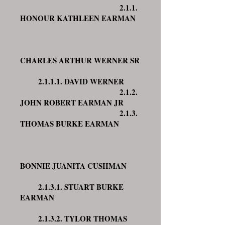
2.1.1.
HONOUR KATHLEEN EARMAN
CHARLES ARTHUR WERNER SR
2.1.1.1. DAVID WERNER
2.1.2.
JOHN ROBERT EARMAN JR
2.1.3.
THOMAS BURKE EARMAN
BONNIE JUANITA CUSHMAN
2.1.3.1. STUART BURKE
EARMAN
2.1.3.2. TYLOR THOMAS