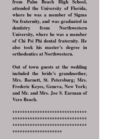
from Palm Beach High School,
attended the University of Florida,
where he was a member of Sigma
Nu fraternity, and was graduated in
dentistry from Northwestern
University, where he was a member
of Chi Psi Phi dental fraternity. He
also took his master’s degree in
orthodontics at Northwestern.
Out of town guests at the wedding
included the bride’s grandmother,
Mrs. Barnett, St. Petersburg; Mrs.
Frederic Keyes, Geneva, New York;
and Mr. and Mrs. Joe S. Earman of
Vero Beach.
******************************
******************************
******************************
********************