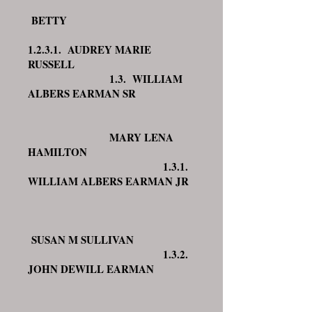
BETTY
1.2.3.1. AUDREY MARIE
RUSSELL
1.3. WILLIAM
ALBERS EARMAN SR
MARY LENA
HAMILTON
1.3.1.
WILLIAM ALBERS EARMAN JR
SUSAN M SULLIVAN
1.3.2.
JOHN DEWILL EARMAN