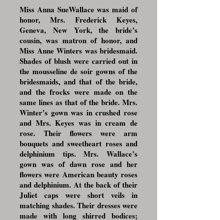
Miss Anna SueWallace was maid of
honor, Mrs. Frederick Keyes,
Geneva, New York, the bride’s
cousin, was matron of honor, and
Miss Anne Winters was bridesmaid.
Shades of blush were carried out in
the mousseline de soir gowns of the
bridesmaids, and that of the bride,
and the frocks were made on the
same lines as that of the bride. Mrs.
Winter’s gown was in crushed rose
and Mrs. Keyes was in cream de
rose. Their flowers were arm
bouquets and sweetheart roses and
delphinium tips. Mrs. Wallace’s
gown was of dawn rose and her
flowers were American beauty roses
and delphinium. At the back of their
Juliet caps were short veils in
matching shades. Their dresses were
made with long shirred bodices;