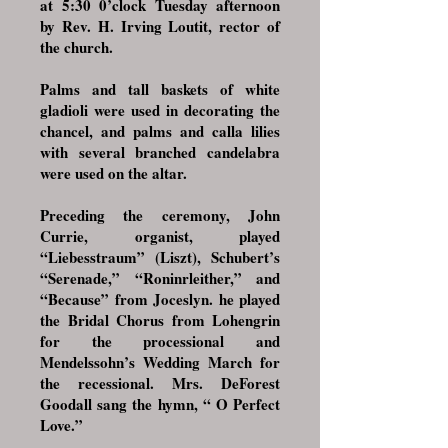
at 5:30 0’clock Tuesday afternoon
by Rev. H. Irving Loutit, rector of
the church.
Palms and tall baskets of white
gladioli were used in decorating the
chancel, and palms and calla lilies
with several branched candelabra
were used on the altar.
Preceding the ceremony, John
Currie, organist, played
“Liebesstraum” (Liszt), Schubert’s
“Serenade,” “Roninrleither,” and
“Because” from Joceslyn. he played
the Bridal Chorus from Lohengrin
for the processional and
Mendelssohn’s Wedding March for
the recessional. Mrs. DeForest
Goodall sang the hymn, “ O Perfect
Love.”