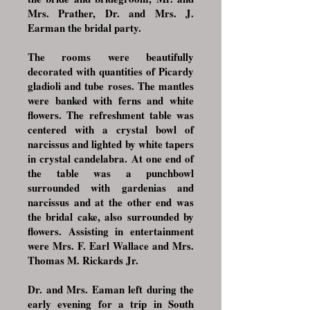
Mrs. Prather, Dr. and Mrs. J.
Earman the bridal party.
The rooms were beautifully
decorated with quantities of Picardy
gladioli and tube roses. The mantles
were banked with ferns and white
flowers. The refreshment table was
centered with a crystal bowl of
narcissus and lighted by white tapers
in crystal candelabra. At one end of
the table was a punchbowl
surrounded with gardenias and
narcissus and at the other end was
the bridal cake, also surrounded by
flowers. Assisting in entertainment
were Mrs. F. Earl Wallace and Mrs.
Thomas M. Rickards Jr.
Dr. and Mrs. Eaman left during the
early evening for a trip in South