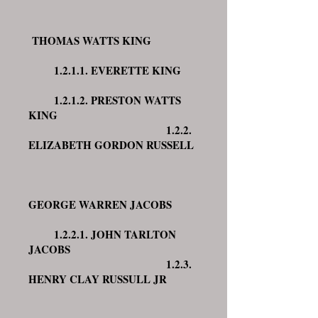
THOMAS WATTS KING
1.2.1.1. EVERETTE KING
1.2.1.2. PRESTON WATTS
KING
1.2.2.
ELIZABETH GORDON RUSSELL
GEORGE WARREN JACOBS
1.2.2.1. JOHN TARLTON
JACOBS
1.2.3.
HENRY CLAY RUSSULL JR