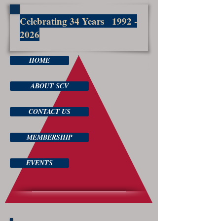
Celebrating 34 Years
1992 -
2026
HOME
ABOUT SCV
CONTACT US
MEMBERSHIP
EVENTS