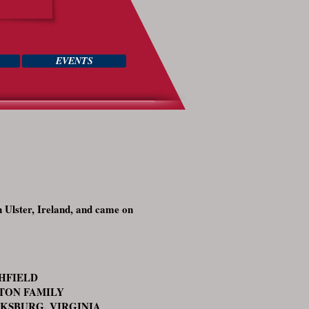
EVENTS
n Ulster, Ireland, and came on
THFIELD
TON FAMILY
KSBURG, VIRGINIA