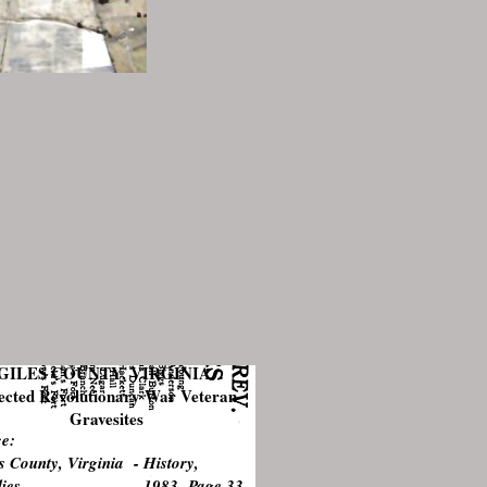
GILES COUNTY, VIRGINIA
ected Revolutionary War Veteran
Gravesites
e:
s County, Virginia - History,
milies 1983 Page 33