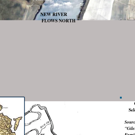
NEW RIVER
FLOWS NORTH
Sel
Sourc
"Gile
Fa