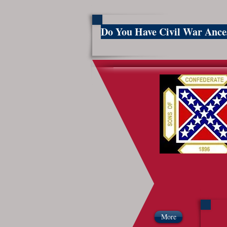
Do You Have Civil War Anc
So
More