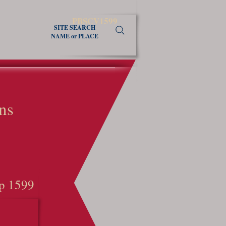
PBSCV1599
SITE SEARCH
NAME or PLACE
ns
p 1599