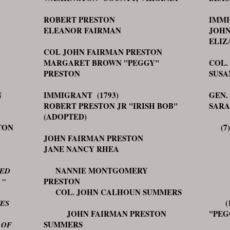
ROBERT PRESTON
IMMI
ELEANOR FAIRMAN
JOHN
ELIZ
COL JOHN FAIRMAN PRESTON
MARGARET BROWN "PEGGY"
COL.
PRESTON
SUSA
N
IMMIGRANT (1793)
GEN.
ROBERT PRESTON JR "IRISH BOB"
SARA
(ADOPTED)
TON
(7) 
JOHN FAIRMAN PRESTON
CAR
JANE NANCY RHEA
HE
NANNIE MONTGOMERY
GE
TED
PRESTON
J
 "
COL. JOHN CALHOUN SUMMERS
(12
TES
JOHN FAIRMAN PRESTON
"P
SUMMERS
COL
 OF