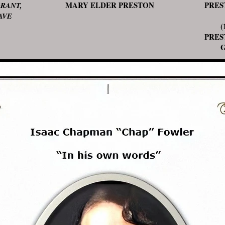
MARY ELDER PRESTON
PRES
RANT,
AVE
(14
PRES
GEN