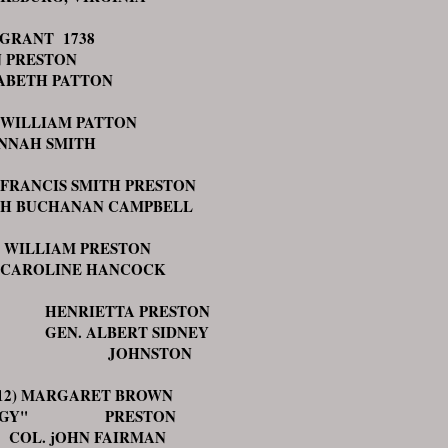
GRANT 1738
 PRESTON
ABETH PATTON
 WILLIAM PATTON
NNAH SMITH
 FRANCIS SMITH PRESTON
H BUCHANAN CAMPBELL
WILLIAM PRESTON
OLINE HANCOCK
NRIETTA PRESTON
N. ALBERT SIDNEY
OHNSTON
) MARGARET BROWN
EGGY" PRESTON
. jOHN FAIRMAN