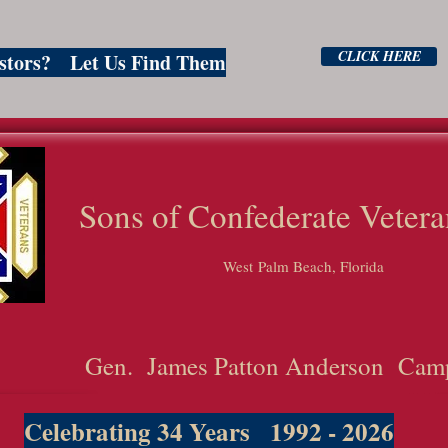
CLICK HERE
estors? Let Us Find Them
ns of Confederate Vetera
West Palm Beach, Florida
Gen. James Patton Anderson Cam
Celebrating 34 Years 1992 - 2026