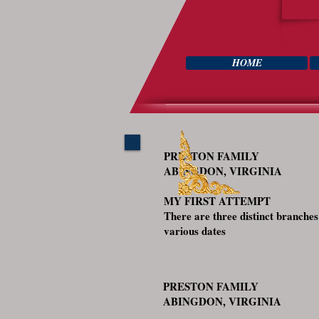
HOME
PRESTON FAMILY
ABINGDON, VIRGINIA
MY FIRST ATTEMPT
There are three distinct branche
various dates
PRESTON FAMILY
ABINGDON, VIRGINIA