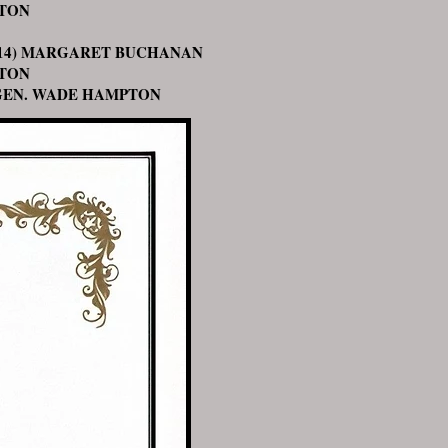
TON
) MARGARET BUCHANAN
TON
. WADE HAMPTON