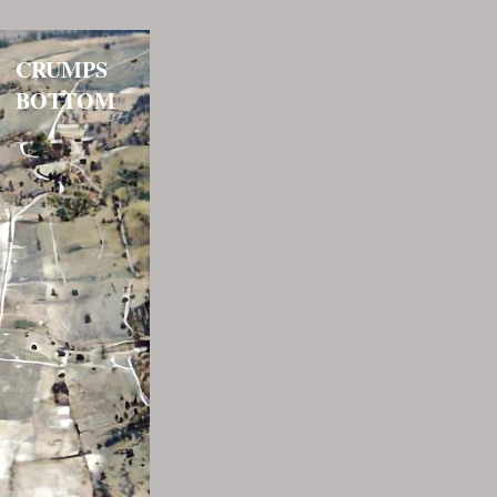
CRUMPS
BOTTOM