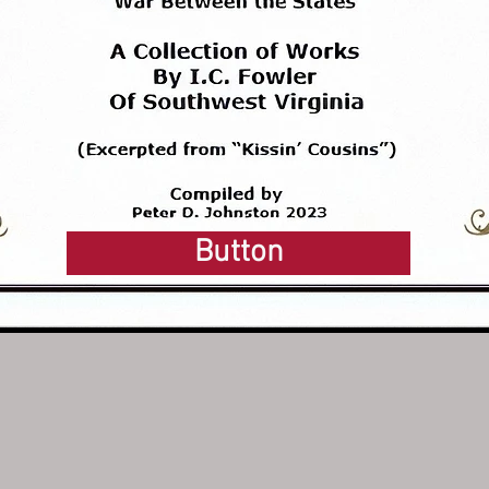
Button