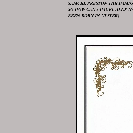
SAMUEL PRESTON THE IMMIG
SO HOW CAN sAMUEL ALEX H
BEEN BORN IN ULSTER)