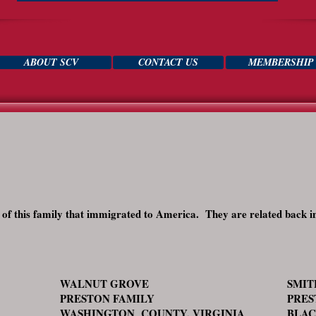
ABOUT SCV
CONTACT US
MEMBERSHIP
s of this family that immigrated to America. They are related back i
WALNUT GROVE
SMI
PRESTON FAMILY
PRES
WASHINGTON COUNTY, VIRGINIA
BLAC