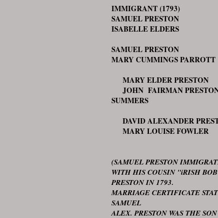
IMMIGRANT (1793)
SAMUEL PRESTON
ISABELLE ELDERS
SAMUEL PRESTON
MARY CUMMINGS PARROTT
MARY ELDER PRESTON
JOHN FAIRMAN PRESTO
SUMMERS
DAVID ALEXANDER PRES
MARY LOUISE FOWLER
(SAMUEL PRESTON IMMIGRA
WITH HIS COUSIN "iRISH BOB
PRESTON IN 1793.
MARRIAGE CERTIFICATE STA
SAMUEL
ALEX. PRESTON WAS THE SON