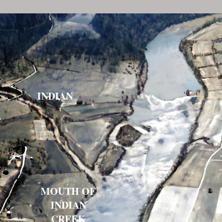
INDIAN
Indian
MOUTH OF
INDIAN
CREEK