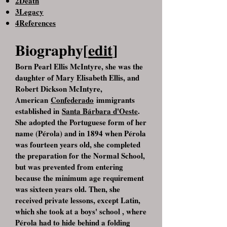
2Death
3Legacy
4References
Biography[
edit
]
Born Pearl Ellis McIntyre, she was the
daughter of Mary Elisabeth Ellis, and
Robert Dickson McIntyre,
American
Confederado
immigrants
established in
Santa Bárbara d'Oeste
.
She adopted the Portuguese form of her
name (Pérola) and in 1894 when Pérola
was fourteen years old, she completed
the preparation for the Normal School,
but was prevented from entering
because the minimum age requirement
was sixteen years old. Then, she
received private lessons, except Latin,
which she took at a boys' school , where
Pérola had to hide behind a folding