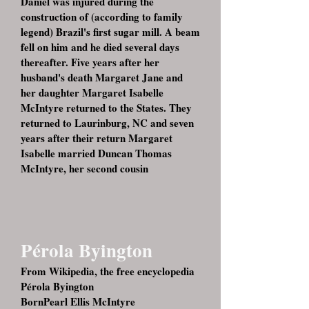
Daniel was injured during the
construction of (according to family
legend) Brazil's first sugar mill. A beam
fell on him and he died several days
thereafter. Five years after her
husband's death Margaret Jane and
her daughter Margaret Isabelle
McIntyre returned to the States. They
returned to Laurinburg, NC and seven
years after their return Margaret
Isabelle married Duncan Thomas
McIntyre, her second cousin
Pérola Byington
From Wikipedia, the free encyclopedia
Pérola Byington
BornPearl Ellis McIntyre