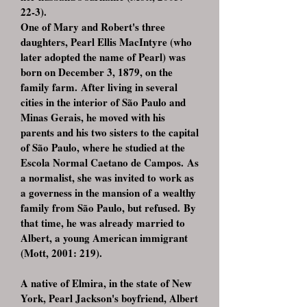
22-3).
One of Mary and Robert's three
daughters, Pearl Ellis MacIntyre (who
later adopted the name of Pearl) was
born on December 3, 1879, on the
family farm. After living in several
cities in the interior of São Paulo and
Minas Gerais, he moved with his
parents and his two sisters to the capital
of São Paulo, where he studied at the
Escola Normal Caetano de Campos. As
a normalist, she was invited to work as
a governess in the mansion of a wealthy
family from São Paulo, but refused. By
that time, he was already married to
Albert, a young American immigrant
(Mott, 2001: 219).
A native of Elmira, in the state of New
York, Pearl Jackson's boyfriend, Albert