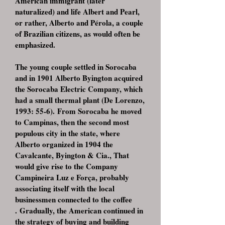
American immigrant (later
naturalized) and life Albert and Pearl,
or rather, Alberto and Pérola, a couple
of Brazilian citizens, as would often be
emphasized.
The young couple settled in Sorocaba
and in 1901 Alberto Byington acquired
the Sorocaba Electric Company, which
had a small thermal plant (De Lorenzo,
1993: 55-6). From Sorocaba he moved
to Campinas, then the second most
populous city in the state, where
Alberto organized in 1904 the
Cavalcante, Byington & Cia., That
would give rise to the Company
Campineira Luz e Força, probably
associating itself with the local
businessmen connected to the coffee
. Gradually, the American continued in
the strategy of buying and building