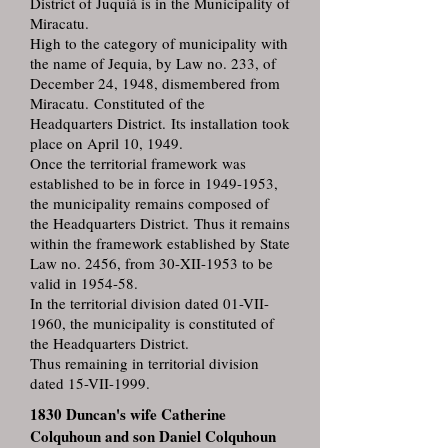
District of Juquiá is in the Municipality of
Miracatu.
High to the category of municipality with
the name of Jequia, by Law no. 233, of
December 24, 1948, dismembered from
Miracatu. Constituted of the
Headquarters District. Its installation took
place on April 10, 1949.
Once the territorial framework was
established to be in force in 1949-1953,
the municipality remains composed of
the Headquarters District. Thus it remains
within the framework established by State
Law no. 2456, from 30-XII-1953 to be
valid in 1954-58.
In the territorial division dated 01-VII-
1960, the municipality is constituted of
the Headquarters District.
Thus remaining in territorial division
dated 15-VII-1999.
1830 Duncan's wife Catherine
Colquhoun and son Daniel Colquhoun