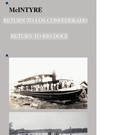
McINTYRE
RETURN TO LOS CONFEDERADO
RETURN TO RIO DOCE