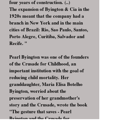
four years of construction. (..)
The expansion of Byington & Cia in the
1920s meant that the company had a
branch in New York and in the main
cities of Brazil: Rio, Sao Paulo, Santos,
Porto Alegre, Curitiba, Salvador and
Recife. "
Pearl Byington was one of the founders
of the Crusade for Childhood, an
important institution with the goal of
reducing child mortality. Her
granddaughter, Maria Elisa Botelho
Byington, worried about the
preservation of her grandmother's
story and the Crusade, wrote the book
"The gesture that saves - Pearl
Byington and the Crusade for
Childhood", edited in 2005 by Griffin
Historical Projects and Editorials
At the launch of the book, Maria Elisa,