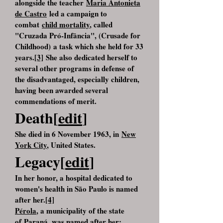
alongside the teacher
Maria Antonieta
de Castro
led a campaign to
combat
child mortality
, called
"Cruzada Pró-Infância", (Crusade for
Childhood) a task which she held for 33
years.
[3]
She also dedicated herself to
several other programs in defense of
the disadvantaged, especially children,
having been awarded several
commendations of merit.
Death[
edit
]
She died in 6 November 1963, in
New
York City
, United States.
Legacy[
edit
]
In her honor, a hospital dedicated to
women's health in São Paulo is named
after her.
[4]
Pérola
, a municipality of the state
of
Paraná
, was named after her;