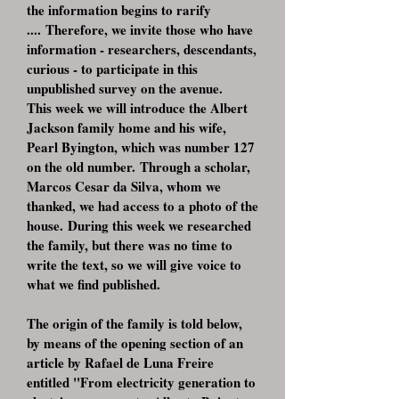
the information begins to rarify
.... Therefore, we invite those who have
information - researchers, descendants,
curious - to participate in this
unpublished survey on the avenue.
This week we will introduce the Albert
Jackson family home and his wife,
Pearl Byington, which was number 127
on the old number. Through a scholar,
Marcos Cesar da Silva, whom we
thanked, we had access to a photo of the
house. During this week we researched
the family, but there was no time to
write the text, so we will give voice to
what we find published.
The origin of the family is told below,
by means of the opening section of an
article by Rafael de Luna Freire
entitled "From electricity generation to