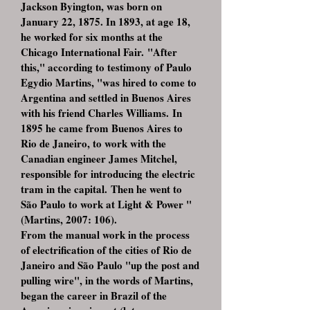
Jackson Byington, was born on
January 22, 1875. In 1893, at age 18,
he worked for six months at the
Chicago International Fair. "After
this," according to testimony of Paulo
Egydio Martins, "was hired to come to
Argentina and settled in Buenos Aires
with his friend Charles Williams. In
1895 he came from Buenos Aires to
Rio de Janeiro, to work with the
Canadian engineer James Mitchel,
responsible for introducing the electric
tram in the capital. Then he went to
São Paulo to work at Light & Power "
(Martins, 2007: 106).
From the manual work in the process
of electrification of the cities of Rio de
Janeiro and São Paulo "up the post and
pulling wire", in the words of Martins,
began the career in Brazil of the