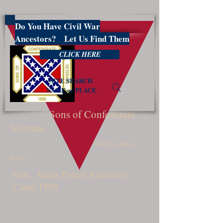
Do You Have Civil War
PBSCV1599
Ancestors? Let Us Find Them
CLICK HERE
SITE SEARCH
NAME or PLACE
Sons of Confederate
Veterans
West Palm Beach,
Florida
Gen. James Patton Anderson
Camp 1599