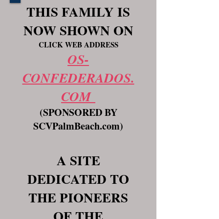
THIS FAMILY IS
NOW SHOWN ON
CLICK WEB ADDRESS
OS-
CONFEDERADOS.
COM
(SPONSORED BY
SCVPalmBeach.com)
A SITE
DEDICATED TO
THE PIONEERS
OF THE