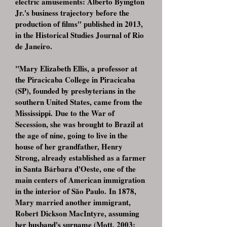
electric amusements: Alberto Byington
Jr.'s business trajectory before the
production of films" published in 2013,
in the Historical Studies Journal of Rio
de Janeiro.
"Mary Elizabeth Ellis, a professor at
the Piracicaba College in Piracicaba
(SP), founded by presbyterians in the
southern United States, came from the
Mississippi. Due to the War of
Secession, she was brought to Brazil at
the age of nine, going to live in the
house of her grandfather, Henry
Strong, already established as a farmer
in Santa Bárbara d'Oeste, one of the
main centers of American immigration
in the interior of São Paulo. In 1878,
Mary married another immigrant,
Robert Dickson MacIntyre, assuming
her husband's surname (Mott, 2003: