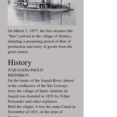
On March 2, 1857, the first steamer (the
"Star") arrived in the village of Xiririca,
initiating a promising period of flow of
production and entry of goods from the
great centers
History
JUQUIASÃO PAULO
HISTÓRICO
On the banks of the Juquiá River, almost
at the confluence of the São Lorenço
river, the village of Santo Antônio de
Juquiá was founded in 1829 by Felipe
Fernandes and other explorers.
Built the chapel, it was the same Cured in
November of 1831, in the term of
Iguape.