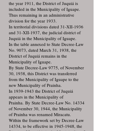
the year 1911, the District of Juquiá is
included in the Municipality of Iguape.
Thus remaining in an administrative
division for the year 1933.
In territorial divisions dated 31-XII-1936
and 31-XII-1937, the judicial district of
Juquiá in the Municipality of Iguape.
In the table annexed to State Decree-Law
No. 9073, dated March 31, 1938, the
District of Juquiá remains in the
Municipality of Iguape.
By State Decree-Law 9775, of November
30, 1938, this District was transferred
from the Municipality of Iguape to the
new Municipality of Prainha.
In 1939-1943 the District of Juquiá
appears in the Municipality of
Prainha. By State Decree-Law No. 14334
of November 30, 1944, the Municipality
of Prainha was renamed Miracatu.
Within the framework set by Decree-Law
14334, to be effective in 1945-1948, the