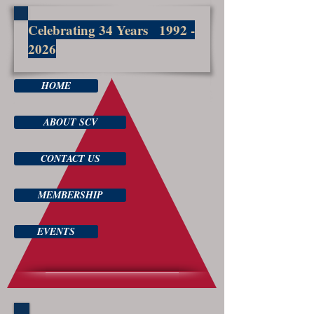
Celebrating 34 Years
1992 -
2026
HOME
ABOUT SCV
CONTACT US
MEMBERSHIP
EVENTS