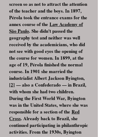
screen so as not to attract the attention
of the teacher and the boys. In 1897,
Pérola took the entrance exams for the
annex course of the
Law Academy of
São Paulo
. She didn't passed the
geography test and neither was well
received by the academicians, who did
not see with good eyes the opening of
the course for women. In 1899, at the
age of 19, Pérola finished the normal
course. In 1901 she married the
industrialist Albert Jackson Byington,
[2]
— also a Confederado — in Brazil,
with whom she had two children.
During the First World War, Byington
was in the United States, where she was
responsible for a section of the
Red
Cross
. Already back to Brazil, she
continued participating in philanthropic
activities. From the 1930s, Byington