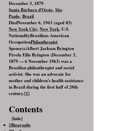
December 3, 1879
Santa Bárbara d'Oeste
,
São
Paulo
,
Brazil
DiedNovember 6, 1963 (aged 83)
New York City
,
New York
, U.S.
NationalityBrazilian–American
Occupation
Philanthropist
Spouse(s)Albert Jackson Byington
Pérola Ellis Byington (December 3,
1879 — 6 November 1963) was a
Brazilian philanthropist and social
activist. She was an advocate for
mother and children's health assistance
in Brazil during the first half of 20th
century.
[1]
Contents
[hide]
1Biography