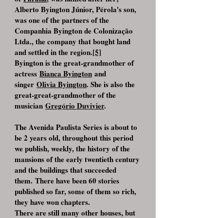
Alberto Byington Júnior, Pérola's son,
was one of the partners of the
Companhia Byington de Colonização
Ltda., the company that bought land
and settled in the region.
[5]
Byington is the great-grandmother of
actress
Bianca Byington
and
singer
Olivia Byington
. She is also the
great-great-grandmother of the
musician
Gregório Duvivier
.
The Avenida Paulista Series is about to
be 2 years old, throughout this period
we publish, weekly, the history of the
mansions of the early twentieth century
and the buildings that succeeded
them. There have been 60 stories
published so far, some of them so rich,
they have won chapters.
There are still many other houses, but