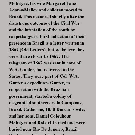
McIntyre, his wife Margaret Jane
Adams/Malloy and children moved to
Brazil. This occurred shortly after the
disastrous outcome of the Civil War
and the infestation of the south by
carpetbaggers. First indication of their
presence in Brazil is a letter written in
1869 (Old Letters), but we believe they
were there closer to 1867. The
telegram of 1867 was sent in care of
W.A. Gunter, but delivered in the
States. They were part of Col. W.A.
Gunter's expedition. Gunter, in
cooperation with the Brazilian
government, started a colony of
disgruntled southerners in Campinas,
Brazil. Catherine, 1830 Duncan's wife,
and her sons, Daniel Colquhoun
McIntyre and Robert D. died and were
buried near Rio De Janeiro, Brazil.