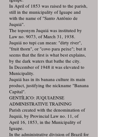
In April of 1853 was raised to the parish,
still in the municipality of Iguape and
with the name of "Santo Antônio de
Juquiá".
The toponym Juquiá was instituted by
Law no. 9073, of March 31, 1938.
Juquiá no tupi can mean: "dirty river",
"fruit thorn", or "covo para peixe"; but it
seems that the first is what best explains,
by the dark waters that bathe the city.
In December of 1948 it was elevated to
Municipality.
Juquiá has in its banana culture its main
product, justifying the nickname "Banana
Capital".
GENTÍLICO: JUQUIAENSE
ADMINISTRATIVE TRAINING
Parish created with the denomination of
Juquiá, by Provincial Law no. 11, of
April 16, 1853, in the Municipality of
Iguape.
In the administrative division of Brazil for