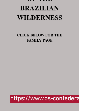
BRAZILIAN
WILDERNESS
CLICK BELOW FOR THE
FAMILY PAGE
https://www.os-confederados.com/su