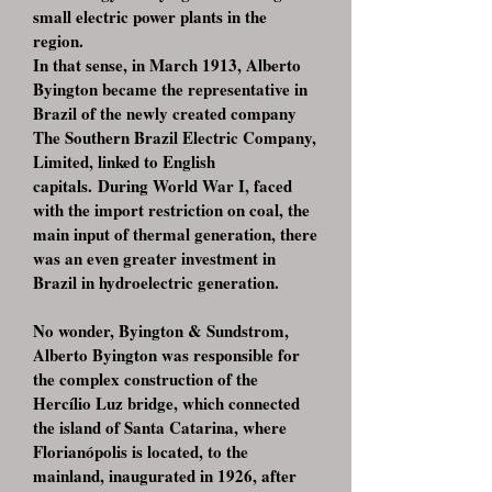
small electric power plants in the
region.
In that sense, in March 1913, Alberto
Byington became the representative in
Brazil of the newly created company
The Southern Brazil Electric Company,
Limited, linked to English
capitals. During World War I, faced
with the import restriction on coal, the
main input of thermal generation, there
was an even greater investment in
Brazil in hydroelectric generation.
No wonder, Byington & Sundstrom,
Alberto Byington was responsible for
the complex construction of the
Hercílio Luz bridge, which connected
the island of Santa Catarina, where
Florianópolis is located, to the
mainland, inaugurated in 1926, after