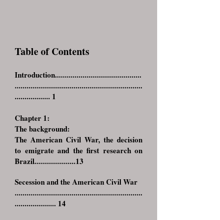
Table of Contents
Introduction............................................
.................................................................
.................. 1
Chapter 1:
The background:
The American Civil War, the decision
to emigrate and the first research on
Brazil.....................13
Secession and the American Civil War
.................................................................
..................... 14