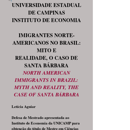
UNIVERSIDADE ESTADUAL
DE CAMPINAS
INSTITUTO DE ECONOMIA
IMIGRANTES NORTE-
AMERICANOS NO BRASIL:
MITO E
REALIDADE, O CASO DE
SANTA BÁRBARA
NORTH AMERICAN
IMMIGRANTS IN BRAZIL:
MYTH AND REALITY, THE
CASE OF SANTA BÁRBARA
Letícia Aguiar
Defesa de Mestrado apresentada ao
Instituto de Economia da UNICAMP para
obtenção do título de Mestre em Ciências