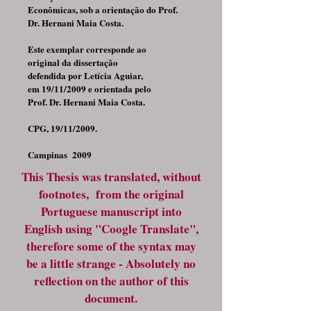
Econômicas, sob a orientação do Prof.
Dr. Hernani Maia Costa.
Este exemplar corresponde ao
original da dissertação
defendida por Letícia Aguiar,
em 19/11/2009 e orientada pelo
Prof. Dr. Hernani Maia Costa.
CPG, 19/11/2009.
Campinas 2009
This Thesis was translated, without
footnotes, from the original
Portuguese manuscript into
English using "Coogle Translate",
therefore some of the syntax may
be a little strange - Absolutely no
reflection on the author of this
document.