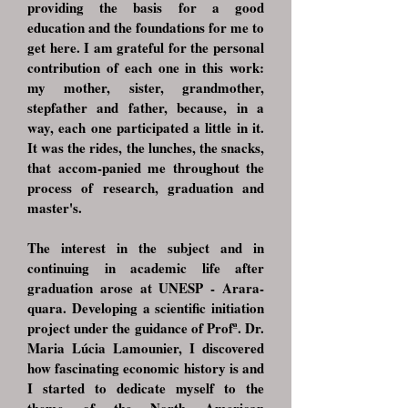
providing the basis for a good
education and the foundations for me to
get here. I am grateful for the personal
contribution of each one in this work:
my mother, sister, grandmother,
stepfather and father, because, in a
way, each one participated a little in it.
It was the rides, the lunches, the snacks,
that accom-panied me throughout the
process of research, graduation and
master's.
The interest in the subject and in
continuing in academic life after
graduation arose at UNESP - Arara-
quara. Developing a scientific initiation
project under the guidance of Profª. Dr.
Maria Lúcia Lamounier, I discovered
how fascinating economic history is and
I started to dedicate myself to the