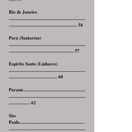
Rio de Janeiro
.................................................................
.......................................................... 56
Pará (Santarém)
.................................................................
....................................................... 57
Espírito Santo (Linhares)
.................................................................
......................................... 60
Paraná.....................................................
.................................................................
.................. 62
São
Paulo.......................................................
.................................................................