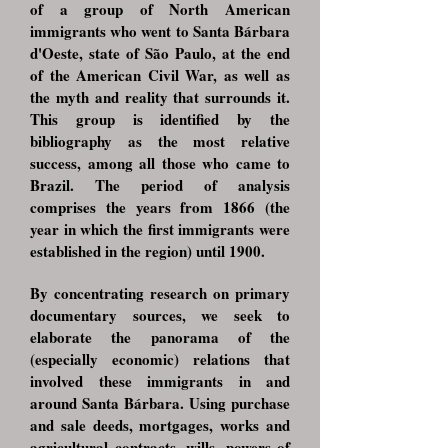
of a group of North American
immigrants who went to Santa Bárbara
d'Oeste, state of São Paulo, at the end
of the American Civil War, as well as
the myth and reality that surrounds it.
This group is identified by the
bibliography as the most relative
success, among all those who came to
Brazil. The period of analysis
comprises the years from 1866 (the
year in which the first immigrants were
established in the region) until 1900.
By concentrating research on primary
documentary sources, we seek to
elaborate the panorama of the
(especially economic) relations that
involved these immigrants in and
around Santa Bárbara. Using purchase
and sale deeds, mortgages, works and
agricultural contracts, wills, powers of