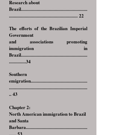
Research about
Brazil.
......................................................
......................................................... 22
The efforts of the Brazilian Imperial
Government
and associations promoting
immigration in
Brazil.......................................................
..............34
Southern
emigration
...............................................
.................................................................
.. 43
Chapter 2:
North American immigration to Brazil
and Santa
Barbara
...................................................
...... 53