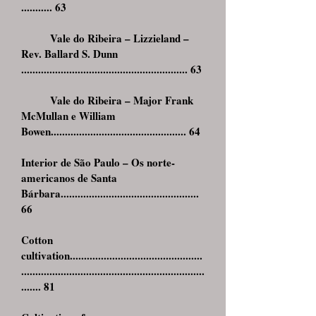
........... 63
Vale do Ribeira – Lizzieland –
Rev. Ballard S. Dunn
........................................................... 63
Vale do Ribeira – Major Frank
McMullan e William
Bowen................................................ 64
Interior de São Paulo – Os norte-
americanos de Santa
Bárbara.................................................
66
Cotton
cultivation...............................................
.................................................................
....... 81