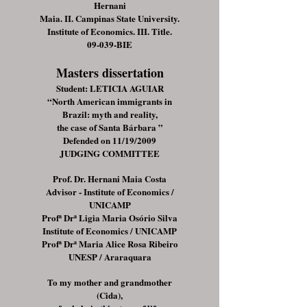
Hernani
Maia. II. Campinas State University.
Institute of Economics. III. Title.
09-039-BIE
Masters dissertation
Student: LETICIA AGUIAR
“North American immigrants in
Brazil: myth and reality,
the case of Santa Bárbara ”
Defended on 11/19/2009
JUDGING COMMITTEE
Prof. Dr. Hernani Maia Costa
Advisor - Institute of Economics /
UNICAMP
Profª Drª Ligia Maria Osório Silva
Institute of Economics / UNICAMP
Profª Drª Maria Alice Rosa Ribeiro
UNESP / Araraquara
To my mother and grandmother
(Cida),