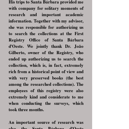
His trips to Santa Bárbara provided me
with company for solitary moments of
research and important academic
information. Together with my advisor,
she was responsible for authorizing us
to search the collections at the First
Registry Office of Santa Bárbara
d'Oeste. We jointly thank Dr. João
Gilberto, owner of the Registry, who
ended up authorizing us to search the
collection, which is, in fact, extremely
rich from a historical point of view and
with very preserved books (the best
among the researched collections). The
employees of this registry were also
extremely kind and considerate to me
when conducting the surveys, which
took three months.
An important source of research was
also the Santa Bárbara d'Oeste