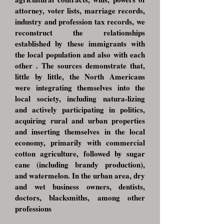
attorney, voter lists, marriage records,
industry and profession tax records, we
reconstruct the relationships
established by these immigrants with
the local population and also with each
other . The sources demonstrate that,
little by little, the North Americans
were integrating themselves into the
local society, including natura-lizing
and actively participating in politics,
acquiring rural and urban properties
and inserting themselves in the local
economy, primarily with commercial
cotton agriculture, followed by sugar
cane (including brandy production),
and watermelon. In the urban area, dry
and wet business owners, dentists,
doctors, blacksmiths, among other
professions