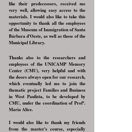
like their predecessors, received me
very well, allowing easy access to the
materials. I would also like to take this
opportunity to thank all the employees
of the Museum of Immigration of Santa
Bárbara d'Oeste, as well as those of the
Municipal Library.
Thanks also to the researchers and
employees of the UNICAMP Memory
Center (CMU), very helpful and with
the doors always open for our research,
which eventually led me to join the
thematic project Families and Business
in West Paulista, to be developed by
CMU, under the coordination of Profª.
Maria Alice.
I would also like to thank my friends
from the master's course, especially