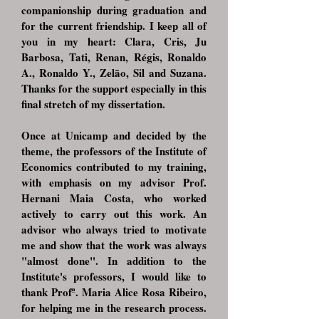
companionship during graduation and
for the current friendship. I keep all of
you in my heart: Clara, Cris, Ju
Barbosa, Tati, Renan, Régis, Ronaldo
A., Ronaldo Y., Zelão, Sil and Suzana.
Thanks for the support especially in this
final stretch of my dissertation.
Once at Unicamp and decided by the
theme, the professors of the Institute of
Economics contributed to my training,
with emphasis on my advisor Prof.
Hernani Maia Costa, who worked
actively to carry out this work. An
advisor who always tried to motivate
me and show that the work was always
"almost done". In addition to the
Institute's professors, I would like to
thank Profª. Maria Alice Rosa Ribeiro,
for helping me in the research process.