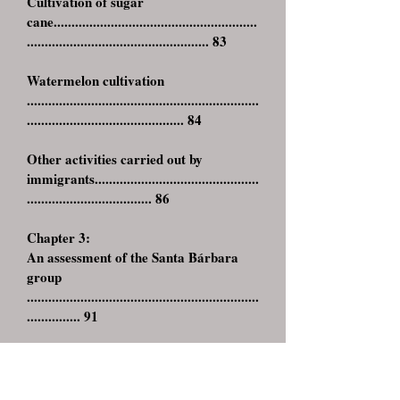
Cultivation of sugar
cane.........................................................
................................................... 83
Watermelon cultivation
.................................................................
............................................ 84
Other activities carried out by
immigrants..............................................
................................... 86
Chapter 3:
An assessment of the Santa Bárbara
group
.................................................................
............... 91
Families, Religion, Culture and
Technology
.............................................
.....,,,,,,,,,.................... 91