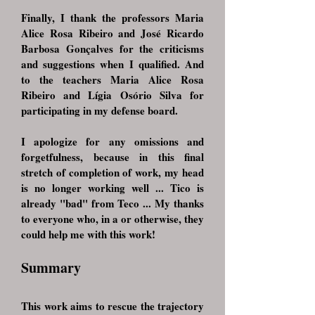
Finally, I thank the professors Maria
Alice Rosa Ribeiro and José Ricardo
Barbosa Gonçalves for the criticisms
and suggestions when I qualified. And
to the teachers Maria Alice Rosa
Ribeiro and Lígia Osório Silva for
participating in my defense board.
I apologize for any omissions and
forgetfulness, because in this final
stretch of completion of work, my head
is no longer working well ... Tico is
already "bad" from Teco ... My thanks
to everyone who, in a or otherwise, they
could help me with this work!
Summary
This work aims to rescue the trajectory