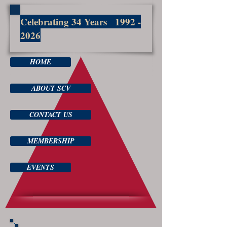
Celebrating 34 Years
1992 -
2026
HOME
ABOUT SCV
CONTACT US
MEMBERSHIP
EVENTS