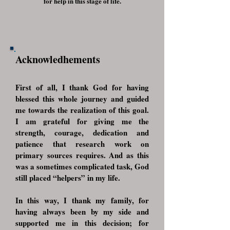
for help in this stage of life.
Acknowledhements
First of all, I thank God for having
blessed this whole journey and guided
me towards the realization of this goal.
I am grateful for giving me the
strength, courage, dedication and
patience that research work on
primary sources requires. And as this
was a sometimes complicated task, God
still placed “helpers” in my life.
In this way, I thank my family, for
having always been by my side and
supported me in this decision; for