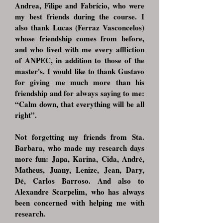
Andrea, Filipe and Fabrício, who were
my best friends during the course. I
also thank Lucas (Ferraz Vasconcelos)
whose friendship comes from before,
and who lived with me every affliction
of ANPEC, in addition to those of the
master's. I would like to thank Gustavo
for giving me much more than his
friendship and for always saying to me:
“Calm down, that everything will be all
right”.
Not forgetting my friends from Sta.
Barbara, who made my research days
more fun: Japa, Karina, Cida, André,
Matheus, Juany, Lenize, Jean, Dary,
Dé, Carlos Barroso. And also to
Alexandre Scarpelim, who has always
been concerned with helping me with
research.