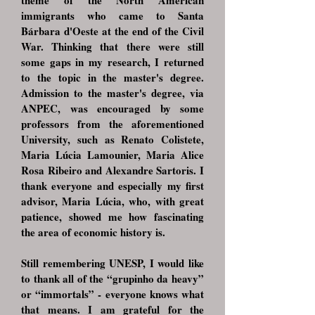
theme of the North American
immigrants who came to Santa
Bárbara d'Oeste at the end of the Civil
War. Thinking that there were still
some gaps in my research, I returned
to the topic in the master's degree.
Admission to the master's degree, via
ANPEC, was encouraged by some
professors from the aforementioned
University, such as Renato Colistete,
Maria Lúcia Lamounier, Maria Alice
Rosa Ribeiro and Alexandre Sartoris. I
thank everyone and especially my first
advisor, Maria Lúcia, who, with great
patience, showed me how fascinating
the area of ​​economic history is.
Still remembering UNESP, I would like
to thank all of the “grupinho da heavy”
or “immortals” - everyone knows what
that means. I am grateful for the