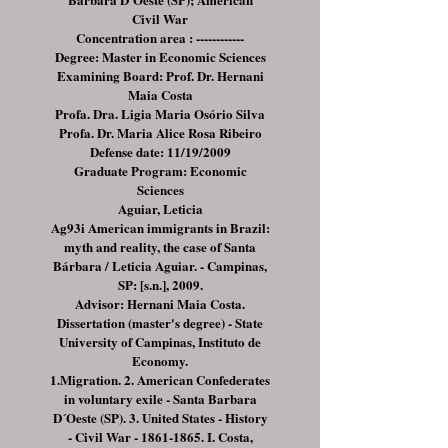
Civil War
Concentration area : ------------
Degree: Master in Economic Sciences
Examining Board: Prof. Dr. Hernani
Maia Costa
Profa. Dra. Ligia Maria Osório Silva
Profa. Dr. Maria Alice Rosa Ribeiro
Defense date: 11/19/2009
Graduate Program: Economic
Sciences
Aguiar, Leticia
Ag93i American immigrants in Brazil:
myth and reality, the case of Santa
Bárbara / Leticia Aguiar. - Campinas,
SP: [s.n.], 2009.
Advisor: Hernani Maia Costa.
Dissertation (master's degree) - State
University of Campinas, Instituto de
Economy.
1.Migration. 2. American Confederates
in voluntary exile - Santa Barbara
D´Oeste (SP). 3. United States - History
- Civil War -
1861-1865
. I. Costa,