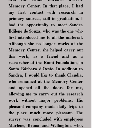
Memory Center. In that place, I had
my first contact with research in
primary sources, still in graduation. I
had the opportunity to meet Sandra
Edilene de Souza, who was the one who
first introduced me to all the material.
Although she no longer works at the
Memory Center, she helped carry out
this work, as a friend and as a
researcher at the Romi Foundation, in
Santa Bárbara d'Oeste. In addition to
Sandra, I would like to thank Cláudia,
who remained at the Memory Center
and opened all the doors for me,
allowing me to carry out the research
work without major problems. His
pleasant company made daily trips to
the place much more pleasant. The
survey was concluded with employees
Marlene, Bruna and Wellington, who,