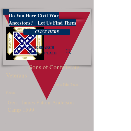
Do You Have Civil War
PBSCV1599
Ancestors? Let Us Find Them
CLICK HERE
SITE SEARCH
NAME or PLACE
Sons of Confederate
Veterans
West Palm Beach,
Florida
Gen. James Patton Anderson
Camp 1599