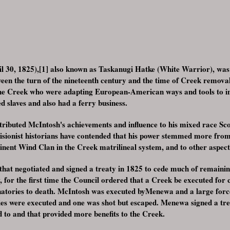
l 30, 1825),[1] also known as Taskanugi Hatke (White Warrior), was
ween the turn of the nineteenth century and the time of Creek remova
the Creek who were adapting European-American ways and tools to inc
slaves and also had a ferry business.
tributed McIntosh's achievements and influence to his mixed race Sc
visionist historians have contended that his power stemmed more fro
inent Wind Clan in the Creek matrilineal system, and to other aspect
hat negotiated and signed a treaty in 1825 to cede much of remainin
w, for the first time the Council ordered that a Creek be executed for 
gnatories to death. McIntosh was executed byMenewa and a large forc
ies were executed and one was shot but escaped. Menewa signed a trea
d to and that provided more benefits to the Creek.