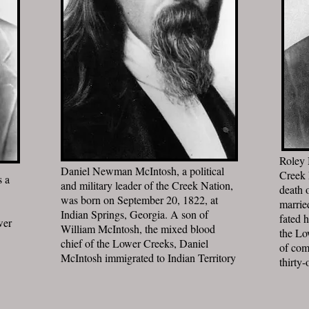
Roley 
Daniel Newman McIntosh, a political
Creek 
s a
and military leader of the Creek Nation,
death 
was born on September 20, 1822, at
marrie
Indian Springs, Georgia. A son of
fated 
wer
William McIntosh, the mixed blood
the Lo
chief of the Lower Creeks, Daniel
of com
McIntosh immigrated to Indian Territory
thirty-