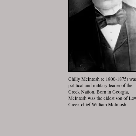
Chilly McIntosh (c.1800-1875) wa
political and military leader of the
Creek Nation. Born in Georgia,
McIntosh was the eldest son of Lo
Creek chief William McIntosh