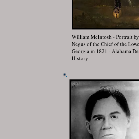
William McIntosh - Portrait b
Negus of the Chief of the Lowe
Georgia in 1821 - Alabama Dep
History