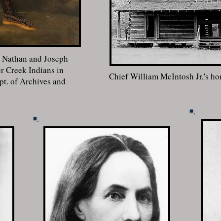
y Nathan and Joseph
r Creek Indians in
Chief William McIntosh Jr,'s h
t. of Archives and