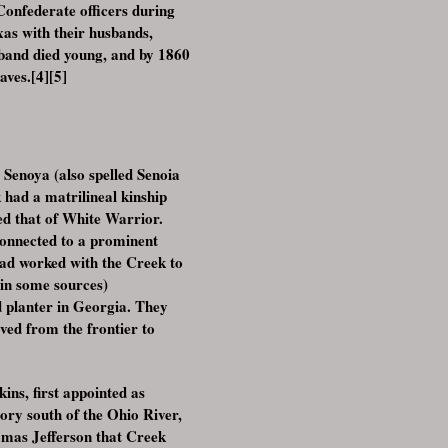
Confederate officers during
as with their husbands,
sband died young, and by 1860
aves.[4][5]
Senoya (also spelled Senoia
had a matrilineal kinship
ed that of White Warrior.
connected to a prominent
ad worked with the Creek to
 in some sources)
d planter in Georgia. They
ed from the frontier to
ns, first appointed as
tory south of the Ohio River,
omas Jefferson that Creek