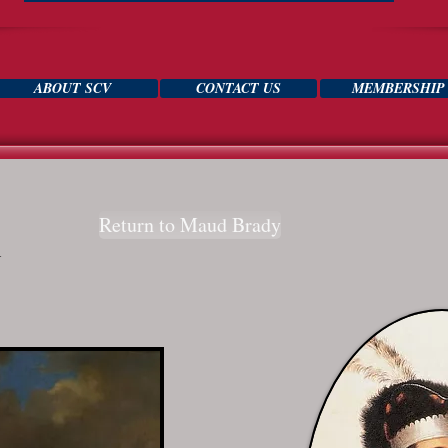
ABOUT SCV
CONTACT US
MEMBERSHIP
Return to Maud Brady
h