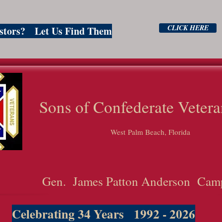
CLICK HERE
estors? Let Us Find Them
ns of Confederate Vetera
West Palm Beach, Florida
Gen. James Patton Anderson Cam
Celebrating 34 Years 1992 - 2026