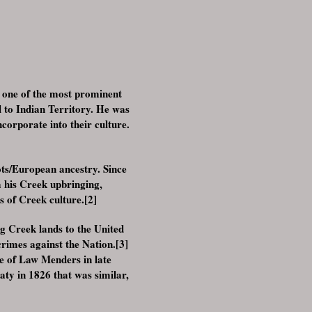
 one of the most prominent
l to Indian Territory. He was
orporate into their culture.
ots/European ancestry. Since
m his Creek upbringing,
s of Creek culture.[2]
g Creek lands to the United
crimes against the Nation.[3]
e of Law Menders in late
ty in 1826 that was similar,