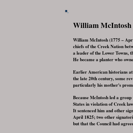
William McIntosh
William McIntosh (1775 – Apri
chiefs of the Creek Nation bet
a leader of the Lower Towns, 
He became a planter who owned 
Earlier American historians at
the late 20th century, some re
particularly his mother's prom
Because McIntosh led a group t
States in violation of Creek la
It sentenced him and other si
April 1825; two other signator
but that the Council had agree