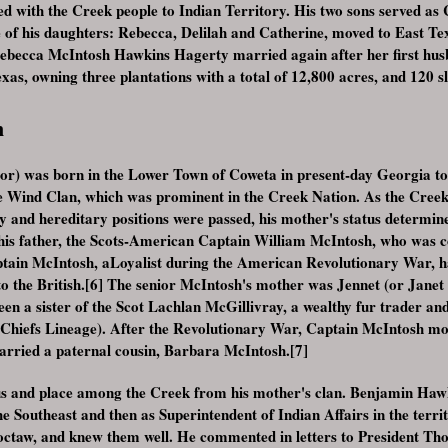
 with the Creek people to Indian Territory. His two sons served as 
of his daughters: Rebecca, Delilah and Catherine, moved to East Tex
 Rebecca McIntosh Hawkins Hagerty married again after her first hu
as, owning three plantations with a total of 12,800 acres, and 120 sl
n
r) was born in the Lower Town of Coweta in present-day Georgia to 
e Wind Clan, which was prominent in the Creek Nation. As the Creek 
 and hereditary positions were passed, his mother's status determin
his father, the Scots-American Captain William McIntosh, who was 
tain McIntosh, aLoyalist during the American Revolutionary War, h
 to the British.[6] The senior McIntosh's mother was Jennet (or Janet
een a sister of the Scot Lachlan McGillivray, a wealthy fur trader an
 Chiefs Lineage). After the Revolutionary War, Captain McIntosh mov
arried a paternal cousin, Barbara McIntosh.[7]
us and place among the Creek from his mother's clan. Benjamin Hawki
he Southeast and then as Superintendent of Indian Affairs in the terri
ctaw, and knew them well. He commented in letters to President Th