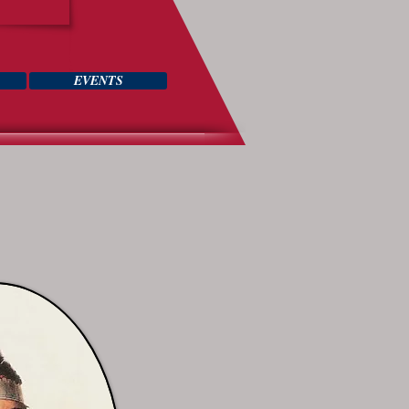
EVENTS