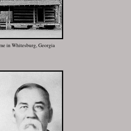
ome in Whitesburg, Georgia