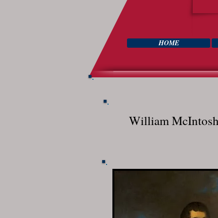
HOME
William McIntos