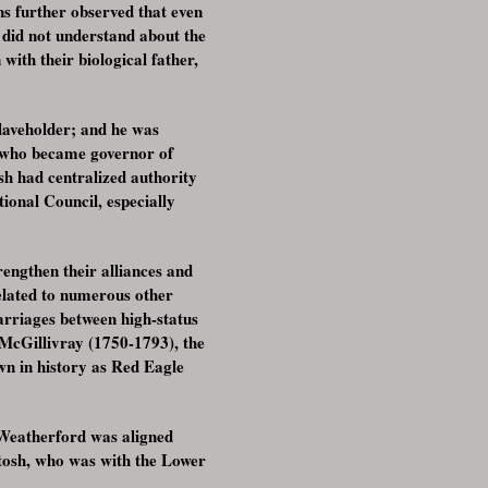
s further observed that even
 did not understand about the
with their biological father,
slaveholder; and he was
, who became governor of
h had centralized authority
ional Council, especially
rengthen their alliances and
elated to numerous other
arriages between high-status
McGillivray (1750-1793), the
n in history as Red Eagle
 Weatherford was aligned
ntosh, who was with the Lower