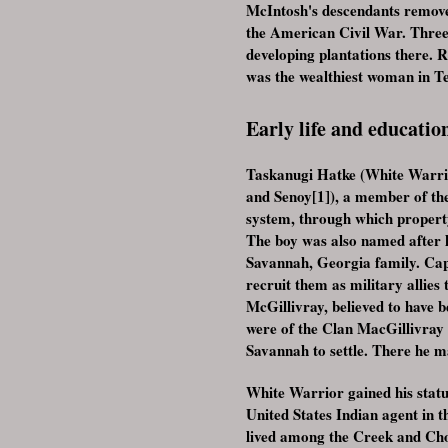
McIntosh's descendants removed
the American Civil War. Three 
developing plantations there.
was the wealthiest woman in Tex
Early life and educatio
Taskanugi Hatke (White Warrio
and Senoy[1]), a member of th
system, through which property
The boy was also named after 
Savannah, Georgia family. Cap
recruit them as military allies
McGillivray, believed to have b
were of the Clan MacGillivray
Savannah to settle. There he m
White Warrior gained his stat
United States Indian agent in t
lived among the Creek and Cho