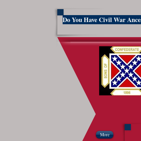
Do You Have Civil War Anc
So
More