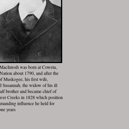
MacIntosh was born at Coweta,
Nation about 1790, and after the
of Muskogee, his first wife,
d Susannah, the widow of his ill
half brother and became chief of
wer Creeks in 1828 which position
manding influence he held for
one years