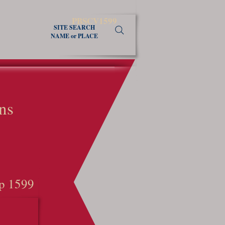
PBSCV1599
SITE SEARCH
NAME or PLACE
ns
p 1599