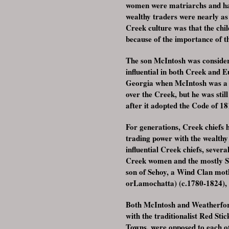
women were matriarchs and had
wealthy traders were nearly as
Creek culture was that the chil
because of the importance of th
The son McIntosh was considere
influential in both Creek and
Georgia when McIntosh was a p
over the Creek, but he was sti
after it adopted the Code of 18
For generations, Creek chiefs h
trading power with the wealth
influential Creek chiefs, seve
Creek women and the mostly Sc
son of Sehoy, a Wind Clan mot
orLamochatta) (c.1780-1824), 
Both McIntosh and Weatherford
with the traditionalist Red St
Towns, were opposed to each ot