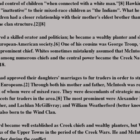
 control of children "when connected with a white man."[8] Hawkin
 "inattentive" to their mixed-race children as "the Indians". What he
dren had a closer relationship with their mother's eldest brother than 
e clan structure.[2][8]
d a skilled orator and politician; he became a wealthy planter and 
 European-American society.[6] One of his cousins was George Troup
rominent chief. Whites sometimes mistakenly assumed that McIntos
ll among numerous chiefs and the central power became the Creek Nat
18.
ad approved their daughters' marriages to fur traders in order to st
y Europeans.[2] Through both his mother and father, McIntosh was r
ral of whom were of mixed race. They were descendants of strategic m
ots fur traders in the area.[8] The most prominent were Alexander 
her, and Lachlan McGillivray; and William Weatherford (better know
also born to the Wind Clan.
 became well established as Creek chiefs and wealthy planters, but
icks of the Upper Towns in the period of the Creek Wars. He and McI
her during the conflict.