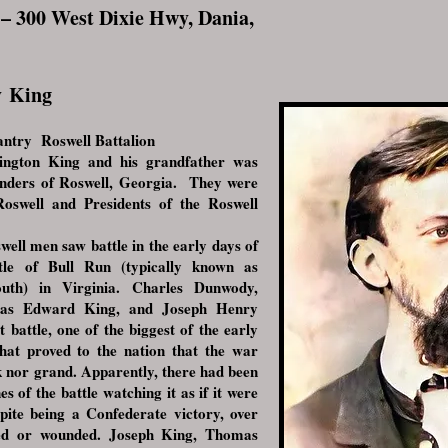
– 300 West Dixie Hwy, Dania,
y
King
ntry Roswell Battalion
ington King and his grandfather was
unders of Roswell, Georgia. They were
f Roswell and Presidents of the Roswell
ll men saw battle in the early days of
tle of Bull Run (typically known as
uth) in Virginia. Charles Dunwody,
mas Edward King, and Joseph Henry
t battle, one of the biggest of the early
that proved to the nation that the war
k nor grand. Apparently, there had been
nes of the battle watching it as if it were
pite being a Confederate victory, over
led or wounded. Joseph King, Thomas