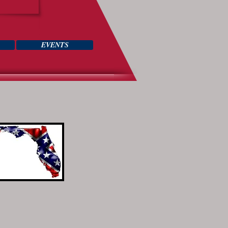
EVENTS