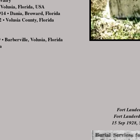
valry
olusia, Florida, USA
 • Dania, Broward, Florida
 • Volusia County, Florida
 Barberville, Volusia, Florida
a
Fort Laude
Fort Lauderd
15 Sep 1928, 