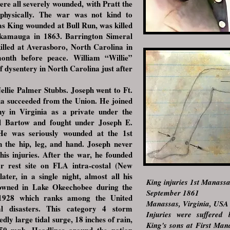
e all severely wounded, with Pratt the
physically. The war was not kind to
s King wounded at Bull Run, was killed
ckamauga in 1863. Barrington Simeral
illed at Averasboro, North Carolina in
onth before peace. William “Willie”
f dysentery in North Carolina just after
ie Palmer Stubbs. Joseph went to Ft.
ia succeeded from the Union. He joined
y in Virginia as a private under the
 Bartow and fought under Joseph E.
He was seriously wounded at the 1st
n the hip, leg, and hand. Joseph never
his injuries. After the war, he founded
r rest site on FLA intra-costal (New
ter, in a single night, almost all his
King injuries 1st Manass
owned in Lake Okeechobee during the
September 1861
 1928 which ranks among the United
Manassas, Virginia, USA
al disasters. This category 4 storm
Injuries were suffered
ly large tidal surge, 18 inches of rain,
King's sons at First Ma