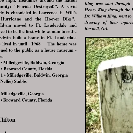
50 mph. Headlines around the nation
King was shot through 
mity: "Florida Destroyed!". A vivid
Henry King through the b
dy is chronicled in Lawrence E. Will's
Dr. William King, went to 
 Hurricane and the Hoover Dike".
drawing of their injuri
 Edwin moved to Ft. Lauderdale and
Roswell, GA.
ved to be the first white woman to settle
dwin built a home in Ft. Lauderdale
s lived in until 1968 . The home was
ened to the public as a house museum -
e.
Milledgeville, Baldwin, Georgia
 Broward County, Florida
 • Milledgeville, Baldwin, Georgia
Nellie) Stubbs
illedgeville, Georgia
 Broward County, Florida
lifton