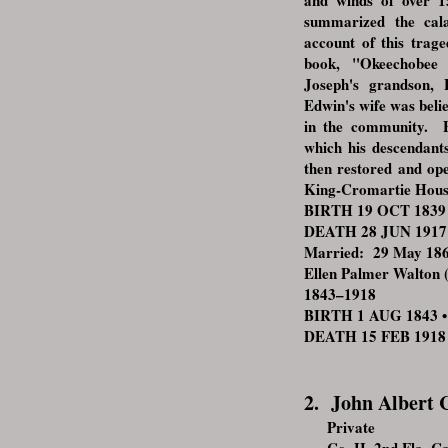
and winds of over 1
summarized the cala
account of this trage
book, "Okeechobee
Joseph's grandson,
Edwin's wife was belie
in the community. E
which his descendant
then restored and op
King-Cromartie Hous
BIRTH 19 OCT 1839 • 
DEATH 28 JUN 1917 •
Married: 29 May 1861
Ellen Palmer Walton (
1843–1918
BIRTH 1 AUG 1843 • M
DEATH 15 FEB 1918 •
2. John Albert C
Private