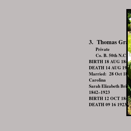
3. Thomas Gra
Private
Co. B. 50th N.C. I
BIRTH 18 AUG 1842 •
DEATH 14 AUG 1913 •
Married: 28 Oct 186
Carolina
Sarah Elizabeth Britt
1842–1923
BIRTH 12 OCT 1842 •
DEATH 09 16 1923 • 