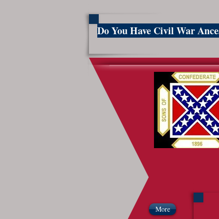
Do You Have Civil War Anc
So
More