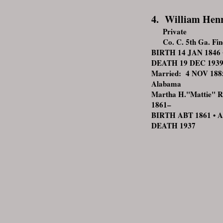
4. William Hen
Private
Co. C. 5th Ga. Findl
BIRTH 14 JAN 1846 •
DEATH 19 DEC 1939 •
Married: 4 NOV 1885
Alabama
Martha H."Mattie" 
1861–
BIRTH ABT 1861 • 
DEATH 193
7