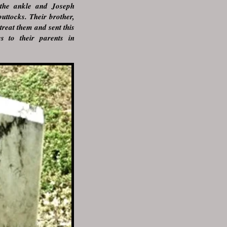
the ankle and Joseph
uttocks. Their brother,
treat them and sent this
es to their parents in