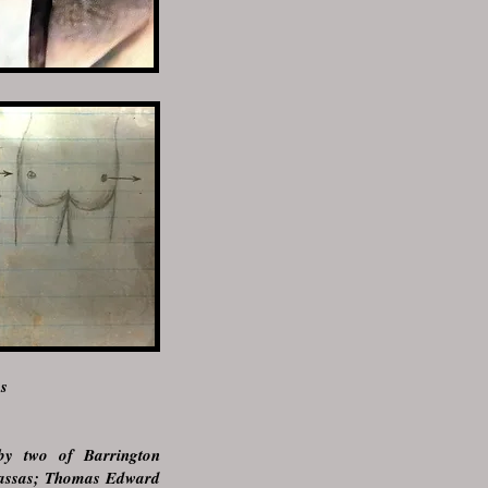
as
 by two of Barrington
nassas; Thomas Edward