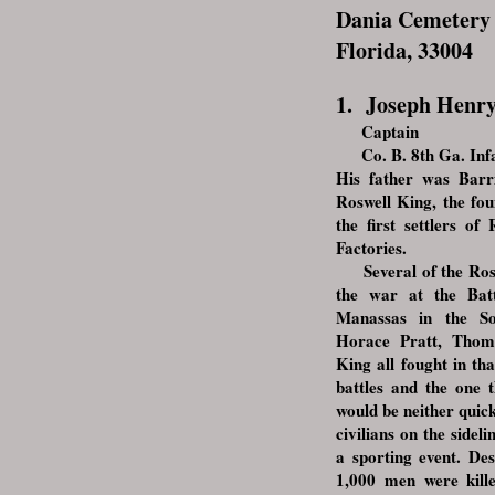
Dania Cemetery 
Florida, 33004
1. Joseph Henr
Captain
Co. B. 8th Ga. Infa
His father was Barr
Roswell King, the fo
the f
irst settlers o
Factories.
Several of the Roswe
the war at the Bat
Manassas in the So
Horace Pratt, Tho
King all fought in tha
battles and the one 
would be neither quic
civilians on the sideli
a sporting event. Des
1,000 men were kil