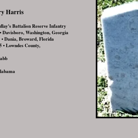
ry Harris
ay's Battalion Reserve Infantry
 Davisboro, Washington, Georgia
 Dania, Broward, Florida
 • Lowndes County,
Rabb
Alabama