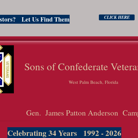
CLICK HERE
estors? Let Us Find Them
ns of Confederate Vetera
West Palm Beach, Florida
Gen. James Patton Anderson Cam
Celebrating 34 Years 1992 - 2026