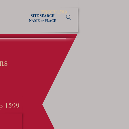
PBSCV1599
SITE SEARCH
NAME or PLACE
ns
p 1599