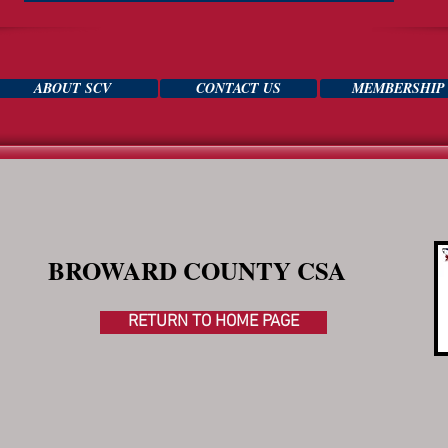
ABOUT SCV
CONTACT US
MEMBERSHIP
BROWARD COUNTY CSA
RETURN TO HOME PAGE