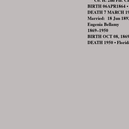
Co. H. 2nd Fla. Ca
BIRTH 06APR1864 • V
DEATH 7 MARCH 1914
Married: 18 Jun 1892
Eugenia Bellamy
1869–1950
BIRTH OCT 08, 1869 •
DEATH 1950 • Florid