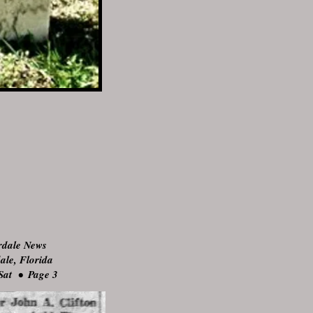
rdale News
ale, Florida
Sat • Page 3