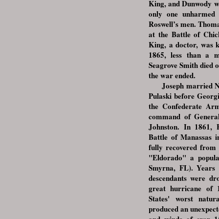
King, and Dunwody wer
only one unharmed 
Roswell’s men. Thoma
at the Battle of Chi
King, a doctor, was k
1865, less than a m
Seagrove Smith died o
the war ended.
Joseph married Nell
Pulaski before Georg
the Confederate Arm
command of General
Johnston. In 1861, 
Battle of Manassas i
fully recovered from 
"Eldorado" a popula
Smyrna, FL). Years la
descendants were dr
great hurricane of
States' worst natur
produced an unexpected