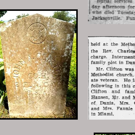
ham
nfantry
 Lumberton, Robeson, North Carolina
 Dania, Broward, Florida
0 • Lumberton, Robeson, North
 Lumberton, Robeson, North Carolina
Dania, Broward, Florida