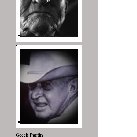
Geech Partin