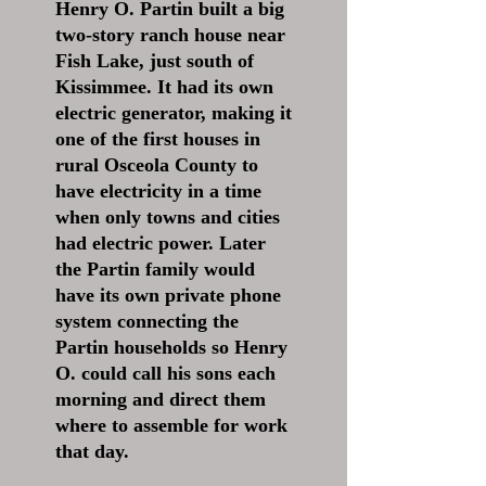
Henry O. Partin built a big
two-story ranch house near
Fish Lake, just south of
Kissimmee. It had its own
electric generator, making it
one of the first houses in
rural Osceola County to
have electricity in a time
when only towns and cities
had electric power. Later
the Partin family would
have its own private phone
system connecting the
Partin households so Henry
O. could call his sons each
morning and direct them
where to assemble for work
that day.