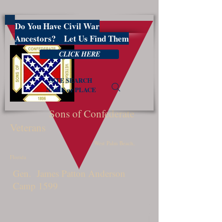
Do You Have Civil War
PBSCV1599
Ancestors? Let Us Find Them
CLICK HERE
SITE SEARCH
NAME or PLACE
Sons of Confederate
Veterans
West Palm Beach,
Florida
Gen. James Patton Anderson
Camp 1599