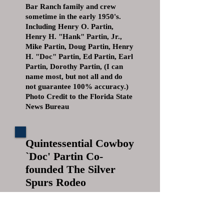
Bar Ranch family and crew
sometime in the early 1950's.
Including Henry O. Partin,
Henry H. "Hank" Partin, Jr.,
Mike Partin, Doug Partin, Henry
H. "Doc" Partin, Ed Partin, Earl
Partin, Dorothy Partin, (I can
name most, but not all and do
not guarantee 100% accuracy.)
Photo Credit to the Florida State
News Bureau
Quintessential Cowboy
`Doc' Partin Co-
founded The Silver
Spurs Rodeo
DEATHS
February 15, 2005|By Tammie
Wersinger, Sentinel Staff