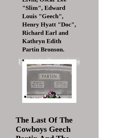
"Slim", Edward
Louis "Geech",
Henry Hyatt "Doc",
Richard Earl and
Kathryn Edith
Partin Bronson.
Find A Grave
Find A Grave
The Last Of The
Cowboys Geech