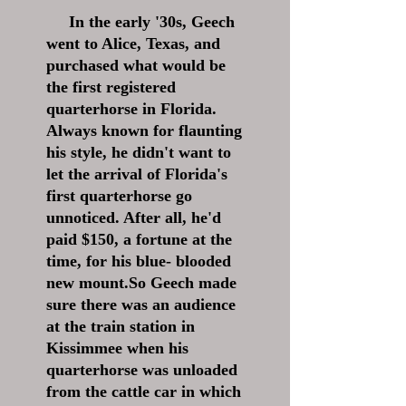
In the early '30s, Geech
went to Alice, Texas, and
purchased what would be
the first registered
quarterhorse in Florida.
Always known for flaunting
his style, he didn't want to
let the arrival of Florida's
first quarterhorse go
unnoticed. After all, he'd
paid $150, a fortune at the
time, for his blue- blooded
new mount.So Geech made
sure there was an audience
at the train station in
Kissimmee when his
quarterhorse was unloaded
from the cattle car in which