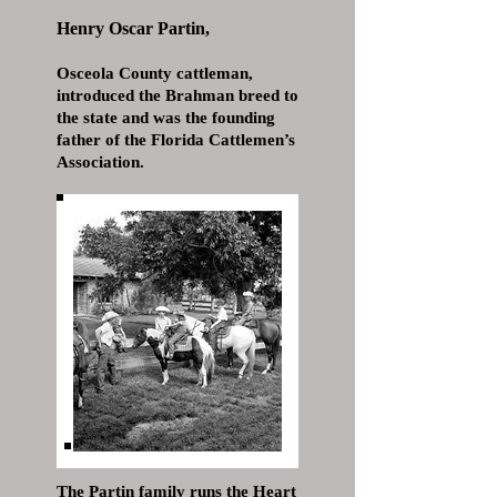
Henry Oscar Partin,
Osceola County cattleman,
introduced the Brahman breed to
the state and was the founding
father of the Florida Cattlemen’s
Association.
The Partin family runs the Heart