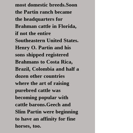
most domestic breeds.Soon
the Partin ranch became
the headquarters for
Brahman cattle in Florida,
if not the entire
Southeastern United States.
Henry O. Partin and his
sons shipped registered
Brahmans to Costa Rica,
Brazil, Colombia and half a
dozen other countries
where the art of raising
purebred cattle was
becoming popular with
cattle barons.Geech and
Slim Partin were beginning
to have an affinity for fine
horses, too.