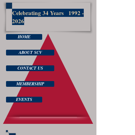
Celebrating 34 Years
1992 -
2026
HOME
ABOUT SCV
CONTACT US
MEMBERSHIP
EVENTS