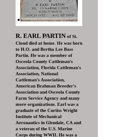
R. EARL PARTIN
of St.
Cloud died at home. He was born
to H.O. and Bertha Lee Bass
Partin. He was a member of
Osceola County Cattleman's
Association, Florida Cattleman's
Association, National
Cattleman's Association,
American Brahman Breeder's
Association and Osceola County
Farm Service Agency and many
more organizations. Earl was a
graduate of the Curtiss Wright
Institute of Mechanical
Aeronautics in Glendale, CA and
a veteran of the U.S. Marine
Corps during WWII. He was a