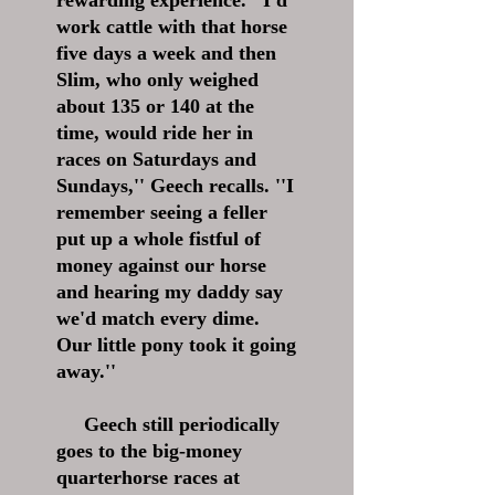
rewarding experience. ''I'd
work cattle with that horse
five days a week and then
Slim, who only weighed
about 135 or 140 at the
time, would ride her in
races on Saturdays and
Sundays,'' Geech recalls. ''I
remember seeing a feller
put up a whole fistful of
money against our horse
and hearing my daddy say
we'd match every dime.
Our little pony took it going
away.''
Geech still periodically
goes to the big-money
quarterhorse races at