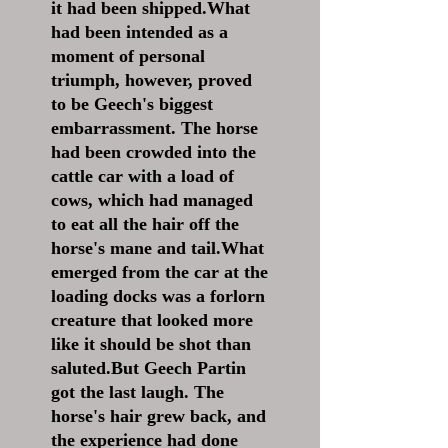
it had been shipped.What
had been intended as a
moment of personal
triumph, however, proved
to be Geech's biggest
embarrassment. The horse
had been crowded into the
cattle car with a load of
cows, which had managed
to eat all the hair off the
horse's mane and tail.What
emerged from the car at the
loading docks was a forlorn
creature that looked more
like it should be shot than
saluted.But Geech Partin
got the last laugh. The
horse's hair grew back, and
the experience had done