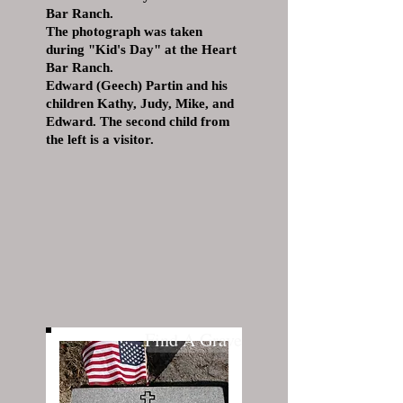
Bar Ranch.
The photograph was taken
during "Kid's Day" at the Heart
Bar Ranch.
Edward (Geech) Partin and his
children Kathy, Judy, Mike, and
Edward. The second child from
the left is a visitor.
Find A Grave