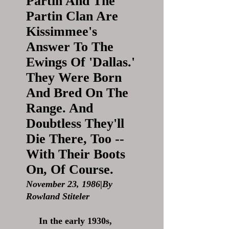
Partin And The
Partin Clan Are
Kissimmee's
Answer To The
Ewings Of 'Dallas.'
They Were Born
And Bred On The
Range. And
Doubtless They'll
Die There, Too --
With Their Boots
On, Of Course.
November 23, 1986|By
Rowland Stiteler
In the early 1930s,