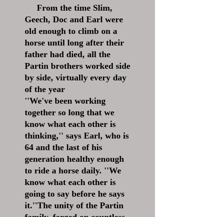
From the time Slim,
Geech, Doc and Earl were
old enough to climb on a
horse until long after their
father had died, all the
Partin brothers worked side
by side, virtually every day
of the year
''We've been working
together so long that we
know what each other is
thinking,'' says Earl, who is
64 and the last of his
generation healthy enough
to ride a horse daily. ''We
know what each other is
going to say before he says
it.''The unity of the Partin