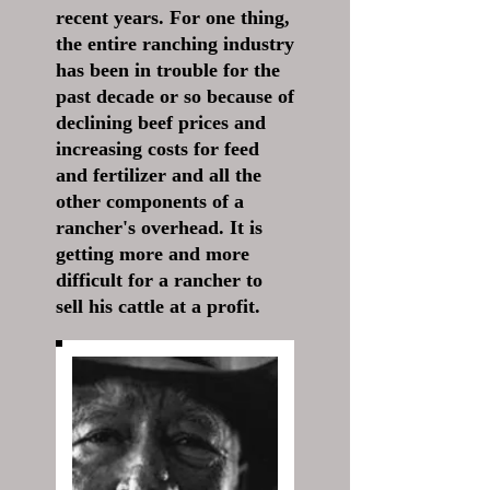
recent years. For one thing,
the entire ranching industry
has been in trouble for the
past decade or so because of
declining beef prices and
increasing costs for feed
and fertilizer and all the
other components of a
rancher's overhead. It is
getting more and more
difficult for a rancher to
sell his cattle at a profit.