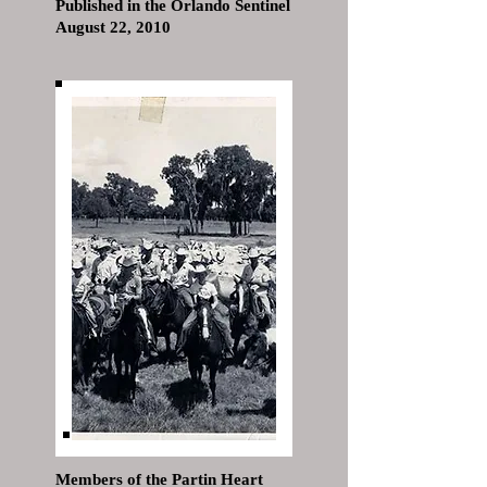
Published in the Orlando Sentinel
August 22, 2010
Members of the Partin Heart