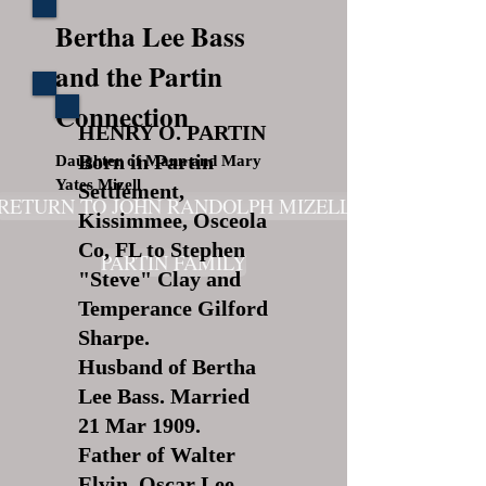
Bertha Lee Bass
and the Partin
Connection
HENRY O. PARTIN
Born in Partin
Daughter of Mann and Mary
Yates Mizell
Settlement,
RETURN TO JOHN RANDOLPH MIZELL
Kissimmee, Osceola
Co, FL to Stephen
PARTIN FAMILY
"Steve" Clay and
Temperance Gilford
Sharpe.
Husband of Bertha
Lee Bass. Married
21 Mar 1909.
Father of Walter
Elvin, Oscar Lee