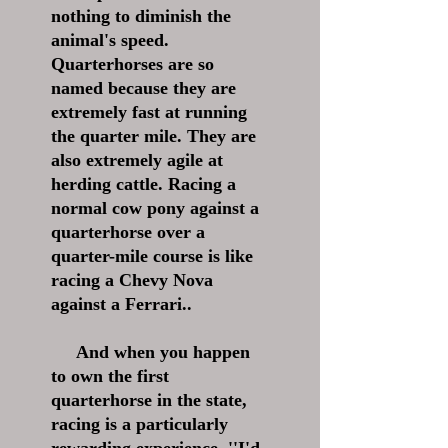
nothing to diminish the
animal's speed.
Quarterhorses are so
named because they are
extremely fast at running
the quarter mile. They are
also extremely agile at
herding cattle. Racing a
normal cow pony against a
quarterhorse over a
quarter-mile course is like
racing a Chevy Nova
against a Ferrari..
And when you happen
to own the first
quarterhorse in the state,
racing is a particularly