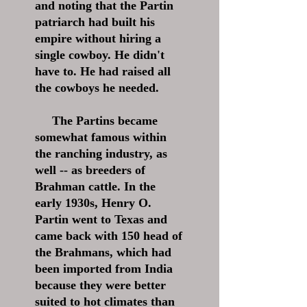
and noting that the Partin
patriarch had built his
empire without hiring a
single cowboy. He didn't
have to. He had raised all
the cowboys he needed.
The Partins became
somewhat famous within
the ranching industry, as
well -- as breeders of
Brahman cattle. In the
early 1930s, Henry O.
Partin went to Texas and
came back with 150 head of
the Brahmans, which had
been imported from India
because they were better
suited to hot climates than