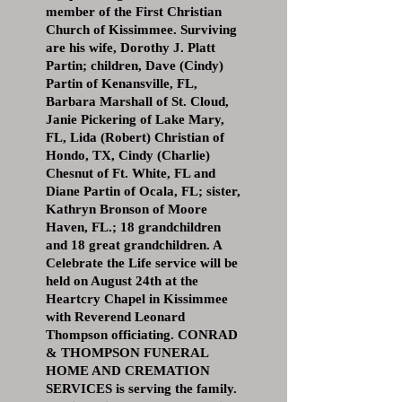
member of the First Christian
Church of Kissimmee. Surviving
are his wife, Dorothy J. Platt
Partin; children, Dave (Cindy)
Partin of Kenansville, FL,
Barbara Marshall of St. Cloud,
Janie Pickering of Lake Mary,
FL, Lida (Robert) Christian of
Hondo, TX, Cindy (Charlie)
Chesnut of Ft. White, FL and
Diane Partin of Ocala, FL; sister,
Kathryn Bronson of Moore
Haven, FL.; 18 grandchildren
and 18 great grandchildren. A
Celebrate the Life service will be
held on August 24th at the
Heartcry Chapel in Kissimmee
with Reverend Leonard
Thompson officiating. CONRAD
& THOMPSON FUNERAL
HOME AND CREMATION
SERVICES is serving the family.