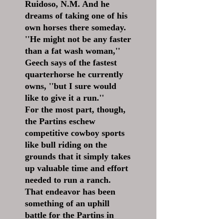
Ruidoso, N.M. And he
dreams of taking one of his
own horses there someday.
''He might not be any faster
than a fat wash woman,''
Geech says of the fastest
quarterhorse he currently
owns, ''but I sure would
like to give it a run.''
For the most part, though,
the Partins eschew
competitive cowboy sports
like bull riding on the
grounds that it simply takes
up valuable time and effort
needed to run a ranch.
That endeavor has been
something of an uphill
battle for the Partins in