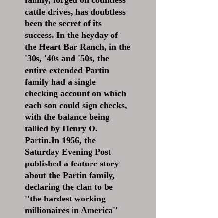
family, forged on countless
cattle drives, has doubtless
been the secret of its
success. In the heyday of
the Heart Bar Ranch, in the
'30s, '40s and '50s, the
entire extended Partin
family had a single
checking account on which
each son could sign checks,
with the balance being
tallied by Henry O.
Partin.In 1956, the
Saturday Evening Post
published a feature story
about the Partin family,
declaring the clan to be
''the hardest working
millionaires in America''