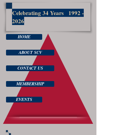
Celebrating 34 Years
1992 -
2026
HOME
ABOUT SCV
CONTACT US
MEMBERSHIP
EVENTS