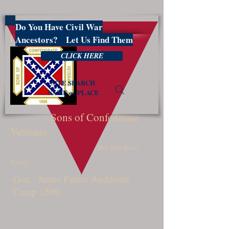
Do You Have Civil War
PBSCV1599
Ancestors? Let Us Find Them
CLICK HERE
SITE SEARCH
NAME or PLACE
Sons of Confederate
Veterans
West Palm Beach,
Florida
Gen. James Patton Anderson
Camp 1599