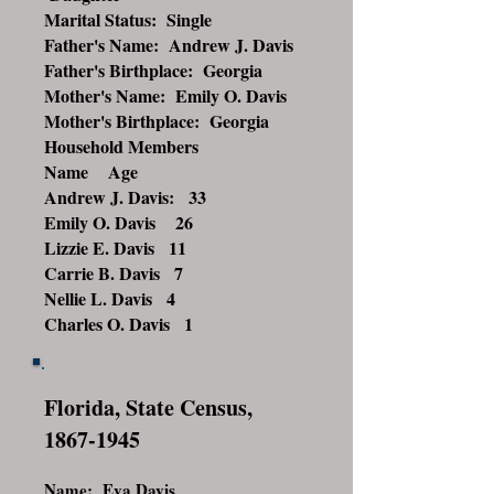
Marital Status: Single
Father's Name: Andrew J. Davis
Father's Birthplace: Georgia
Mother's Name: Emily O. Davis
Mother's Birthplace: Georgia
Household Members
Name Age
Andrew J. Davis: 33
Emily O. Davis 26
Lizzie E. Davis 11
Carrie B. Davis 7
Nellie L. Davis 4
Charles O. Davis 1
Florida, State Census,
1867-1945
Name: Eva Davis