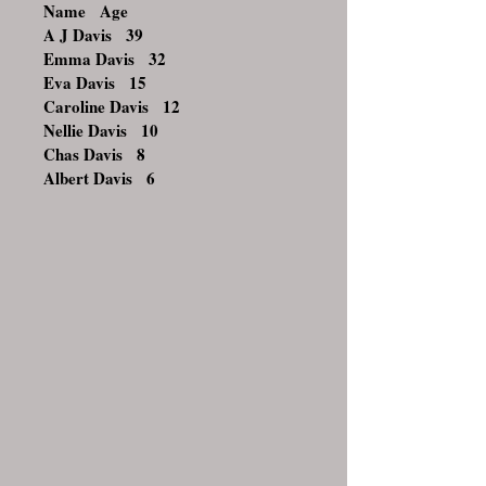
Name Age
A J Davis 39
Emma Davis 32
Eva Davis 15
Caroline Davis 12
Nellie Davis 10
Chas Davis 8
Albert Davis 6