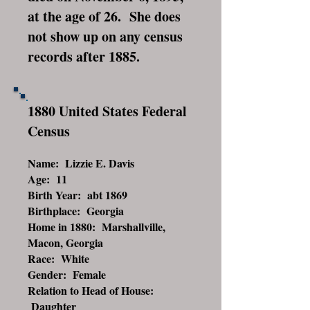
at the age of 26. She does
not show up on any census
records after 1885.
1880 United States Federal
Census
Name: Lizzie E. Davis
Age: 11
Birth Year: abt 1869
Birthplace: Georgia
Home in 1880: Marshallville,
Macon, Georgia
Race: White
Gender: Female
Relation to Head of House:
Daughter