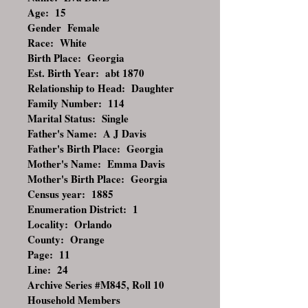
Age: 15
Gender Female
Race: White
Birth Place: Georgia
Est. Birth Year: abt 1870
Relationship to Head: Daughter
Family Number: 114
Marital Status: Single
Father's Name: A J Davis
Father's Birth Place: Georgia
Mother's Name: Emma Davis
Mother's Birth Place: Georgia
Census year: 1885
Enumeration District: 1
Locality: Orlando
County: Orange
Page: 11
Line: 24
Archive Series #M845, Roll 10
Household Members