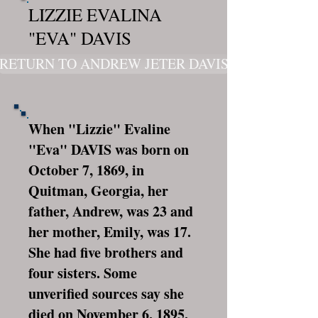
LIZZIE EVALINA
"EVA" DAVIS
RETURN TO ANDREW JETER DAVIS
When "Lizzie" Evaline
"Eva" DAVIS was born on
October 7, 1869, in
Quitman, Georgia, her
father, Andrew, was 23 and
her mother, Emily, was 17.
She had five brothers and
four sisters. Some
unverified sources say she
died on November 6, 1895,